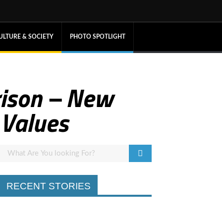
ULTURE & SOCIETY
PHOTO SPOTLIGHT
rison – New
 Values
RECENT STORIES