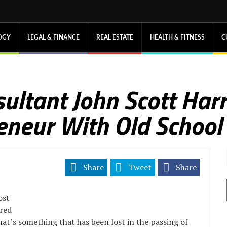
OGY
LEGAL & FINANCE
REAL ESTATE
HEALTH & FITNESS
C
ultant John Scott Har
eneur With Old School
Share
Tweet
Share
ost
ered
that’s something that has been lost in the passing of