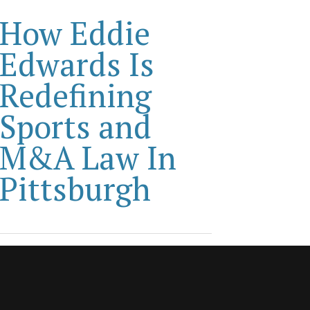
How Eddie
Edwards Is
Redefining
Sports and
M&A Law In
Pittsburgh