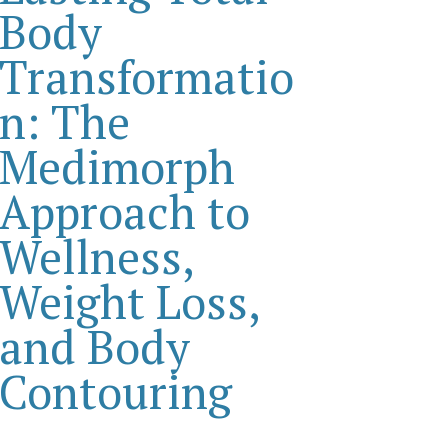
Body
Transformatio
n: The
Medimorph
Approach to
Wellness,
Weight Loss,
and Body
Contouring