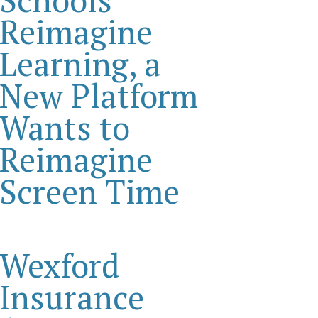
Reimagine
Learning, a
New Platform
Wants to
Reimagine
Screen Time
Wexford
Insurance