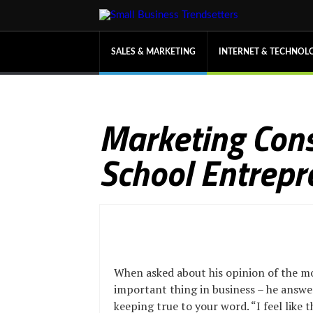
SALES & MARKETING
INTERNET & TECHNOL
Marketing Cons
School Entrepr
When asked about his opinion of the m
important thing in business – he answ
keeping true to your word. “I feel like 