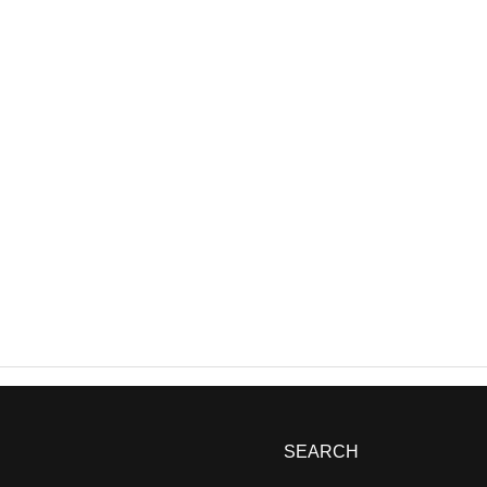
SEARCH