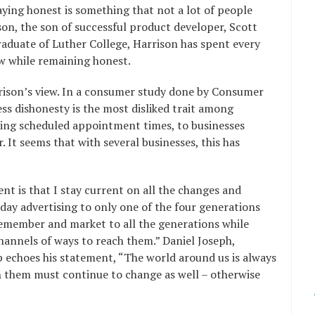
ying honest is something that not a lot of people
on, the son of successful product developer, Scott
aduate of Luther College, Harrison has spent every
w while remaining honest.
rison’s view. In a consumer study done by Consumer
ss dishonesty is the most disliked trait among
ing scheduled appointment times, to businesses
 It seems that with several businesses, this has
nt is that I stay current on all the changes and
day advertising to only one of the four generations
 remember and market to all the generations while
hannels of ways to reach them.” Daniel Joseph,
 echoes his statement, “The world around us is always
h them must continue to change as well – otherwise