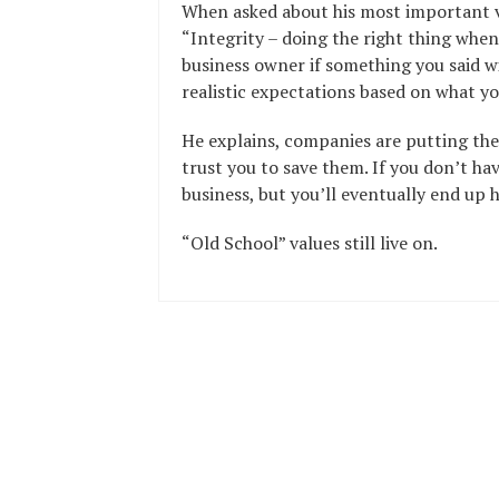
When asked about his most important v
“Integrity – doing the right thing when
business owner if something you said wi
realistic expectations based on what yo
He explains, companies are putting thei
trust you to save them. If you don’t hav
business, but you’ll eventually end up 
“Old School” values still live on.