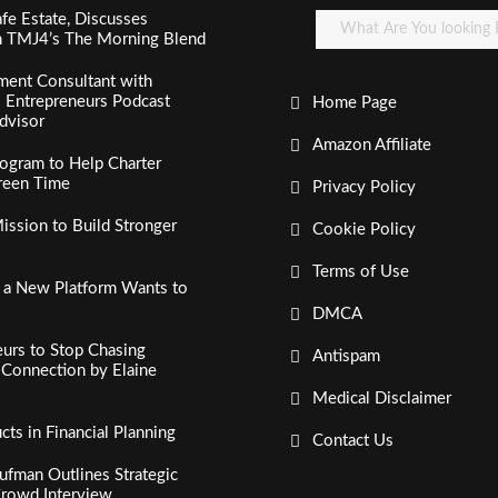
fe Estate, Discusses
n TMJ4’s The Morning Blend
ment Consultant with
al Entrepreneurs Podcast
Home Page
dvisor
Amazon Affiliate
ogram to Help Charter
creen Time
Privacy Policy
ssion to Build Stronger
Cookie Policy
Terms of Use
, a New Platform Wants to
DMCA
urs to Stop Chasing
Antispam
c Connection by Elaine
Medical Disclaimer
s in Financial Planning
Contact Us
fman Outlines Strategic
Crowd Interview