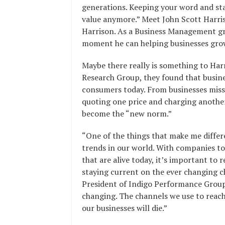
generations. Keeping your word and sta
value anymore.” Meet John Scott Harris
Harrison. As a Business Management gr
moment he can helping businesses gro
Maybe there really is something to Har
Research Group, they found that busine
consumers today. From businesses miss
quoting one price and charging another.
become the “new norm.”
“One of the things that make me differe
trends in our world. With companies to
that are alive today, it’s important to
staying current on the ever changing c
President of Indigo Performance Group
changing. The channels we use to reac
our businesses will die.”