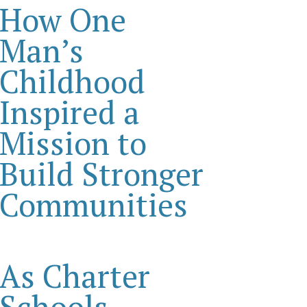
How One
Man’s
Childhood
Inspired a
Mission to
Build Stronger
Communities
As Charter
Schools