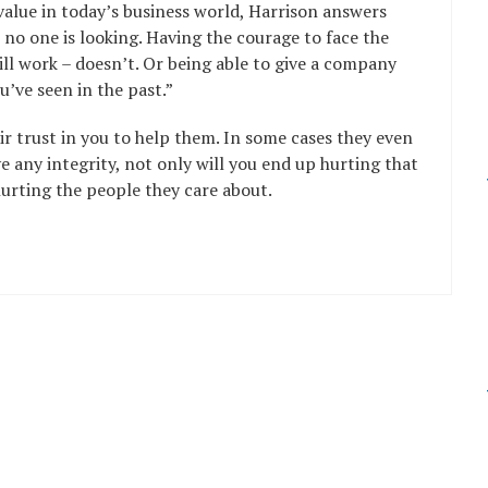
alue in today’s business world, Harrison answers
 no one is looking. Having the courage to face the
ll work – doesn’t. Or being able to give a company
u’ve seen in the past.”
r trust in you to help them. In some cases they even
e any integrity, not only will you end up hurting that
hurting the people they care about.