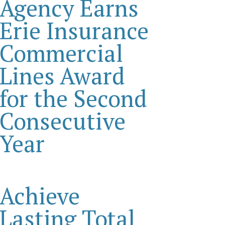
Agency Earns
Erie Insurance
Commercial
Lines Award
for the Second
Consecutive
Year
Achieve
Lasting Total