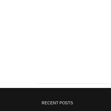
RECENT POSTS