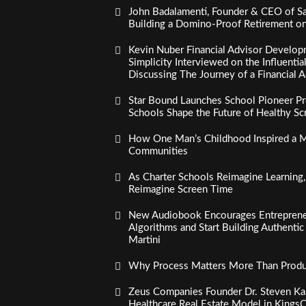
John Badalamenti, Founder & CEO of Sa
Building a Domino-Proof Retirement o
Kevin Nuber Financial Advisor Develop
Simplicity Interviewed on the Influenti
Discussing The Journey of a Financial A
Star Bound Launches School Pioneer Pr
Schools Shape the Future of Healthy S
How One Man’s Childhood Inspired a Mi
Communities
As Charter Schools Reimagine Learning
Reimagine Screen Time
New Audiobook Encourages Entreprene
Algorithms and Start Building Authenti
Martini
Why Process Matters More Than Product
Zeus Companies Founder Dr. Steven Kau
Healthcare Real Estate Model in Kings