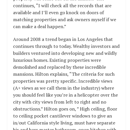
continues, “I will check all the records that are
available and I’ll even go knock on doors of
matching properties and ask owners myself if we
can make a deal happen.”
Around 2008 a trend began in Los Angeles that
continues through to today. Wealthy investors and
builders ventured into developing new and wildly
luxurious homes. Existing properties were
demolished and replaced by these incredible
mansions. Hilton explains, “The criteria for such
properties was pretty specific. Incredible views
(A+ views as we call them in the industry) where
you should feel like you’re in a helicopter over the
city with city views from left to right and no
obstructions.” Hilton goes on, ” High ceiling, floor
to ceiling pocket cantilever windows to give an
in/out California style living, must have separate
his and hers master bathroom, open kitchen with