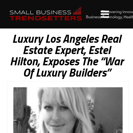
Luxury Los Angeles Real
Estate Expert, Estel
Hilton, Exposes The “War
Of Luxury Builders”