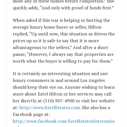
show any of these homes before completion.” She
quickly adds, “And only with proof of funds first.”
When asked if this war is helping or hurting the
average luxury home buyer or seller, Hilton
replied, “Up until now, this situation as driven the
prices up so it is safe to say that it is more
advantageous to the sellers.” And after a short
pause, “However, I always say that properties are
worth what the buyer is willing to pay for them.”
It is certainly an interesting situation and one
luxury consumers in and around Los Angeles
should keep their eye on. Anyone wishing to learn
more about Estel Hilton or her services may call
her directly at (310) 907-4900 or visit her website
at:
http://www.EstelEstates.com
. She also has a
Facebook page at:
http://www.facebook.com/EstelEstatesInternatio