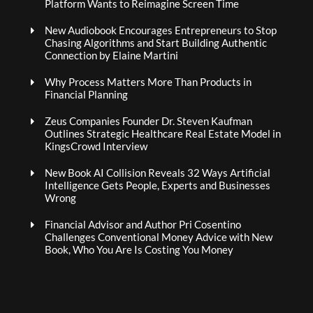
Platform Wants to Reimagine Screen Time
New Audiobook Encourages Entrepreneurs to Stop
Chasing Algorithms and Start Building Authentic
Connection by Elaine Martini
Why Process Matters More Than Products in
Financial Planning
Zeus Companies Founder Dr. Steven Kaufman
Outlines Strategic Healthcare Real Estate Model in
KingsCrowd Interview
New Book AI Collision Reveals 32 Ways Artificial
Intelligence Gets People, Experts and Businesses
Wrong
Financial Advisor and Author Pri Cosentino
Challenges Conventional Money Advice with New
Book, Who You Are Is Costing You Money