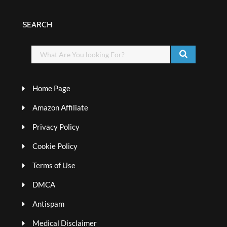
SEARCH
Home Page
Amazon Affiliate
Privacy Policy
Cookie Policy
Terms of Use
DMCA
Antispam
Medical Disclaimer