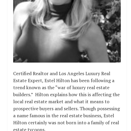
Certified Realtor and Los Angeles Luxury Real
Estate Expert, Estel Hilton has been following a
trend known as the “war of luxury real estate
builders.” Hilton explains how this is affecting the
local real estate market and what it means to
prospective buyers and sellers. Though possessing
a name famous in the real estate business, Estel
Hilton certainly was not born into a family of real
estate tycoons.