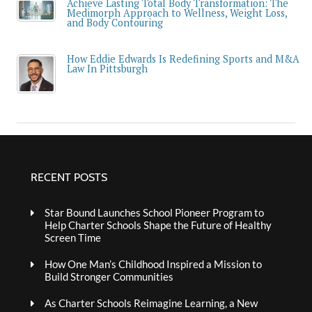
Achieve Lasting Total Body Transformation: The
Medimorph Approach to Wellness, Weight Loss,
and Body Contouring
How Eddie Edwards Is Redefining Sports and M&A
Law In Pittsburgh
RECENT POSTS
Star Bound Launches School Pioneer Program to
Help Charter Schools Shape the Future of Healthy
Screen Time
How One Man’s Childhood Inspired a Mission to
Build Stronger Communities
As Charter Schools Reimagine Learning, a New