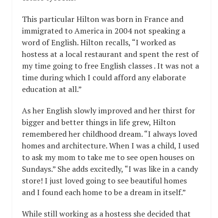
This particular Hilton was born in France and
immigrated to America in 2004 not speaking a
word of English. Hilton recalls, “I worked as
hostess at a local restaurant and spent the rest of
my time going to free English classes . It was not a
time during which I could afford any elaborate
education at all.”
As her English slowly improved and her thirst for
bigger and better things in life grew, Hilton
remembered her childhood dream. “I always loved
homes and architecture. When I was a child, I used
to ask my mom to take me to see open houses on
Sundays.” She adds excitedly, “I was like in a candy
store! I just loved going to see beautiful homes
and I found each home to be a dream in itself.”
While still working as a hostess she decided that