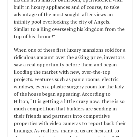
built in luxury appliances and of course, to take
advantage of the most sought-after views an
infinity pool overlooking the city of Angels.
Similar to a King overseeing his kingdom from the
top of his throne!”
When one of these first luxury mansions sold for a
ridiculous amount over the asking price, investors
saw a real opportunity before them and began
flooding the market with new, over-the-top
projects. Features such as panic rooms, electric
windows, even a plastic surgery room for the lady
of the house began appearing. According to
Hilton, “It is getting a little crazy now. There is so
much competition that builders are sending in
their friends and partners into competitive
properties with video cameras to report back their
findings. As realtors, many of us are hesitant to