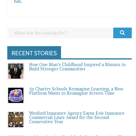
nal
.
RECENT STORIES
How One Man’s Childhood Inspired a Mission to
Build Stronger Communities
As Charter Schools Reimagine Learning, a New
Platform Wants to Reimagine Screen Time
Wexford Insurance Agency Earns Erie Insurance
Commercial Lines Award for the Second
Consecutive Year