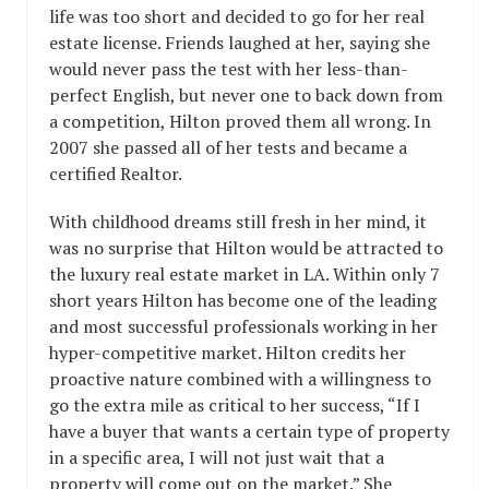
life was too short and decided to go for her real
estate license. Friends laughed at her, saying she
would never pass the test with her less-than-
perfect English, but never one to back down from
a competition, Hilton proved them all wrong. In
2007 she passed all of her tests and became a
certified Realtor.
With childhood dreams still fresh in her mind, it
was no surprise that Hilton would be attracted to
the luxury real estate market in LA. Within only 7
short years Hilton has become one of the leading
and most successful professionals working in her
hyper-competitive market. Hilton credits her
proactive nature combined with a willingness to
go the extra mile as critical to her success, “If I
have a buyer that wants a certain type of property
in a specific area, I will not just wait that a
property will come out on the market.” She