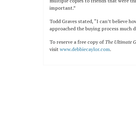
multiple copies to friends that were thi
important.”
Todd Graves stated, “I can’t believe ho
approached the buying process much dif
To reserve a free copy of
The Ultimate G
visit
www.debbiecaylor.com
.