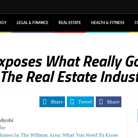
OGY
LEGAL & FINANCE
REAL ESTATE
HEALTH & FITNESS
C
Exposes What Really G
 The Real Estate Indus
Share
Tweet
Share
diyohi
he
 Homes In The Willmar Area: What You Need To Know