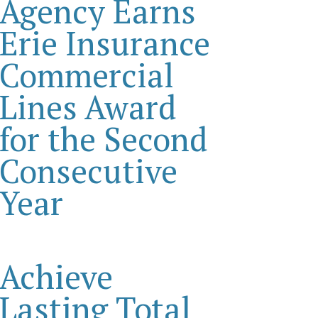
Agency Earns
Erie Insurance
Commercial
Lines Award
for the Second
Consecutive
Year
Achieve
Lasting Total