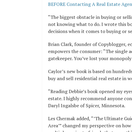
BEFORE Contacting A Real Estate Age
“The biggest obstacle in buying or sel
not knowing what to do. I wrote this 
decisions when it comes to buying or se
Brian Clark, founder of Copyblogger, 
empowers the consumer: “The single ad
gatekeeper. You’ve lost your monopoly 
Caylor’s new book is based on hundreds
buy and sell residential real estate in 
“Reading Debbie’s book opened my eyes 
estate. I highly recommend anyone consi
Daryl Ingalsbe of Spicer, Minnesota.
Les Chermak added, “’The Ultimate Gu
Area’” changed my perspective on how to