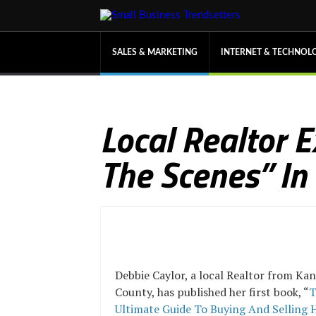
SALES & MARKETING
INTERNET & TECHNOL
Local Realtor 
The Scenes” In
Debbie Caylor, a local Realtor from Kan
County, has published her first book, “
T
Ultimate Guide To Buying And Selling