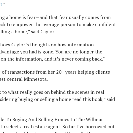
nt
.”
ling a home is fear—and that fear usually comes from
book to empower the average person to make confident
lling a home,” said Caylor.
echoes Caylor’s thoughts on how information
vantage you had is gone. You are no longer the
on the information, and it’s never coming back.”
 of transactions from her 20+ years helping clients
west central Minnesota.
to what really goes on behind the scenes in real
dering buying or selling a home read this book,” said
ide To Buying And Selling Homes In The Willmar
 select a real estate agent. So far I’ve borrowed out