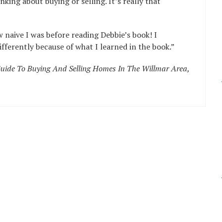
nking about buying or selling. It’s really that
w naive I was before reading Debbie’s book! I
ferently because of what I learned in the book.”
uide To Buying And Selling Homes In The Willmar Area,