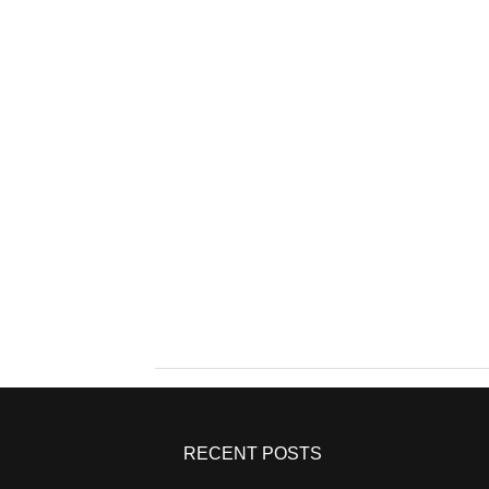
RECENT POSTS