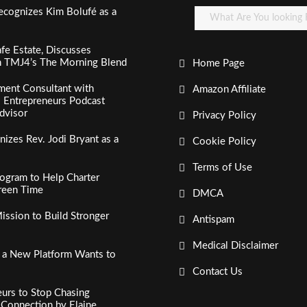
ecognizes Kim Bolufé as a
fe Estate, Discusses
n TMJ4’s The Morning Blend
Home Page
ment Consultant with
Amazon Affiliate
al Entrepreneurs Podcast
dvisor
Privacy Policy
izes Rev. Jodi Bryant as a
Cookie Policy
Terms of Use
ogram to Help Charter
creen Time
DMCA
ssion to Build Stronger
Antispam
Medical Disclaimer
, a New Platform Wants to
Contact Us
urs to Stop Chasing
c Connection by Elaine