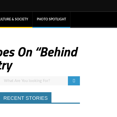
ULTURE & SOCIETY
PHOTO SPOTLIGHT
oes On “Behind
try
RECENT STORIES