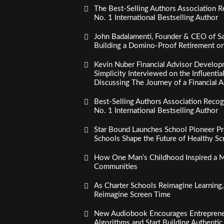
The Best-Selling Authors Association R
No. 1 International Bestselling Author
John Badalamenti, Founder & CEO of Sa
Building a Domino-Proof Retirement o
Kevin Nuber Financial Advisor Develop
Simplicity Interviewed on the Influenti
Discussing The Journey of a Financial A
Best-Selling Authors Association Recogn
No. 1 International Bestselling Author
Star Bound Launches School Pioneer Pr
Schools Shape the Future of Healthy S
How One Man’s Childhood Inspired a Mi
Communities
As Charter Schools Reimagine Learning
Reimagine Screen Time
New Audiobook Encourages Entreprene
Algorithms and Start Building Authenti