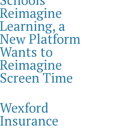
Reimagine
Learning, a
New Platform
Wants to
Reimagine
Screen Time
Wexford
Insurance