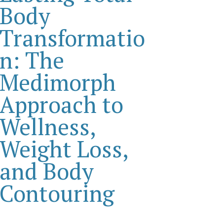
Body
Transformatio
n: The
Medimorph
Approach to
Wellness,
Weight Loss,
and Body
Contouring