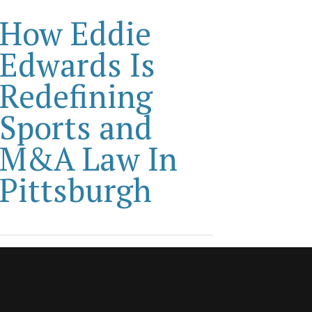
How Eddie
Edwards Is
Redefining
Sports and
M&A Law In
Pittsburgh