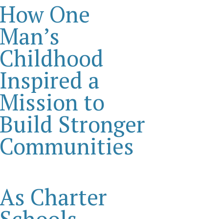
How One
Man’s
Childhood
Inspired a
Mission to
Build Stronger
Communities
As Charter
Schools