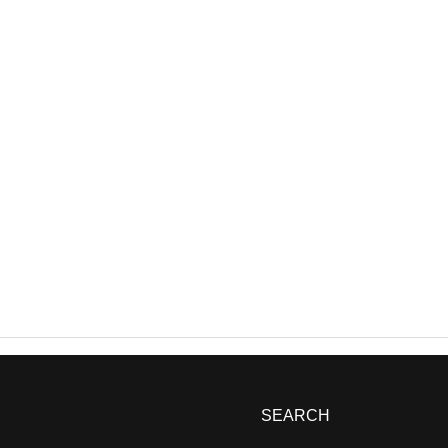
SEARCH