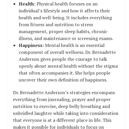
Health:
Physical health focuses on an
individual’s lifestyle and how it affects their
health and well-being. It includes everything
from fitness and nutrition to stress
management, proper sleep habits, chronic
illness, and maintenance or screening exams.
Happiness:
Mental health is an essential
component of overall wellness. Dr. Bernadette
Anderson gives people the courage to talk
openly about mental health without the stigma
that often accompanies it. She helps people
uncover their own definition of happiness.
Dr. Bernadette Anderson’s strategies encompass
everything from journaling, prayer and proper
nutrition to exercise, deep belly breathing and
unbridled laughter while taking into consideration
that everyone is at a different place in life. This
makes it possible for individuals to focus on