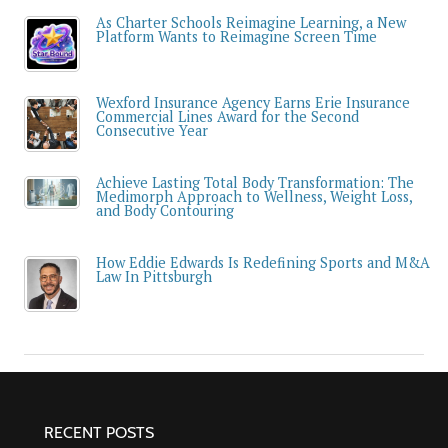
As Charter Schools Reimagine Learning, a New
Platform Wants to Reimagine Screen Time
Wexford Insurance Agency Earns Erie Insurance
Commercial Lines Award for the Second
Consecutive Year
Achieve Lasting Total Body Transformation: The
Medimorph Approach to Wellness, Weight Loss,
and Body Contouring
How Eddie Edwards Is Redefining Sports and M&A
Law In Pittsburgh
RECENT POSTS