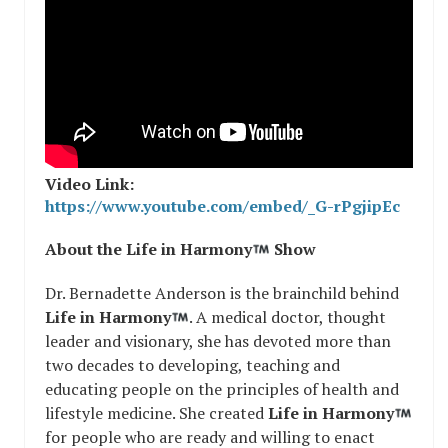
Video Link:
https://www.youtube.com/embed/_G-rPgjipEc
About the Life in Harmony
Show
Dr. Bernadette Anderson is the brainchild behind
Life in Harmony
. A medical doctor, thought
leader and visionary, she has devoted more than
two decades to developing, teaching and
educating people on the principles of health and
lifestyle medicine. She created
Life in Harmony
for people who are ready and willing to enact