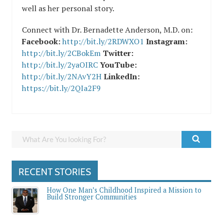
well as her personal story.
Connect with Dr. Bernadette Anderson, M.D. on:
Facebook:
http://bit.ly/2RDWXO1
Instagram:
http://bit.ly/2CBokEm
Twitter:
http://bit.ly/2yaOIRC
YouTube:
http://bit.ly/2NAvY2H
LinkedIn:
https://bit.ly/2QIa2F9
RECENT STORIES
How One Man’s Childhood Inspired a Mission to
Build Stronger Communities