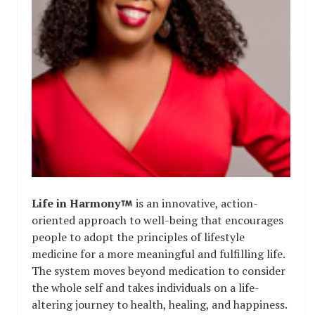
Life in Harmony
is an innovative, action-
oriented approach to well-being that encourages
people to adopt the principles of lifestyle
medicine for a more meaningful and fulfilling life.
The system moves beyond medication to consider
the whole self and takes individuals on a life-
altering journey to health, healing, and happiness.