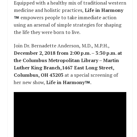
Equipped with a healthy mix of traditional western
medicine and holistic practices,
Life in Harmony
empowers people to take immediate action
using an arsenal of simple strategies for shaping
the life they were born to live.
Join Dr. Bernadette Anderson, M.D., M.P.H.,
December 2, 2018 from 2:00 p.m. – 3:30 p.m. at
the Columbus Metropolitan Library – Martin
Luther King Branch,1467 East Long Street,
Columbus, OH 43203
at a special screening of
her new show,
Life in Harmony
.