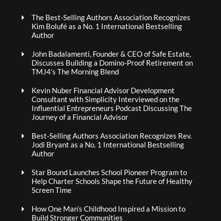
The Best-Selling Authors Association Recognizes
Kim Bolufé as a No. 1 International Bestselling
Author
John Badalamenti, Founder & CEO of Safe Estate,
Discusses Building a Domino-Proof Retirement on
TMJ4’s The Morning Blend
Kevin Nuber Financial Advisor Development
Consultant with Simplicity Interviewed on the
Influential Entrepreneurs Podcast Discussing The
Journey of a Financial Advisor
Best-Selling Authors Association Recognizes Rev.
Jodi Bryant as a No. 1 International Bestselling
Author
Star Bound Launches School Pioneer Program to
Help Charter Schools Shape the Future of Healthy
Screen Time
How One Man’s Childhood Inspired a Mission to
Build Stronger Communities