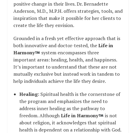
positive change in their lives. Dr. Bernadette
Anderson, M.D., M.P.H. offers strategies, tools, and
inspiration that make it possible for her clients to
create the life they envision.
Grounded in a fresh yet effective approach that is
both innovative and doctor-tested, the
Life in
Harmony
system encompasses three
important areas: healing, health, and happiness.
It’s important to understand that these are not
mutually exclusive but instead work in tandem to
help individuals achieve the life they desire.
Healing:
Spiritual health is the cornerstone of
the program and emphasizes the need to
address inner healing as the pathway to
freedom. Although
Life in Harmony
is not
about religion, it acknowledges that spiritual
health is dependent on a relationship with God.