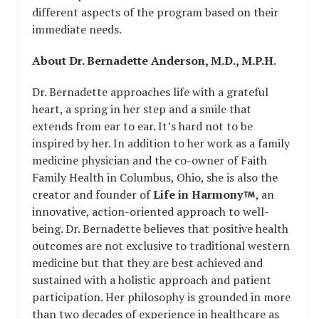
different aspects of the program based on their
immediate needs.
About Dr. Bernadette Anderson, M.D., M.P.H.
Dr. Bernadette approaches life with a grateful
heart, a spring in her step and a smile that
extends from ear to ear. It’s hard not to be
inspired by her. In addition to her work as a family
medicine physician and the co-owner of Faith
Family Health in Columbus, Ohio, she is also the
creator and founder of
Life in Harmony
, an
innovative, action-oriented approach to well-
being. Dr. Bernadette believes that positive health
outcomes are not exclusive to traditional western
medicine but that they are best achieved and
sustained with a holistic approach and patient
participation. Her philosophy is grounded in more
than two decades of experience in healthcare as