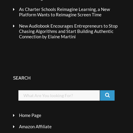
As Charter Schools Reimagine Learning, a New
Platform Wants to Reimagine Screen Time
New Audiobook Encourages Entrepreneurs to Stop
Chasing Algorithms and Start Building Authentic
Connection by Elaine Martini
SEARCH
Home Page
Amazon Affiliate