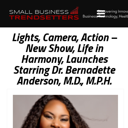
Lights, Camera, Action –
New Show, Life in
Harmony, Launches
Starring Dr. Bernadette
Anderson, M.D., M.P.H.