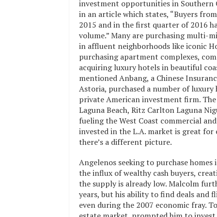
investment opportunities in Southern Ca
in an article which states, “Buyers from
2015 and in the first quarter of 2016 h
volume.” Many are purchasing multi-mil
in affluent neighborhoods like iconic H
purchasing apartment complexes, comm
acquiring luxury hotels in beautiful coa
mentioned Anbang, a Chinese Insuranc
Astoria, purchased a number of luxury h
private American investment firm. The
Laguna Beach, Ritz Carlton Laguna Nigue
fueling the West Coast commercial and 
invested in the L.A. market is great 
there’s a different picture.
Angelenos seeking to purchase homes i
the influx of wealthy cash buyers, cre
the supply is already low. Malcolm furt
years, but his ability to find deals and
even during the 2007 economic fray. To h
estate market, prompted him to invest in