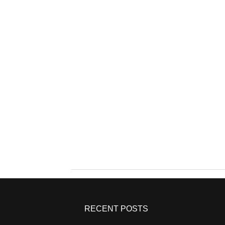
RECENT POSTS