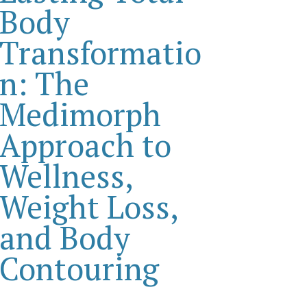
Body
Transformatio
n: The
Medimorph
Approach to
Wellness,
Weight Loss,
and Body
Contouring