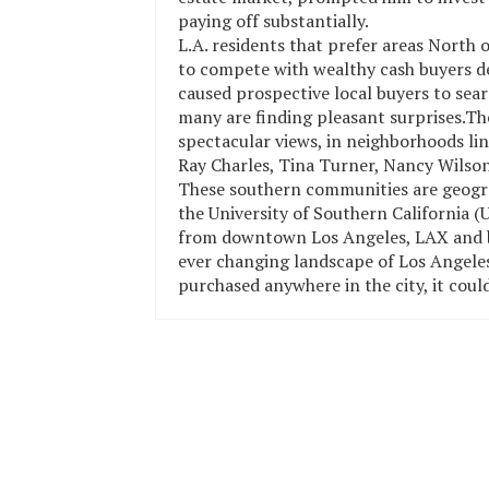
paying off substantially.
L.A. residents that prefer areas North 
to compete with wealthy cash buyers des
caused prospective local buyers to sear
many are finding pleasant surprises.The
spectacular views, in neighborhoods li
Ray Charles, Tina Turner, Nancy Wilson
These southern communities are geograph
the University of Southern California
from downtown Los Angeles, LAX and b
ever changing landscape of Los Angeles 
purchased anywhere in the city, it could