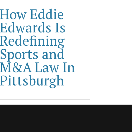
How Eddie
Edwards Is
Redefining
Sports and
M&A Law In
Pittsburgh