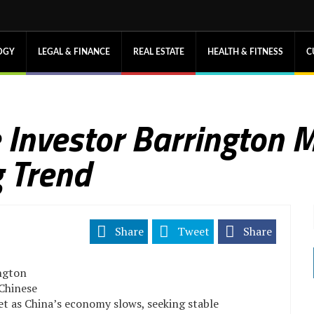
OGY
LEGAL & FINANCE
REAL ESTATE
HEALTH & FITNESS
C
te Investor Barrington
 Trend
Share
Tweet
Share
ington
 Chinese
et as China’s economy slows, seeking stable