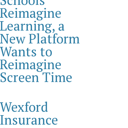
Reimagine
Learning, a
New Platform
Wants to
Reimagine
Screen Time
Wexford
Insurance