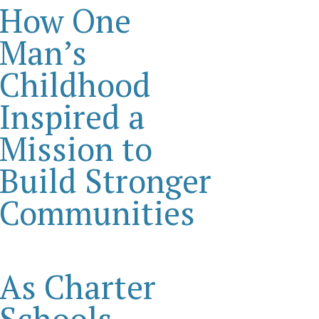
How One
Man’s
Childhood
Inspired a
Mission to
Build Stronger
Communities
As Charter
Schools