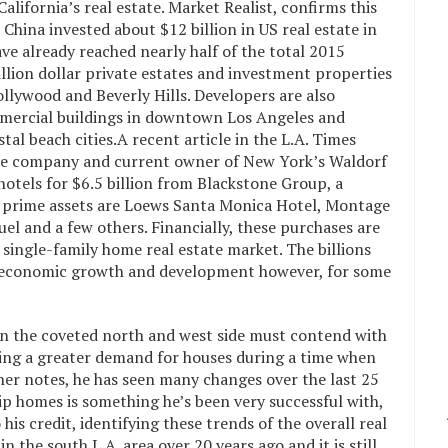
lifornia’s real estate. Market Realist, confirms this
 China invested about $12 billion in US real estate in
ave already reached nearly half of the total 2015
lion dollar private estates and investment properties
ollywood and Beverly Hills. Developers are also
ercial buildings in downtown Los Angeles and
stal beach cities.A recent article in the L.A. Times
e company and current owner of New York’s Waldorf
otels for $6.5 billion from Blackstone Group, a
 prime assets are Loews Santa Monica Hotel, Montage
l and a few others. Financially, these purchases are
single-family home real estate market. The billions
for economic growth and development however, for some
n the coveted north and west side must contend with
ating a greater demand for houses during a time when
her notes, he has seen many changes over the last 25
 flip homes is something he’s been very successful with,
is credit, identifying these trends of the overall real
 the south L.A. area over 20 years ago and it is still