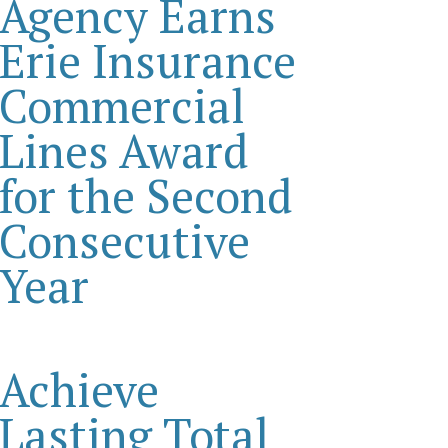
Agency Earns
Erie Insurance
Commercial
Lines Award
for the Second
Consecutive
Year
Achieve
Lasting Total