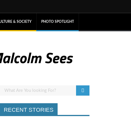
ULTURE & SOCIETY
PHOTO SPOTLIGHT
 Malcolm Sees
RECENT STORIES