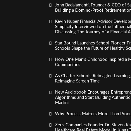
John Badalamenti, Founder & CEO of Sa
Building a Domino-Proof Retirement o
Kevin Nuber Financial Advisor Develop
Simplicity Interviewed on the Influenti
Discussing The Journey of a Financial A
Star Bound Launches School Pioneer Pr
Schools Shape the Future of Healthy S
How One Man’s Childhood Inspired a Mi
Communities
As Charter Schools Reimagine Learning
Reimagine Screen Time
New Audiobook Encourages Entreprene
Algorithms and Start Building Authenti
Martini
Why Process Matters More Than Product
Zeus Companies Founder Dr. Steven Kau
Healthcare Real Estate Model in Kings