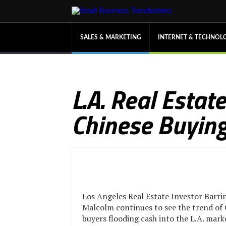
SALES & MARKETING
INTERNET & TECHNOL
L.A. Real Esta
Chinese Buying
Los Angeles Real Estate Investor Barr
Malcolm continues to see the trend of
buyers flooding cash into the L.A. mark