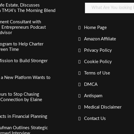
fe Estate, Discusses
n TMJ4’s The Morning Blend
ment Consultant with
al Entrepreneurs Podcast
Home Page
dvisor
Amazon Affiliate
ogram to Help Charter
creen Time
Privacy Policy
ssion to Build Stronger
Cookie Policy
Terms of Use
, a New Platform Wants to
DMCA
urs to Stop Chasing
Antispam
c Connection by Elaine
Medical Disclaimer
s in Financial Planning
Contact Us
fman Outlines Strategic
Crowd Interview