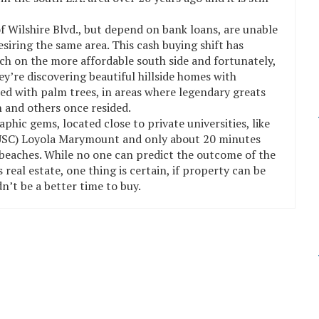
of Wilshire Blvd., but depend on bank loans, are unable
iring the same area. This cash buying shift has
ch on the more affordable south side and fortunately,
y’re discovering beautiful hillside homes with
ned with palm trees, in areas where legendary greats
 and others once resided.
ic gems, located close to private universities, like
 (USC) Loyola Marymount and only about 20 minutes
eaches. While no one can predict the outcome of the
real estate, one thing is certain, if property can be
n’t be a better time to buy.