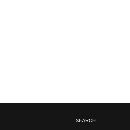
SEARCH