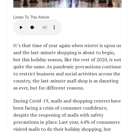
Listen To This Article
It’s that time of year again when winter is upon us
and the last-minute shopping is about to begin,
but this holiday season, like the rest of 2020, is not
quite the same. As pandemic precautions continue
to restrict business and social activities across the
country, the last-minute mall shop is as daunting
as ever, but for different reasons.
During Covid-19, malls and shopping centers have
been facing a crisis of consumer confidence,
despite the reopening of malls with safety
precautions in place. Last year, 64% of consumers
visited malls to do their holiday shopping, but