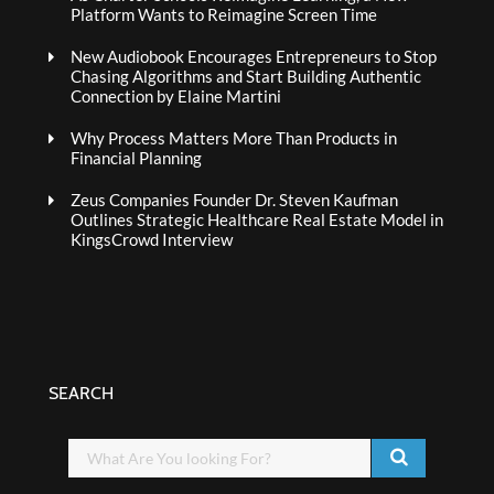
Platform Wants to Reimagine Screen Time
New Audiobook Encourages Entrepreneurs to Stop
Chasing Algorithms and Start Building Authentic
Connection by Elaine Martini
Why Process Matters More Than Products in
Financial Planning
Zeus Companies Founder Dr. Steven Kaufman
Outlines Strategic Healthcare Real Estate Model in
KingsCrowd Interview
SEARCH