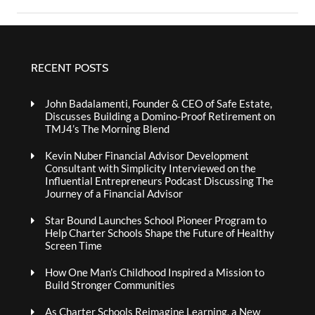
RECENT POSTS
John Badalamenti, Founder & CEO of Safe Estate,
Discusses Building a Domino-Proof Retirement on
TMJ4’s The Morning Blend
Kevin Nuber Financial Advisor Development
Consultant with Simplicity Interviewed on the
Influential Entrepreneurs Podcast Discussing The
Journey of a Financial Advisor
Star Bound Launches School Pioneer Program to
Help Charter Schools Shape the Future of Healthy
Screen Time
How One Man’s Childhood Inspired a Mission to
Build Stronger Communities
As Charter Schools Reimagine Learning, a New