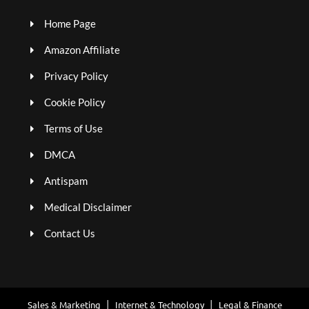
Home Page
Amazon Affiliate
Privacy Policy
Cookie Policy
Terms of Use
DMCA
Antispam
Medical Disclaimer
Contact Us
Sales & Marketing
Internet & Technology
Legal & Finance