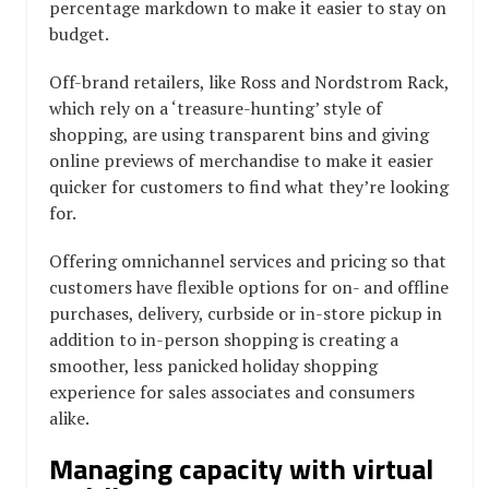
percentage markdown to make it easier to stay on
budget.
Off-brand retailers, like Ross and Nordstrom Rack,
which rely on a ‘treasure-hunting’ style of
shopping, are using transparent bins and giving
online previews of merchandise to make it easier
quicker for customers to find what they’re looking
for.
Offering omnichannel services and pricing so that
customers have flexible options for on- and offline
purchases, delivery, curbside or in-store pickup in
addition to in-person shopping is creating a
smoother, less panicked holiday shopping
experience for sales associates and consumers
alike.
Managing capacity with virtual