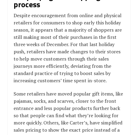
process
Despite encouragement from online and physical
retailers for consumers to shop early this holiday
season, it appears that a majority of shoppers are
still making most of their purchases in the first
three weeks of December. For that last holiday
push, retailers have made changes to their stores
to help move customers through their sales
journeys more efficiently, deviating from the
standard practice of trying to boost sales by
increasing customers’ time spent in-store.
Some retailers have moved popular gift items, like
pajamas, socks, and scarves, closer to the front
entrance and less popular products further back
so that people can find what they’re looking for
more quickly. Others, like Carter’s, have simplified
sales pricing to show the exact price instead of a