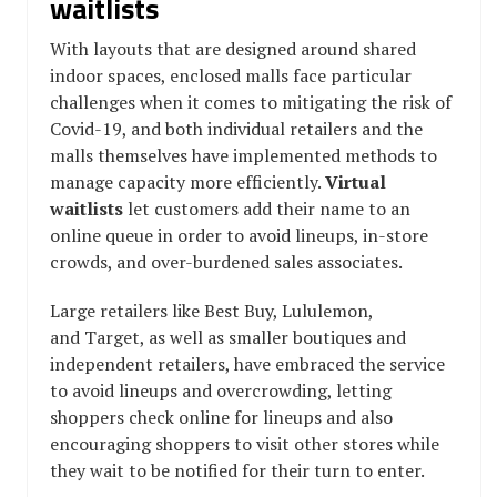
waitlists
With layouts that are designed around shared
indoor spaces, enclosed malls face particular
challenges when it comes to mitigating the risk of
Covid-19, and both individual retailers and the
malls themselves have implemented methods to
manage capacity more efficiently.
Virtual
waitlists
let customers add their name to an
online queue in order to avoid lineups, in-store
crowds, and over-burdened sales associates.
Large retailers like Best Buy,
Lululemon,
and Target, as well as smaller boutiques and
independent retailers, have embraced the service
to avoid lineups and overcrowding, letting
shoppers check online for lineups and also
encouraging shoppers to visit other stores while
they wait to be notified for their turn to enter.