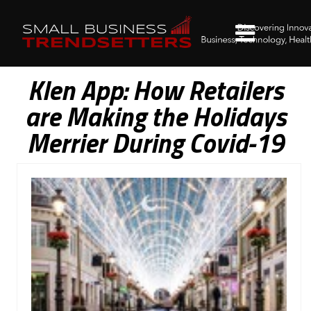
Klen App: How Retailers
are Making the Holidays
Merrier During Covid-19