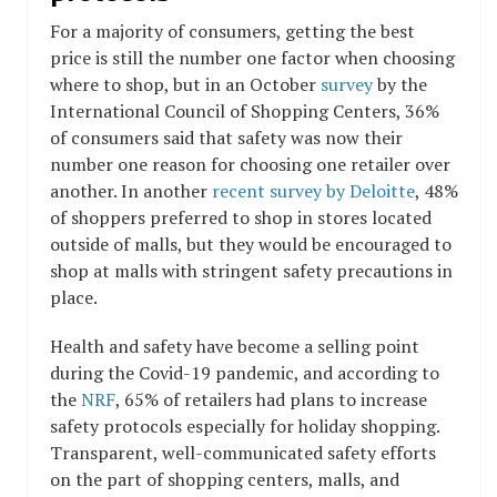
For a majority of consumers, getting the best
price is still the number one factor when choosing
where to shop, but in an October
survey
by the
International Council of Shopping Centers, 36%
of consumers said that safety was now their
number one reason for choosing one retailer over
another. In another
recent survey by Deloitte
, 48%
of shoppers preferred to shop in stores located
outside of malls, but they would be encouraged to
shop at malls with stringent safety precautions in
place.
Health and safety have become a selling point
during the Covid-19 pandemic, and according to
the
NRF
, 65% of retailers had plans to increase
safety protocols especially for holiday shopping.
Transparent, well-communicated safety efforts
on the part of shopping centers, malls, and