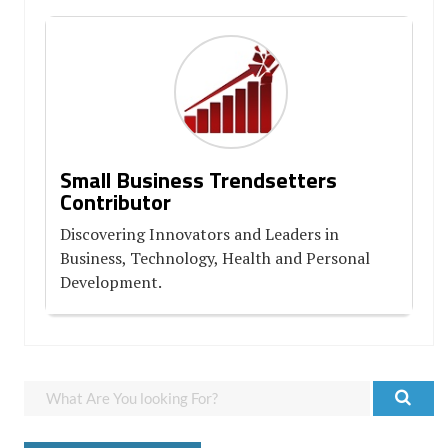
Small Business Trendsetters
Contributor
Discovering Innovators and Leaders in
Business, Technology, Health and Personal
Development.