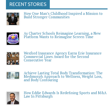
RECENT STORIES
How One Man’s Childhood Inspired a Mission to
Build Stronger Communities
As Charter Schools Reimagine Learning, a New
Platform Wants to Reimagine Screen Time
Wexford Insurance Agency Earns Erie Insurance
Commercial Lines Award for the Second
Consecutive Year
Achieve Lasting Total Body Transformation: The
Medimorph Approach to Wellness, Weight Loss,
and Body Contouring
How Eddie Edwards Is Redefining Sports and M&A
Law In Pittsburgh