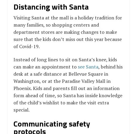
Distancing with Santa
Visiting Santa at the mall is a holiday tradition for
many families, so shopping centers and
department stores are making changes to make
sure that the kids don’t miss out this year because
of Covid-19.
Instead of long lines to sit on Santa’s knee, kids
can make an appointment to
see Santa
, behind his
desk at a safe distance at Bellevue Square in
Washington, or at the Paradise Valley Mall in
Phoenix. Kids and parents fill out an information
form ahead of time, so Santa has inside knowledge
of the child’s wishlist to make the visit extra
special.
Communicating safety
protocols