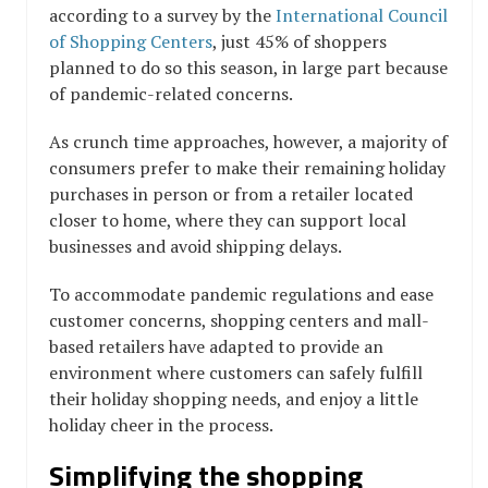
according to a survey by the
International Council
of Shopping Centers
, just 45% of shoppers
planned to do so this season, in large part because
of pandemic-related concerns.
As crunch time approaches, however, a majority of
consumers prefer to make their remaining holiday
purchases in person or from a retailer located
closer to home, where they can support local
businesses and avoid shipping delays.
To accommodate pandemic regulations and ease
customer concerns, shopping centers and mall-
based retailers have adapted to provide an
environment where customers can safely fulfill
their holiday shopping needs, and enjoy a little
holiday cheer in the process.
Simplifying the shopping