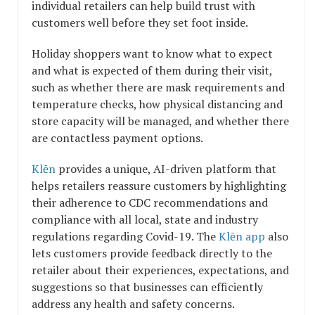
individual retailers can help build trust with
customers well before they set foot inside.
Holiday shoppers want to know what to expect
and what is expected of them during their visit,
such as whether there are mask requirements and
temperature checks, how physical distancing and
store capacity will be managed, and whether there
are contactless payment options.
Klēn
provides a unique, AI-driven platform that
helps retailers reassure customers by highlighting
their adherence to CDC recommendations and
compliance with all local, state and industry
regulations regarding Covid-19. The
Klēn app
also
lets customers provide feedback directly to the
retailer about their experiences, expectations, and
suggestions so that businesses can efficiently
address any health and safety concerns.