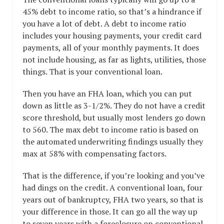
45% debt to income ratio, so that’s a hindrance if
you have a lot of debt. A debt to income ratio
includes your housing payments, your credit card
payments, all of your monthly payments. It does
not include housing, as far as lights, utilities, those
things. That is your conventional loan.
Then you have an FHA loan, which you can put
down as little as 3-1/2%. They do not have a credit
score threshold, but usually most lenders go down
to 560. The max debt to income ratio is based on
the automated underwriting findings usually they
max at 58% with compensating factors.
That is the difference, if you’re looking and you’ve
had dings on the credit. A conventional loan, four
years out of bankruptcy, FHA two years, so that is
your difference in those. It can go all the way up
to seven years with a foreclosure on conventional