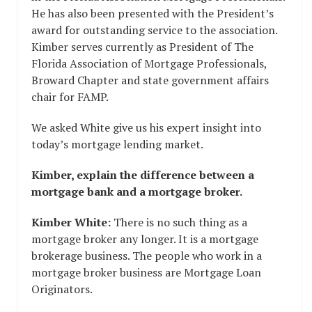
He has also been presented with the President’s
award for outstanding service to the association.
Kimber serves currently as President of The
Florida Association of Mortgage Professionals,
Broward Chapter and state government affairs
chair for FAMP.
We asked White give us his expert insight into
today’s mortgage lending market.
Kimber, explain the difference between a
mortgage bank and a mortgage broker.
Kimber White:
There is no such thing as a
mortgage broker any longer. It is a mortgage
brokerage business. The people who work in a
mortgage broker business are Mortgage Loan
Originators.