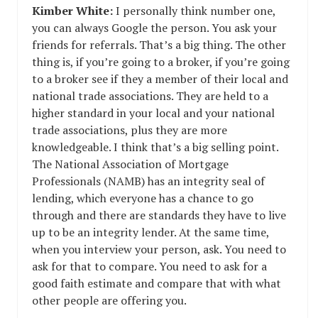
Kimber White:
I personally think number one,
you can always Google the person. You ask your
friends for referrals. That’s a big thing. The other
thing is, if you’re going to a broker, if you’re going
to a broker see if they a member of their local and
national trade associations. They are held to a
higher standard in your local and your national
trade associations, plus they are more
knowledgeable. I think that’s a big selling point.
The National Association of Mortgage
Professionals (NAMB) has an integrity seal of
lending, which everyone has a chance to go
through and there are standards they have to live
up to be an integrity lender. At the same time,
when you interview your person, ask. You need to
ask for that to compare. You need to ask for a
good faith estimate and compare that with what
other people are offering you.