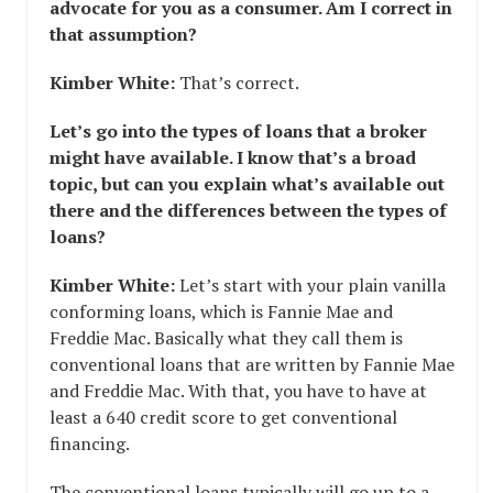
advocate for you as a consumer. Am I correct in
that assumption?
Kimber White:
That’s correct.
Let’s go into the types of loans that a broker
might have available. I know that’s a broad
topic, but can you explain what’s available out
there and the differences between the types of
loans?
Kimber White:
Let’s start with your plain vanilla
conforming loans, which is Fannie Mae and
Freddie Mac. Basically what they call them is
conventional loans that are written by Fannie Mae
and Freddie Mac. With that, you have to have at
least a 640 credit score to get conventional
financing.
The conventional loans typically will go up to a