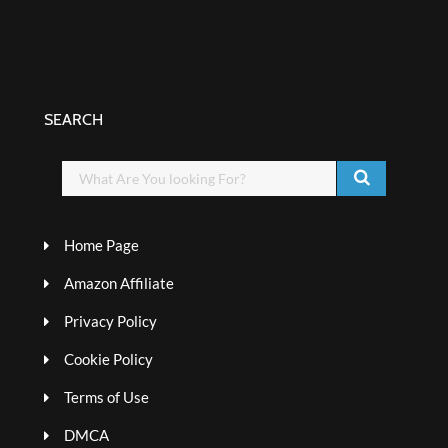
SEARCH
Home Page
Amazon Affiliate
Privacy Policy
Cookie Policy
Terms of Use
DMCA