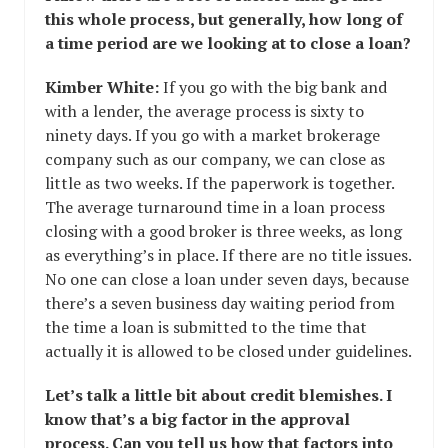
this whole process, but generally, how long of
a time period are we looking at to close a loan?
Kimber White:
If you go with the big bank and
with a lender, the average process is sixty to
ninety days. If you go with a market brokerage
company such as our company, we can close as
little as two weeks. If the paperwork is together.
The average turnaround time in a loan process
closing with a good broker is three weeks, as long
as everything’s in place. If there are no title issues.
No one can close a loan under seven days, because
there’s a seven business day waiting period from
the time a loan is submitted to the time that
actually it is allowed to be closed under guidelines.
Let’s talk a little bit about credit blemishes. I
know that’s a big factor in the approval
process. Can you tell us how that factors into