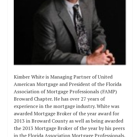
Kimber White is Managing Partner of United
American Mortgage and President of the Florida
Association of Mortgage Professionals (FAMP)
Broward Chapter. He has over 27 years of
experience in the mortgage industry. White was
awarded Mortgage Broker of the year award for
2013 in Broward County as well as being awarded
the 2013 Mortgage Broker of the year by his peers
in the Florida Association Mortgage Professionals.