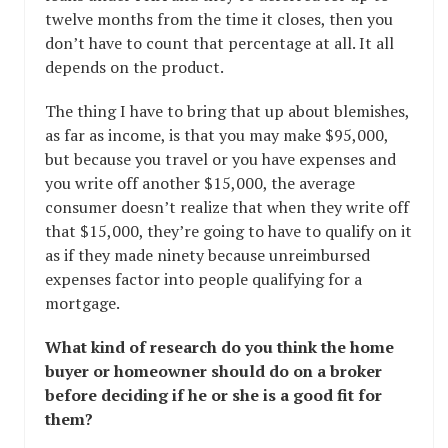
twelve months from the time it closes, then you
don’t have to count that percentage at all. It all
depends on the product.
The thing I have to bring that up about blemishes,
as far as income, is that you may make $95,000,
but because you travel or you have expenses and
you write off another $15,000, the average
consumer doesn’t realize that when they write off
that $15,000, they’re going to have to qualify on it
as if they made ninety because unreimbursed
expenses factor into people qualifying for a
mortgage.
What kind of research do you think the home
buyer or homeowner should do on a broker
before deciding if he or she is a good fit for
them?