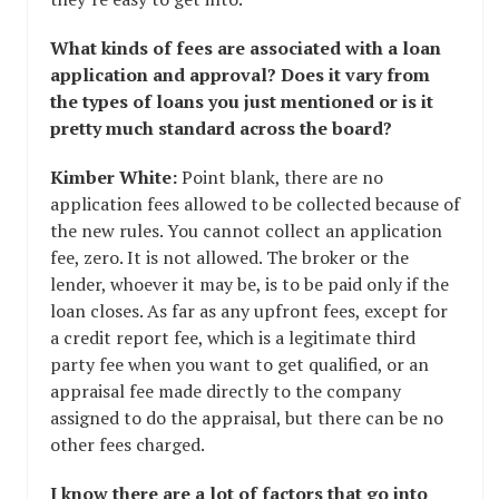
What kinds of fees are associated with a loan
application and approval? Does it vary from
the types of loans you just mentioned or is it
pretty much standard across the board?
Kimber White:
Point blank, there are no
application fees allowed to be collected because of
the new rules. You cannot collect an application
fee, zero. It is not allowed. The broker or the
lender, whoever it may be, is to be paid only if the
loan closes. As far as any upfront fees, except for
a credit report fee, which is a legitimate third
party fee when you want to get qualified, or an
appraisal fee made directly to the company
assigned to do the appraisal, but there can be no
other fees charged.
I know there are a lot of factors that go into