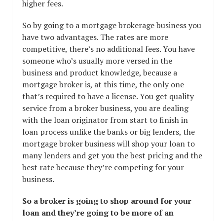
higher fees.
So by going to a mortgage brokerage business you
have two advantages. The rates are more
competitive, there’s no additional fees. You have
someone who’s usually more versed in the
business and product knowledge, because a
mortgage broker is, at this time, the only one
that’s required to have a license. You get quality
service from a broker business, you are dealing
with the loan originator from start to finish in
loan process unlike the banks or big lenders, the
mortgage broker business will shop your loan to
many lenders and get you the best pricing and the
best rate because they’re competing for your
business.
So a broker is going to shop around for your
loan and they’re going to be more of an