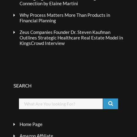
Connection by Elaine Martini
Why Process Matters More Than Products in
Financial Planning
Zeus Companies Founder Dr. Steven Kaufman
Outlines Strategic Healthcare Real Estate Model in
KingsCrowd Interview
SEARCH
Home Page
Amazon Affiliate