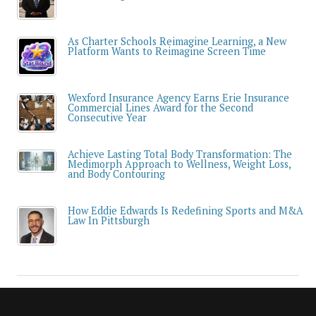
As Charter Schools Reimagine Learning, a New
Platform Wants to Reimagine Screen Time
Wexford Insurance Agency Earns Erie Insurance
Commercial Lines Award for the Second
Consecutive Year
Achieve Lasting Total Body Transformation: The
Medimorph Approach to Wellness, Weight Loss,
and Body Contouring
How Eddie Edwards Is Redefining Sports and M&A
Law In Pittsburgh