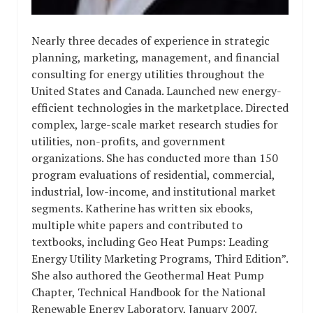
Nearly three decades of experience in strategic
planning, marketing, management, and financial
consulting for energy utilities throughout the
United States and Canada. Launched new energy-
efficient technologies in the marketplace. Directed
complex, large-scale market research studies for
utilities, non-profits, and government
organizations. She has conducted more than 150
program evaluations of residential, commercial,
industrial, low-income, and institutional market
segments. Katherine has written six ebooks,
multiple white papers and contributed to
textbooks, including Geo Heat Pumps: Leading
Energy Utility Marketing Programs, Third Edition”.
She also authored the Geothermal Heat Pump
Chapter, Technical Handbook for the National
Renewable Energy Laboratory, January 2007.