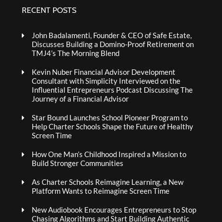
RECENT POSTS
John Badalamenti, Founder & CEO of Safe Estate,
Discusses Building a Domino-Proof Retirement on
TMJ4’s The Morning Blend
Kevin Nuber Financial Advisor Development
Consultant with Simplicity Interviewed on the
Influential Entrepreneurs Podcast Discussing The
Journey of a Financial Advisor
Star Bound Launches School Pioneer Program to
Help Charter Schools Shape the Future of Healthy
Screen Time
How One Man’s Childhood Inspired a Mission to
Build Stronger Communities
As Charter Schools Reimagine Learning, a New
Platform Wants to Reimagine Screen Time
New Audiobook Encourages Entrepreneurs to Stop
Chasing Algorithms and Start Building Authentic