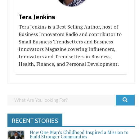
Tera Jenkins
Tera Jenkins is a Best Selling Author, host of
Business Innovators Radio and contributor to
Small Business Trendsetters and Business
Innovators Magazine covering Influencers,
Innovators and Trendsetters in Business,
Health, Finance, and Personal Development.
RECENT STORIES
How One Man’s Childhood Inspired a Mission to
Build Stronger Communities