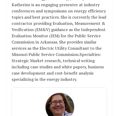
Katherine is an engaging presenter at industry
conferences and symposiums on energy efficiency
topics and best practices. She is currently the lead
contractor providing Evaluation, Measurement &
Verification (EM&V) guidance as the Independent
Evaluation Monitor (IEM) for the Public Service
Commission in Arkansas. She provides similar
services as the Electric Utility Consultant to the
Missouri Public Service Commission.Specialties:
Strategic Market research, technical writing
including case studies and white papers, business
case development and cost-benefit analysis
specializing in the energy industry.