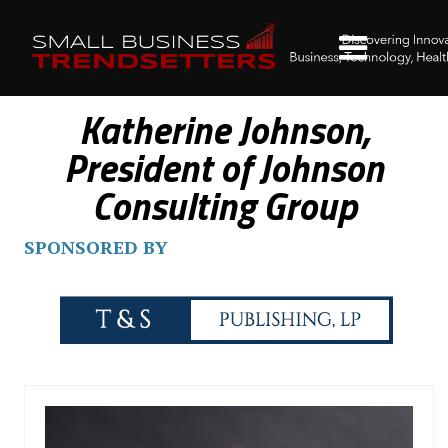
Katherine Johnson,
President of Johnson
Consulting Group
SPONSORED BY