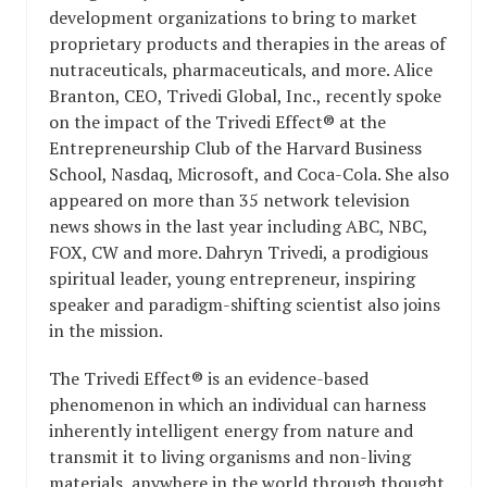
development organizations to bring to market
proprietary products and therapies in the areas of
nutraceuticals, pharmaceuticals, and more. Alice
Branton, CEO, Trivedi Global, Inc., recently spoke
on the impact of the Trivedi Effect® at the
Entrepreneurship Club of the Harvard Business
School, Nasdaq, Microsoft, and Coca-Cola. She also
appeared on more than 35 network television
news shows in the last year including ABC, NBC,
FOX, CW and more. Dahryn Trivedi, a prodigious
spiritual leader, young entrepreneur, inspiring
speaker and paradigm-shifting scientist also joins
in the mission.
The Trivedi Effect® is an evidence-based
phenomenon in which an individual can harness
inherently intelligent energy from nature and
transmit it to living organisms and non-living
materials, anywhere in the world through thought