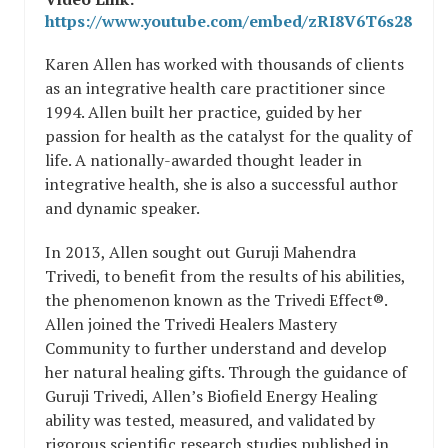
https://www.youtube.com/embed/zRI8V6T6s28
Karen Allen has worked with thousands of clients
as an integrative health care practitioner since
1994. Allen built her practice, guided by her
passion for health as the catalyst for the quality of
life. A nationally-awarded thought leader in
integrative health, she is also a successful author
and dynamic speaker.
In 2013, Allen sought out Guruji Mahendra
Trivedi, to benefit from the results of his abilities,
the phenomenon known as the Trivedi Effect®.
Allen joined the Trivedi Healers Mastery
Community to further understand and develop
her natural healing gifts. Through the guidance of
Guruji Trivedi, Allen’s Biofield Energy Healing
ability was tested, measured, and validated by
rigorous scientific research studies published in