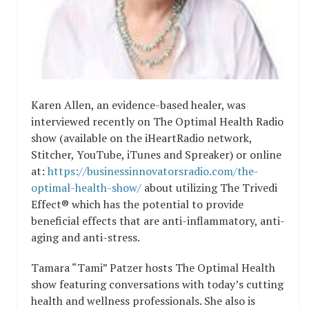
Karen Allen, an evidence-based healer, was
interviewed recently on The Optimal Health Radio
show (available on the iHeartRadio network,
Stitcher, YouTube, iTunes and Spreaker) or online
at:
https://businessinnovatorsradio.com/the-
optimal-health-show/
about utilizing The Trivedi
Effect® which has the potential to provide
beneficial effects that are anti-inflammatory, anti-
aging and anti-stress.
Tamara “Tami” Patzer hosts The Optimal Health
show featuring conversations with today’s cutting
health and wellness professionals. She also is