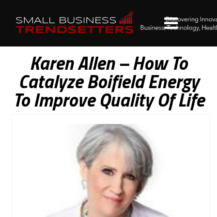
Karen Allen – How To
Catalyze Boifield Energy
To Improve Quality Of Life