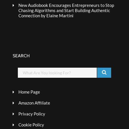
New Audiobook Encourages Entrepreneurs to Stop
Chasing Algorithms and Start Building Authentic
Connection by Elaine Martini
SEARCH
Home Page
Amazon Affiliate
Privacy Policy
Cookie Policy