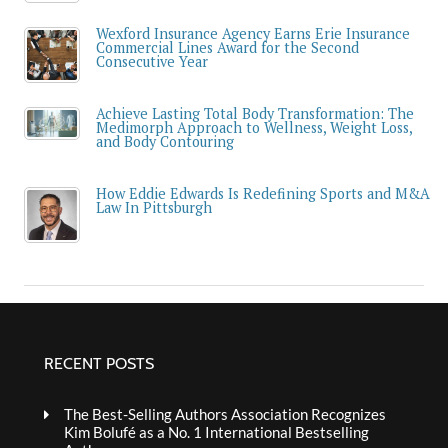
Wexford Insurance Agency Earns Erie Insurance
Commercial Lines Award for the Second
Consecutive Year
Achieve Lasting Total Body Transformation: The
Medimorph Approach to Wellness, Weight Loss,
and Body Contouring
How Eddie Edwards Is Redefining Sports and M&A
Law In Pittsburgh
RECENT POSTS
The Best-Selling Authors Association Recognizes
Kim Bolufé as a No. 1 International Bestselling