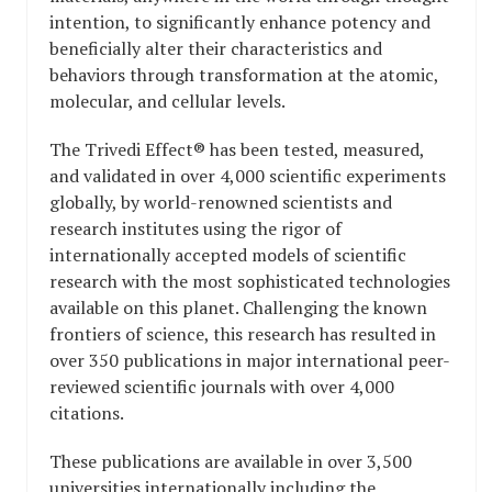
intention, to significantly enhance potency and
beneficially alter their characteristics and
behaviors through transformation at the atomic,
molecular, and cellular levels.
The Trivedi Effect® has been tested, measured,
and validated in over 4,000 scientific experiments
globally, by world-renowned scientists and
research institutes using the rigor of
internationally accepted models of scientific
research with the most sophisticated technologies
available on this planet. Challenging the known
frontiers of science, this research has resulted in
over 350 publications in major international peer-
reviewed scientific journals with over 4,000
citations.
These publications are available in over 3,500
universities internationally including the