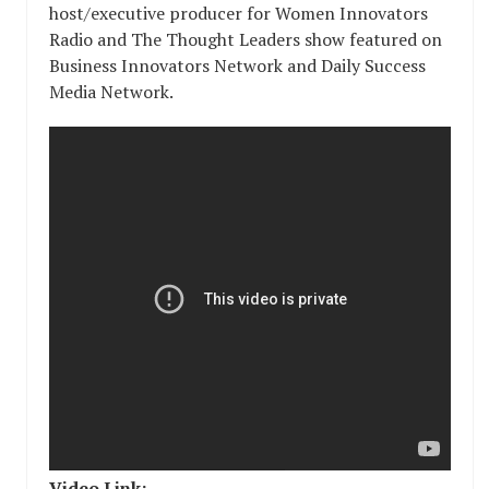
host/executive producer for Women Innovators
Radio and The Thought Leaders show featured on
Business Innovators Network and Daily Success
Media Network.
Video Link: