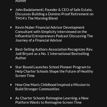
Author
John Badalamenti, Founder & CEO of Safe Estate,
Discusses Building a Domino-Proof Retirement on
TMJ4’s The Morning Blend
Kevin Nuber Financial Advisor Development
Consultant with Simplicity Interviewed on the
Influential Entrepreneurs Podcast Discussing The
Journey of a Financial Advisor
Best-Selling Authors Association Recognizes Rev.
Jodi Bryant as a No. 1 International Bestselling
Author
Star Bound Launches School Pioneer Program to
Help Charter Schools Shape the Future of Healthy
Screen Time
How One Man’s Childhood Inspired a Mission to
Build Stronger Communities
As Charter Schools Reimagine Learning, a New
Platform Wants to Reimagine Screen Time