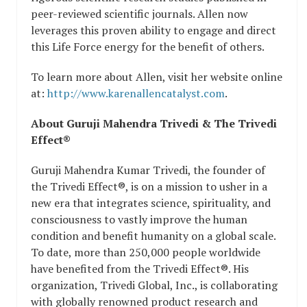
peer-reviewed scientific journals. Allen now
leverages this proven ability to engage and direct
this Life Force energy for the benefit of others.
To learn more about Allen, visit her website online
at:
http://www.karenallencatalyst.com
.
About Guruji Mahendra Trivedi & The Trivedi
Effect®
Guruji Mahendra Kumar Trivedi, the founder of
the Trivedi Effect®, is on a mission to usher in a
new era that integrates science, spirituality, and
consciousness to vastly improve the human
condition and benefit humanity on a global scale.
To date, more than 250,000 people worldwide
have benefited from the Trivedi Effect®. His
organization, Trivedi Global, Inc., is collaborating
with globally renowned product research and