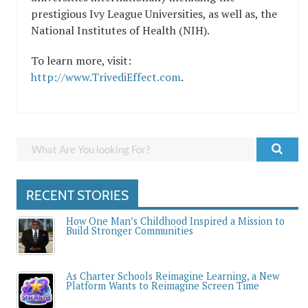
prestigious Ivy League Universities, as well as, the
National Institutes of Health (NIH).
To learn more, visit:
http://www.TrivediEffect.com
.
RECENT STORIES
How One Man’s Childhood Inspired a Mission to
Build Stronger Communities
As Charter Schools Reimagine Learning, a New
Platform Wants to Reimagine Screen Time