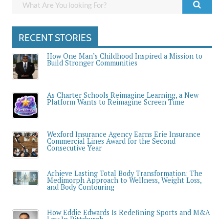
RECENT STORIES
How One Man’s Childhood Inspired a Mission to
Build Stronger Communities
As Charter Schools Reimagine Learning, a New
Platform Wants to Reimagine Screen Time
Wexford Insurance Agency Earns Erie Insurance
Commercial Lines Award for the Second
Consecutive Year
Achieve Lasting Total Body Transformation: The
Medimorph Approach to Wellness, Weight Loss,
and Body Contouring
How Eddie Edwards Is Redefining Sports and M&A