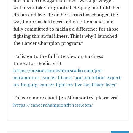
life and battles against cancer was a privilege I
will never take for granted. Helping her fulfill her
dream and live life on her terms has changed the
way I approach fitness and nutrition, and I am
fully committed to making a difference for those
fighting this awful illness. This is why I launched
the Cancer Champion program.”
To listen to the full interview on Business
Innovators Radio, visit
https://businessinnovatorsradio.com/jen-
miramontes-cancer-fitness-and-nutrition-expert-
on-helping-cancer-fighters-live-healthier-lives/
To learn more about Jen Miramontes, please visit
https://cancerchampionfitness.com/