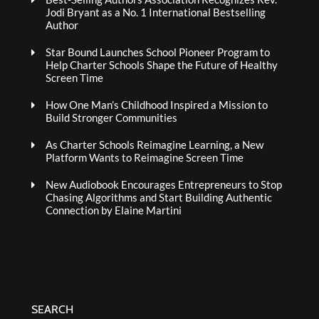
Jodi Bryant as a No. 1 International Bestselling
Author
Star Bound Launches School Pioneer Program to
Help Charter Schools Shape the Future of Healthy
Screen Time
How One Man’s Childhood Inspired a Mission to
Build Stronger Communities
As Charter Schools Reimagine Learning, a New
Platform Wants to Reimagine Screen Time
New Audiobook Encourages Entrepreneurs to Stop
Chasing Algorithms and Start Building Authentic
Connection by Elaine Martini
SEARCH