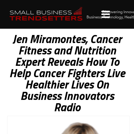
Jen Miramontes, Cancer
Fitness and Nutrition
Expert Reveals How To
Help Cancer Fighters Live
Healthier Lives On
Business Innovators
Radio