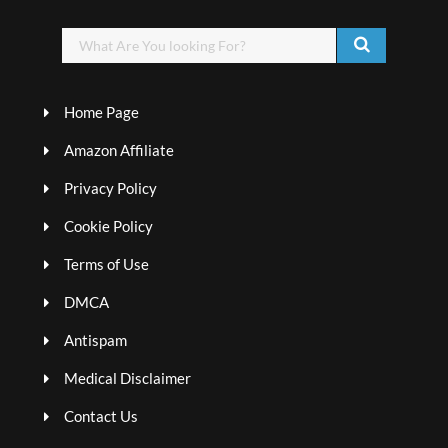
Home Page
Amazon Affiliate
Privacy Policy
Cookie Policy
Terms of Use
DMCA
Antispam
Medical Disclaimer
Contact Us