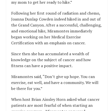
my mom to get her ready to hike.”
Following her first round of radiation and chemo,
Joanna Dunlap Cowden indeed hiked in and out of
the Grand Canyon. After a successful, challenging,
and emotional hike, Miramontes immediately
began working on her Medical Exercise
Certification with an emphasis on cancer.
Since then she has accumulated a wealth of
knowledge on the subject of cancer and how
fitness can have a positive impact.
Miramontes said, “Don’t give up hope. You can
exercise, eat well, and have a community. We will
be there for you.”
When host Brian Ainsley Horn asked what cancer
patients are most fearful of when starting an