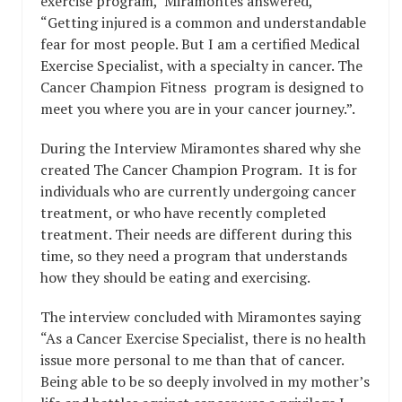
exercise program, Miramontes answered,
“Getting injured is a common and understandable
fear for most people. But I am a certified Medical
Exercise Specialist, with a specialty in cancer. The
Cancer Champion Fitness program is designed to
meet you where you are in your cancer journey.”.
During the Interview Miramontes shared why she
created The Cancer Champion Program. It is for
individuals who are currently undergoing cancer
treatment, or who have recently completed
treatment. Their needs are different during this
time, so they need a program that understands
how they should be eating and exercising.
The interview concluded with Miramontes saying
“As a Cancer Exercise Specialist, there is no health
issue more personal to me than that of cancer.
Being able to be so deeply involved in my mother’s