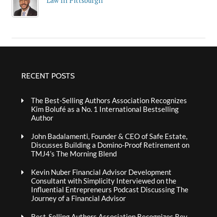
Law In Pittsburgh
RECENT POSTS
The Best-Selling Authors Association Recognizes
Kim Bolufé as a No. 1 International Bestselling
Author
John Badalamenti, Founder & CEO of Safe Estate,
Discusses Building a Domino-Proof Retirement on
TMJ4’s The Morning Blend
Kevin Nuber Financial Advisor Development
Consultant with Simplicity Interviewed on the
Influential Entrepreneurs Podcast Discussing The
Journey of a Financial Advisor
Best-Selling Authors Association Recognizes Rev.