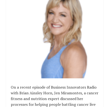
On a recent episode of Business Innovators Radio
with Brian Ainsley Horn, Jen Miramontes, a cancer
fitness and nutrition expert discussed her
processes for helping people battling cancer live