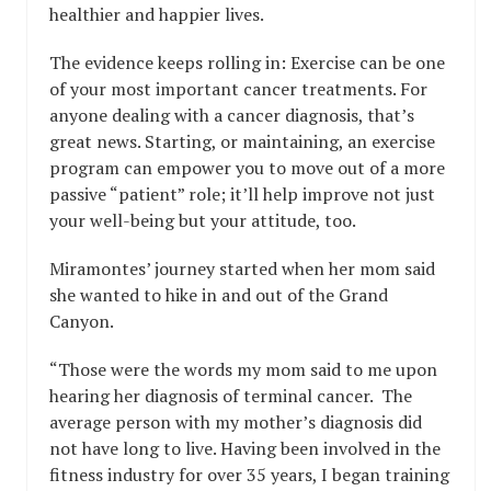
healthier and happier lives.
The evidence keeps rolling in: Exercise can be one
of your most important cancer treatments. For
anyone dealing with a cancer diagnosis, that’s
great news. Starting, or maintaining, an exercise
program can empower you to move out of a more
passive “patient” role; it’ll help improve not just
your well-being but your attitude, too.
Miramontes’ journey started when her mom said
she wanted to hike in and out of the Grand
Canyon.
“Those were the words my mom said to me upon
hearing her diagnosis of terminal cancer. The
average person with my mother’s diagnosis did
not have long to live. Having been involved in the
fitness industry for over 35 years, I began training