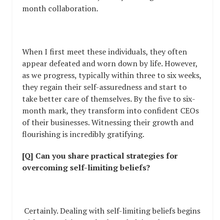
month collaboration.
When I first meet these individuals, they often
appear defeated and worn down by life. However,
as we progress, typically within three to six weeks,
they regain their self-assuredness and start to
take better care of themselves. By the five to six-
month mark, they transform into confident CEOs
of their businesses. Witnessing their growth and
flourishing is incredibly gratifying.
[Q] Can you share practical strategies for
overcoming self-limiting beliefs?
Certainly. Dealing with self-limiting beliefs begins