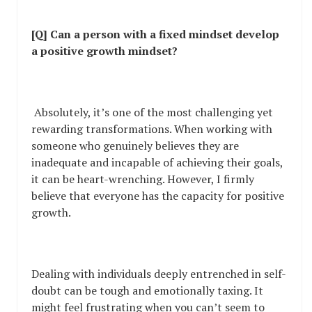
[Q] Can a person with a fixed mindset develop
a positive growth mindset?
Absolutely, it’s one of the most challenging yet
rewarding transformations. When working with
someone who genuinely believes they are
inadequate and incapable of achieving their goals,
it can be heart-wrenching. However, I firmly
believe that everyone has the capacity for positive
growth.
Dealing with individuals deeply entrenched in self-
doubt can be tough and emotionally taxing. It
might feel frustrating when you can’t seem to