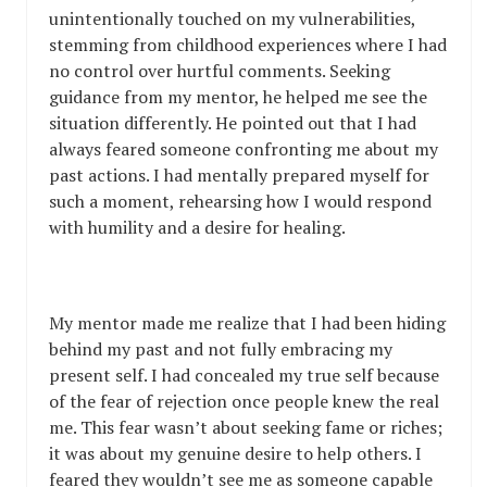
unintentionally touched on my vulnerabilities,
stemming from childhood experiences where I had
no control over hurtful comments. Seeking
guidance from my mentor, he helped me see the
situation differently. He pointed out that I had
always feared someone confronting me about my
past actions. I had mentally prepared myself for
such a moment, rehearsing how I would respond
with humility and a desire for healing.
My mentor made me realize that I had been hiding
behind my past and not fully embracing my
present self. I had concealed my true self because
of the fear of rejection once people knew the real
me. This fear wasn’t about seeking fame or riches;
it was about my genuine desire to help others. I
feared they wouldn’t see me as someone capable