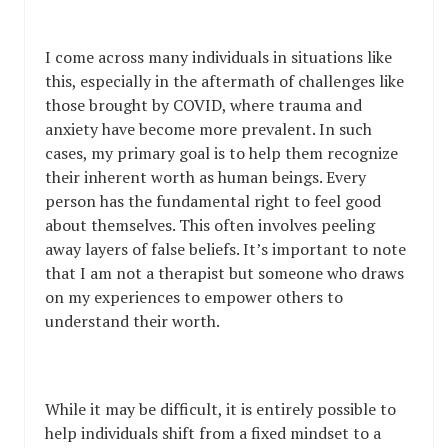
I come across many individuals in situations like
this, especially in the aftermath of challenges like
those brought by COVID, where trauma and
anxiety have become more prevalent. In such
cases, my primary goal is to help them recognize
their inherent worth as human beings. Every
person has the fundamental right to feel good
about themselves. This often involves peeling
away layers of false beliefs. It’s important to note
that I am not a therapist but someone who draws
on my experiences to empower others to
understand their worth.
While it may be difficult, it is entirely possible to
help individuals shift from a fixed mindset to a