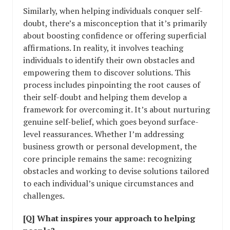
Similarly, when helping individuals conquer self-
doubt, there’s a misconception that it’s primarily
about boosting confidence or offering superficial
affirmations. In reality, it involves teaching
individuals to identify their own obstacles and
empowering them to discover solutions. This
process includes pinpointing the root causes of
their self-doubt and helping them develop a
framework for overcoming it. It’s about nurturing
genuine self-belief, which goes beyond surface-
level reassurances. Whether I’m addressing
business growth or personal development, the
core principle remains the same: recognizing
obstacles and working to devise solutions tailored
to each individual’s unique circumstances and
challenges.
[Q] What inspires your approach to helping