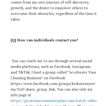
comes from my own journey of self-discovery,
growth, and the desire to empower others to
overcome their obstacles, regardless of the time it
takes
[Q] How can individuals contact you?
You can reach out to me through several social
media platforms, such as Facebook, Instagram,
and TikTok. I host a group called “Accelerate Your
Cleaning Business” on Facebook
https://www.facebook.com/groups/kedziorasyste
ms/?ref=share_group_link. You can also visit my
info page at
https://go.ateamceomasterplan.com/watch-video