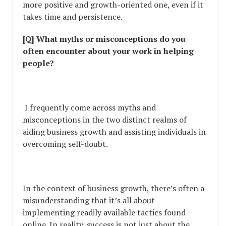
more positive and growth-oriented one, even if it
takes time and persistence.
[Q] What myths or misconceptions do you
often encounter about your work in helping
people?
I frequently come across myths and
misconceptions in the two distinct realms of
aiding business growth and assisting individuals in
overcoming self-doubt.
In the context of business growth, there’s often a
misunderstanding that it’s all about
implementing readily available tactics found
online. In reality, success is not just about the