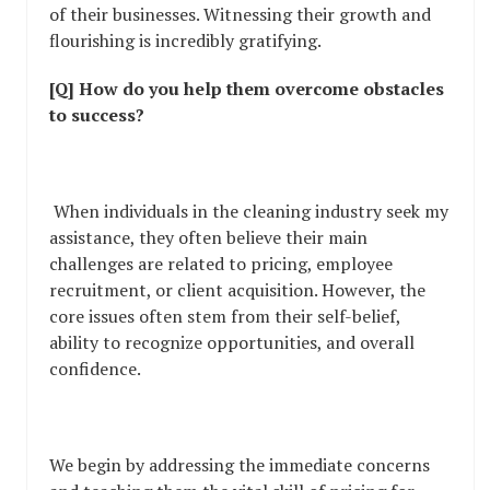
of their businesses. Witnessing their growth and
flourishing is incredibly gratifying.
[Q] How do you help them overcome obstacles
to success?
When individuals in the cleaning industry seek my
assistance, they often believe their main
challenges are related to pricing, employee
recruitment, or client acquisition. However, the
core issues often stem from their self-belief,
ability to recognize opportunities, and overall
confidence.
We begin by addressing the immediate concerns