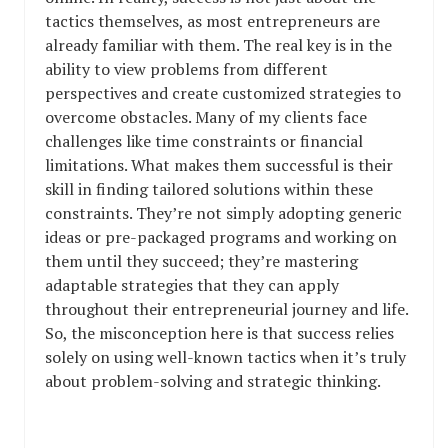
tactics themselves, as most entrepreneurs are
already familiar with them. The real key is in the
ability to view problems from different
perspectives and create customized strategies to
overcome obstacles. Many of my clients face
challenges like time constraints or financial
limitations. What makes them successful is their
skill in finding tailored solutions within these
constraints. They’re not simply adopting generic
ideas or pre-packaged programs and working on
them until they succeed; they’re mastering
adaptable strategies that they can apply
throughout their entrepreneurial journey and life.
So, the misconception here is that success relies
solely on using well-known tactics when it’s truly
about problem-solving and strategic thinking.