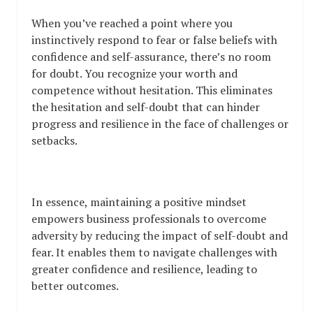
When you’ve reached a point where you
instinctively respond to fear or false beliefs with
confidence and self-assurance, there’s no room
for doubt. You recognize your worth and
competence without hesitation. This eliminates
the hesitation and self-doubt that can hinder
progress and resilience in the face of challenges or
setbacks.
In essence, maintaining a positive mindset
empowers business professionals to overcome
adversity by reducing the impact of self-doubt and
fear. It enables them to navigate challenges with
greater confidence and resilience, leading to
better outcomes.