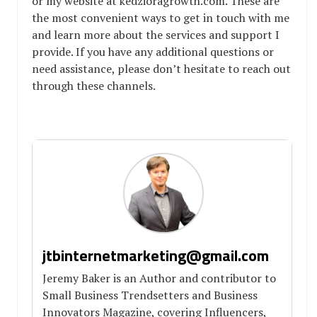
or my website at kedzioragrowth.com. These are
the most convenient ways to get in touch with me
and learn more about the services and support I
provide. If you have any additional questions or
need assistance, please don’t hesitate to reach out
through these channels.
jtbinternetmarketing@gmail.com
Jeremy Baker is an Author and contributor to
Small Business Trendsetters and Business
Innovators Magazine, covering Influencers,