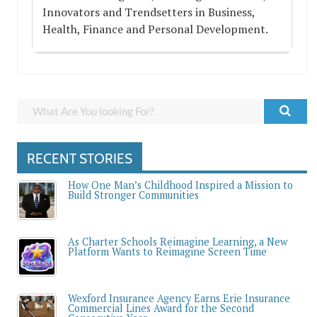
Innovators and Trendsetters in Business,
Health, Finance and Personal Development.
RECENT STORIES
How One Man’s Childhood Inspired a Mission to
Build Stronger Communities
As Charter Schools Reimagine Learning, a New
Platform Wants to Reimagine Screen Time
Wexford Insurance Agency Earns Erie Insurance
Commercial Lines Award for the Second