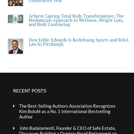
Consecutive Year
Achieve Lasting Total Body Transformation: The
Medimorph Approach to Wellness, Weight Loss,
and Body Contouring
How Eddie Edwards Is Redefining Sports and M&A
Law In Pittsburgh
RECENT POSTS
The Best-Selling Authors Association Recognizes
Kim Bolufé as a No. 1 International Bestselling
Author
John Badalamenti, Founder & CEO of Safe Estate,
Discusses Building a Domino-Proof Retirement on