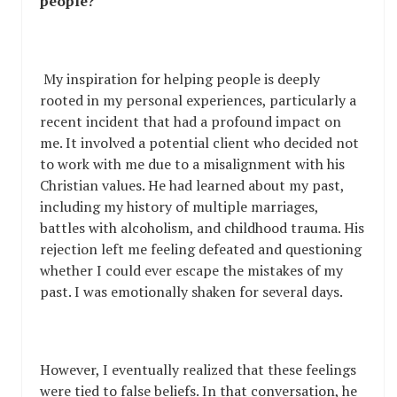
people?
My inspiration for helping people is deeply
rooted in my personal experiences, particularly a
recent incident that had a profound impact on
me. It involved a potential client who decided not
to work with me due to a misalignment with his
Christian values. He had learned about my past,
including my history of multiple marriages,
battles with alcoholism, and childhood trauma. His
rejection left me feeling defeated and questioning
whether I could ever escape the mistakes of my
past. I was emotionally shaken for several days.
However, I eventually realized that these feelings
were tied to false beliefs. In that conversation, he