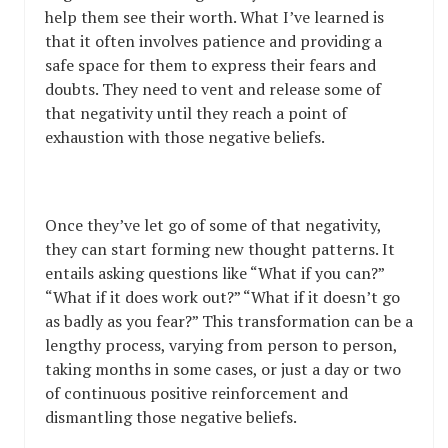
help them see their worth. What I’ve learned is
that it often involves patience and providing a
safe space for them to express their fears and
doubts. They need to vent and release some of
that negativity until they reach a point of
exhaustion with those negative beliefs.
Once they’ve let go of some of that negativity,
they can start forming new thought patterns. It
entails asking questions like “What if you can?”
“What if it does work out?” “What if it doesn’t go
as badly as you fear?” This transformation can be a
lengthy process, varying from person to person,
taking months in some cases, or just a day or two
of continuous positive reinforcement and
dismantling those negative beliefs.