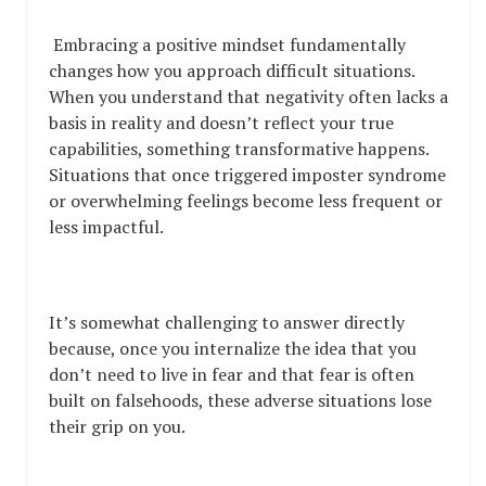
Embracing a positive mindset fundamentally
changes how you approach difficult situations.
When you understand that negativity often lacks a
basis in reality and doesn’t reflect your true
capabilities, something transformative happens.
Situations that once triggered imposter syndrome
or overwhelming feelings become less frequent or
less impactful.
It’s somewhat challenging to answer directly
because, once you internalize the idea that you
don’t need to live in fear and that fear is often
built on falsehoods, these adverse situations lose
their grip on you.