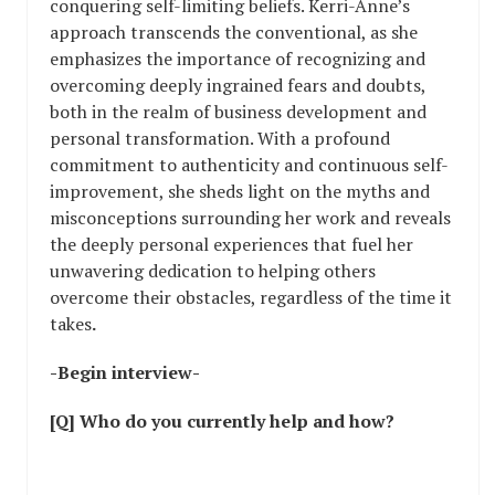
conquering self-limiting beliefs. Kerri-Anne’s
approach transcends the conventional, as she
emphasizes the importance of recognizing and
overcoming deeply ingrained fears and doubts,
both in the realm of business development and
personal transformation. With a profound
commitment to authenticity and continuous self-
improvement, she sheds light on the myths and
misconceptions surrounding her work and reveals
the deeply personal experiences that fuel her
unwavering dedication to helping others
overcome their obstacles, regardless of the time it
takes
.
-Begin interview-
[Q] Who do you currently help and how?