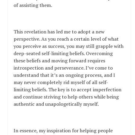
of assisting them.
This revelation has led me to adopt a new
perspective. As you reach a certain level of what
you perceive as success, you may still grapple with
deep-seated self-limiting beliefs. Overcoming
these beliefs and moving forward requires
introspection and perseverance. I’ve come to
understand that it’s an ongoing process, and I
may never completely rid myself of all self-
limiting beliefs. The key is to accept imperfection
and continue striving to help others while being
authentic and unapologetically myself.
In essence, my inspiration for helping people