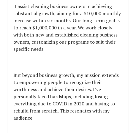
I assist cleaning business owners in achieving
substantial growth, aiming for a $10,000 monthly
increase within six months. Our long-term goal is
to reach $1,000,000 in a year. We work closely
with both new and established cleaning business
owners, customizing our programs to suit their
specific needs.
But beyond business growth, my mission extends
to empowering people to recognize their
worthiness and achieve their desires. I’ve
personally faced hardships, including losing
everything due to COVID in 2020 and having to
rebuild from scratch. This resonates with my
audience.