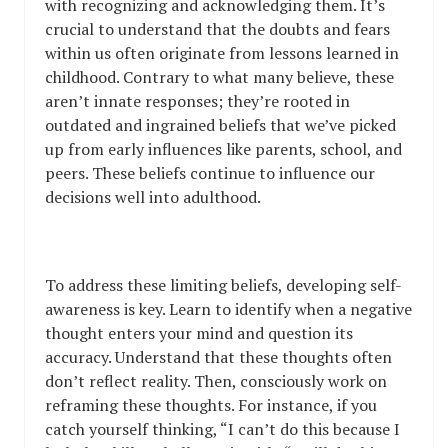
with recognizing and acknowledging them. It’s
crucial to understand that the doubts and fears
within us often originate from lessons learned in
childhood. Contrary to what many believe, these
aren’t innate responses; they’re rooted in
outdated and ingrained beliefs that we’ve picked
up from early influences like parents, school, and
peers. These beliefs continue to influence our
decisions well into adulthood.
To address these limiting beliefs, developing self-
awareness is key. Learn to identify when a negative
thought enters your mind and question its
accuracy. Understand that these thoughts often
don’t reflect reality. Then, consciously work on
reframing these thoughts. For instance, if you
catch yourself thinking, “I can’t do this because I