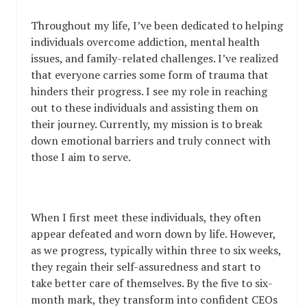
Throughout my life, I’ve been dedicated to helping
individuals overcome addiction, mental health
issues, and family-related challenges. I’ve realized
that everyone carries some form of trauma that
hinders their progress. I see my role in reaching
out to these individuals and assisting them on
their journey. Currently, my mission is to break
down emotional barriers and truly connect with
those I aim to serve.
When I first meet these individuals, they often
appear defeated and worn down by life. However,
as we progress, typically within three to six weeks,
they regain their self-assuredness and start to
take better care of themselves. By the five to six-
month mark, they transform into confident CEOs