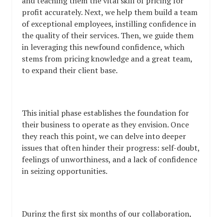
and teaching them the vital skill of pricing for
profit accurately. Next, we help them build a team
of exceptional employees, instilling confidence in
the quality of their services. Then, we guide them
in leveraging this newfound confidence, which
stems from pricing knowledge and a great team,
to expand their client base.
This initial phase establishes the foundation for
their business to operate as they envision. Once
they reach this point, we can delve into deeper
issues that often hinder their progress: self-doubt,
feelings of unworthiness, and a lack of confidence
in seizing opportunities.
During the first six months of our collaboration,