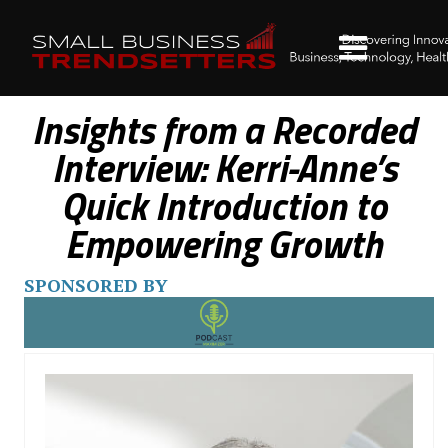
Insights from a Recorded
Interview: Kerri-Anne’s
Quick Introduction to
Empowering Growth
SPONSORED BY