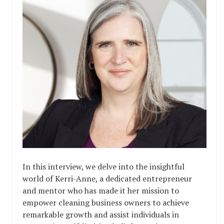
In this interview, we delve into the insightful
world of Kerri-Anne, a dedicated entrepreneur
and mentor who has made it her mission to
empower cleaning business owners to achieve
remarkable growth and assist individuals in