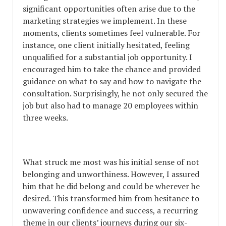
significant opportunities often arise due to the
marketing strategies we implement. In these
moments, clients sometimes feel vulnerable. For
instance, one client initially hesitated, feeling
unqualified for a substantial job opportunity. I
encouraged him to take the chance and provided
guidance on what to say and how to navigate the
consultation. Surprisingly, he not only secured the
job but also had to manage 20 employees within
three weeks.
What struck me most was his initial sense of not
belonging and unworthiness. However, I assured
him that he did belong and could be wherever he
desired. This transformed him from hesitance to
unwavering confidence and success, a recurring
theme in our clients’ journeys during our six-