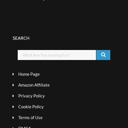
SEARCH
Home Page
Amazon Affiliate
Privacy Policy
Cookie Policy
Terms of Use