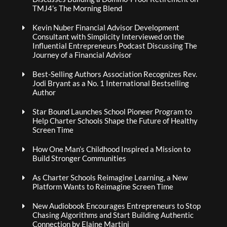
TMJ4’s The Morning Blend
Kevin Nuber Financial Advisor Development
Consultant with Simplicity Interviewed on the
Influential Entrepreneurs Podcast Discussing The
Journey of a Financial Advisor
Best-Selling Authors Association Recognizes Rev.
Jodi Bryant as a No. 1 International Bestselling
Author
Star Bound Launches School Pioneer Program to
Help Charter Schools Shape the Future of Healthy
Screen Time
How One Man’s Childhood Inspired a Mission to
Build Stronger Communities
As Charter Schools Reimagine Learning, a New
Platform Wants to Reimagine Screen Time
New Audiobook Encourages Entrepreneurs to Stop
Chasing Algorithms and Start Building Authentic
Connection by Elaine Martini