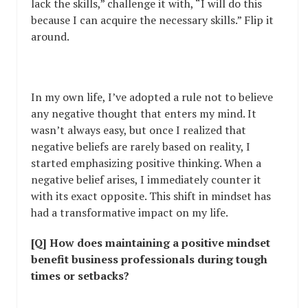
lack the skills,” challenge it with, “I will do this
because I can acquire the necessary skills.” Flip it
around.
In my own life, I’ve adopted a rule not to believe
any negative thought that enters my mind. It
wasn’t always easy, but once I realized that
negative beliefs are rarely based on reality, I
started emphasizing positive thinking. When a
negative belief arises, I immediately counter it
with its exact opposite. This shift in mindset has
had a transformative impact on my life.
[Q] How does maintaining a positive mindset
benefit business professionals during tough
times or setbacks?