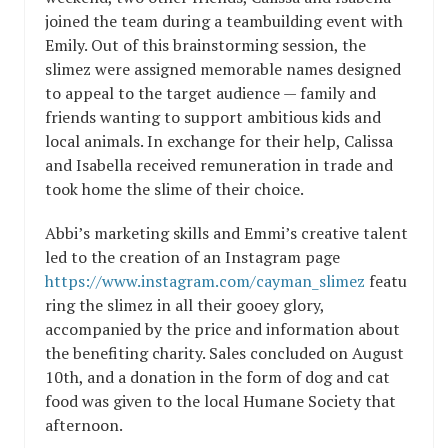
joined the team during a teambuilding event with
Emily. Out of this brainstorming session, the
slimez were assigned memorable names designed
to appeal to the target audience — family and
friends wanting to support ambitious kids and
local animals. In exchange for their help, Calissa
and Isabella received remuneration in trade and
took home the slime of their choice.
Abbi’s marketing skills and Emmi’s creative talent
led to the creation of an Instagram page
https://www.instagram.com/cayman_slimez
featu
ring the slimez in all their gooey glory,
accompanied by the price and information about
the benefiting charity. Sales concluded on August
10th, and a donation in the form of dog and cat
food was given to the local Humane Society that
afternoon.