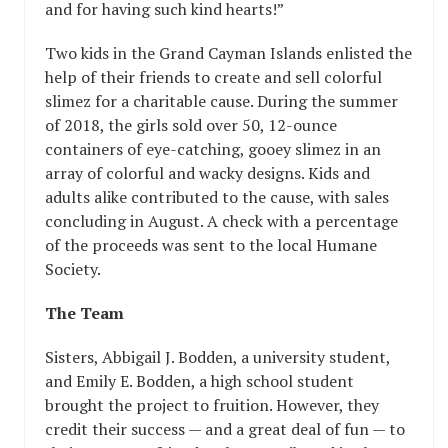
and for having such kind hearts!”
Two kids in the Grand Cayman Islands enlisted the
help of their friends to create and sell colorful
slimez for a charitable cause. During the summer
of 2018, the girls sold over 50, 12-ounce
containers of eye-catching, gooey slimez in an
array of colorful and wacky designs. Kids and
adults alike contributed to the cause, with sales
concluding in August. A check with a percentage
of the proceeds was sent to the local Humane
Society.
The Team
Sisters, Abbigail J. Bodden, a university student,
and Emily E. Bodden, a high school student
brought the project to fruition. However, they
credit their success — and a great deal of fun — to