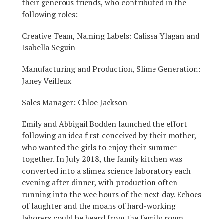
their generous friends, who contributed in the
following roles:
Creative Team, Naming Labels: Calissa Ylagan and
Isabella Seguin
Manufacturing and Production, Slime Generation:
Janey Veilleux
Sales Manager: Chloe Jackson
Emily and Abbigail Bodden launched the effort
following an idea first conceived by their mother,
who wanted the girls to enjoy their summer
together. In July 2018, the family kitchen was
converted into a slimez science laboratory each
evening after dinner, with production often
running into the wee hours of the next day. Echoes
of laughter and the moans of hard-working
laborers could be heard from the family room,