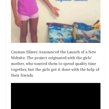
Cayman Slimez Announced the Launch of a New
Website. The project originated with the girls’
mother, who wanted them to spend quality time
together, but the girls got it done with the help of
their friends.