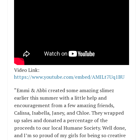
Video Link:
https://www.youtube.com/embed/AMILt7Uq1BU
“Emmi & Abbi created some amazing slimez
earlier this summer with a little help and
encouragement from a few amazing friends,
Calissa, Isabella, Janey, and Chloe. They wrapped
up sales and donated a percentage of the
proceeds to our local Humane Society. Well done,
and I’m so proud of my girls for being so creative