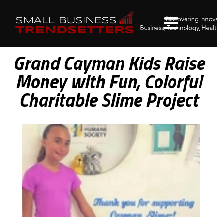
Grand Cayman Kids Raise
Money with Fun, Colorful
Charitable Slime Project