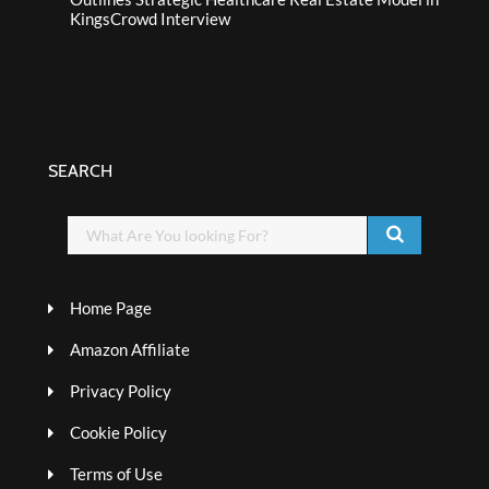
KingsCrowd Interview
SEARCH
Home Page
Amazon Affiliate
Privacy Policy
Cookie Policy
Terms of Use