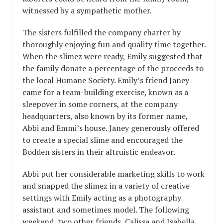
witnessed by a sympathetic mother.
The sisters fulfilled the company charter by
thoroughly enjoying fun and quality time together.
When the slimez were ready, Emily suggested that
the family donate a percentage of the proceeds to
the local Humane Society. Emily’s friend Janey
came for a team-building exercise, known as a
sleepover in some corners, at the company
headquarters, also known by its former name,
Abbi and Emmi’s house. Janey generously offered
to create a special slime and encouraged the
Bodden sisters in their altruistic endeavor.
Abbi put her considerable marketing skills to work
and snapped the slimez in a variety of creative
settings with Emily acting as a photography
assistant and sometimes model. The following
weekend, two other friends, Calissa and Isabella