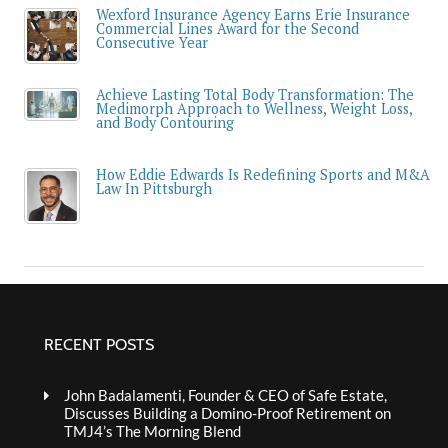
Wexford Insurance Agency Earns Erie Insurance
Commercial Lines Award for the Second
Consecutive Year
Achieve Lasting Total Body Transformation: The
Medimorph Approach to Wellness, Weight Loss,
and Body Contouring
How Eddie Edwards Is Redefining Sports and M&A
Law In Pittsburgh
RECENT POSTS
John Badalamenti, Founder & CEO of Safe Estate,
Discusses Building a Domino-Proof Retirement on
TMJ4’s The Morning Blend