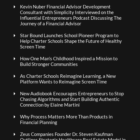
Kevin Nuber Financial Advisor Development
Consultant with Simplicity Interviewed on the
Influential Entrepreneurs Podcast Discussing The
Journey of a Financial Advisor
Star Bound Launches School Pioneer Program to
Help Charter Schools Shape the Future of Healthy
Screen Time
How One Man’s Childhood Inspired a Mission to
Build Stronger Communities
As Charter Schools Reimagine Learning, a New
Platform Wants to Reimagine Screen Time
New Audiobook Encourages Entrepreneurs to Stop
Chasing Algorithms and Start Building Authentic
Connection by Elaine Martini
Why Process Matters More Than Products in
Financial Planning
Zeus Companies Founder Dr. Steven Kaufman
Outlines Strategic Healthcare Real Estate Model in