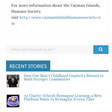
For more information about the Cayman Islands,
Humane Society
visit
http://www.caymanislandshumanesociety.co
m
RECENT STORIES
How One Man’s Childhood Inspired a Mission to
Build Stronger Communities
As Charter Schools Reimagine Learning, a New
Platform Wants to Reimagine Screen Time