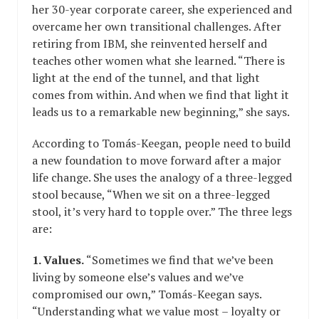
her 30-year corporate career, she experienced and
overcame her own transitional challenges. After
retiring from IBM, she reinvented herself and
teaches other women what she learned. “There is
light at the end of the tunnel, and that light
comes from within. And when we find that light it
leads us to a remarkable new beginning,” she says.
According to Tomás-Keegan, people need to build
a new foundation to move forward after a major
life change. She uses the analogy of a three-legged
stool because, “When we sit on a three-legged
stool, it’s very hard to topple over.” The three legs
are:
1. Values.
“Sometimes we find that we’ve been
living by someone else’s values and we’ve
compromised our own,” Tomás-Keegan says.
“Understanding what we value most – loyalty or