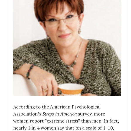
According to the American Psychological
Association’s
Stress in America
survey, more
women report “extreme stress” than men. In fact,
nearly 1 in 4 women say that on a scale of 1-10,