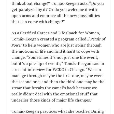
think about change?” Tomás-Keegan asks. “Do you
get paralyzed by it? Or do you welcome it with
open arms and embrace all the new possibilities
that can come with change?”
As a Certified Career and Life Coach for Women,
Tomás-Keegan created a program called
5 Petals of
Power
to help women who are just going through
the motions of life and find it hard to cope with
change. “Sometimes it’s not just one life event,
but it’s a pile-up of events,” Tomás-Keegan said in
a recent interview for WCKG in Chicago. “We can
manage through maybe the first one, maybe even
the second one, and then the third one may be the
straw that breaks the camel’s back because we
really didn’t deal with the emotional stuff that
underlies those kinds of major life changes.”
Tomás-Keegan practices what she teaches. During