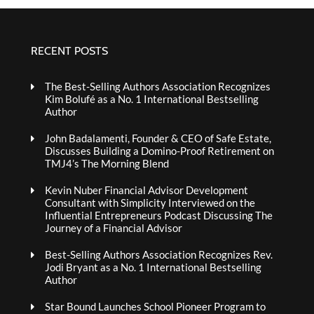
RECENT POSTS
The Best-Selling Authors Association Recognizes
Kim Bolufé as a No. 1 International Bestselling
Author
John Badalamenti, Founder & CEO of Safe Estate,
Discusses Building a Domino-Proof Retirement on
TMJ4’s The Morning Blend
Kevin Nuber Financial Advisor Development
Consultant with Simplicity Interviewed on the
Influential Entrepreneurs Podcast Discussing The
Journey of a Financial Advisor
Best-Selling Authors Association Recognizes Rev.
Jodi Bryant as a No. 1 International Bestselling
Author
Star Bound Launches School Pioneer Program to