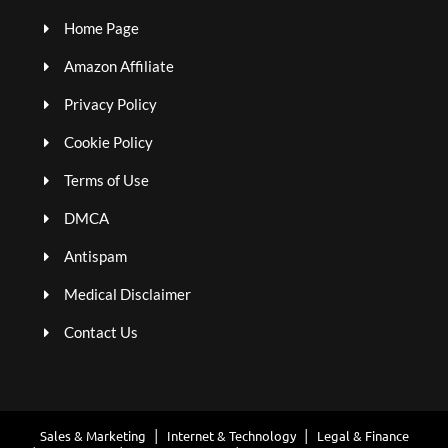
Home Page
Amazon Affiliate
Privacy Policy
Cookie Policy
Terms of Use
DMCA
Antispam
Medical Disclaimer
Contact Us
Sales & Marketing
Internet & Technology
Legal & Finance