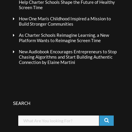
Help Charter Schools Shape the Future of Healthy
Screen Time
How One Man’s Childhood Inspired a Mission to
Build Stronger Communities
As Charter Schools Reimagine Learning, a New
Platform Wants to Reimagine Screen Time
New Audiobook Encourages Entrepreneurs to Stop
Chasing Algorithms and Start Building Authentic
Connection by Elaine Martini
SEARCH