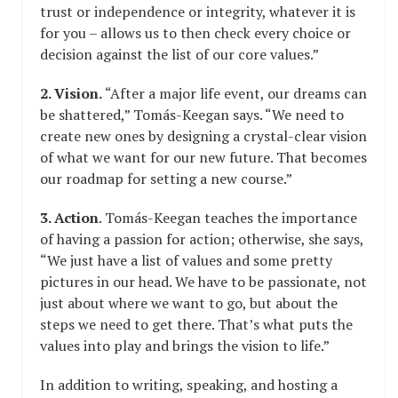
trust or independence or integrity, whatever it is
for you – allows us to then check every choice or
decision against the list of our core values.”
2. Vision.
“After a major life event, our dreams can
be shattered,” Tomás-Keegan says. “We need to
create new ones by designing a crystal-clear vision
of what we want for our new future. That becomes
our roadmap for setting a new course.”
3. Action
. Tomás-Keegan teaches the importance
of having a passion for action; otherwise, she says,
“We just have a list of values and some pretty
pictures in our head. We have to be passionate, not
just about where we want to go, but about the
steps we need to get there. That’s what puts the
values into play and brings the vision to life.”
In addition to writing, speaking, and hosting a