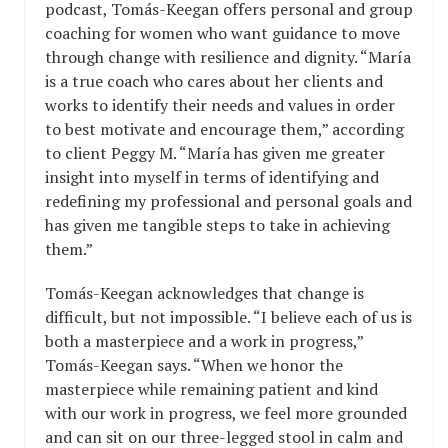
podcast, Tomás-Keegan offers personal and group
coaching for women who want guidance to move
through change with resilience and dignity. “María
is a true coach who cares about her clients and
works to identify their needs and values in order
to best motivate and encourage them,” according
to client Peggy M. “María has given me greater
insight into myself in terms of identifying and
redefining my professional and personal goals and
has given me tangible steps to take in achieving
them.”
Tomás-Keegan acknowledges that change is
difficult, but not impossible. “I believe each of us is
both a masterpiece and a work in progress,”
Tomás-Keegan says. “When we honor the
masterpiece while remaining patient and kind
with our work in progress, we feel more grounded
and can sit on our three-legged stool in calm and