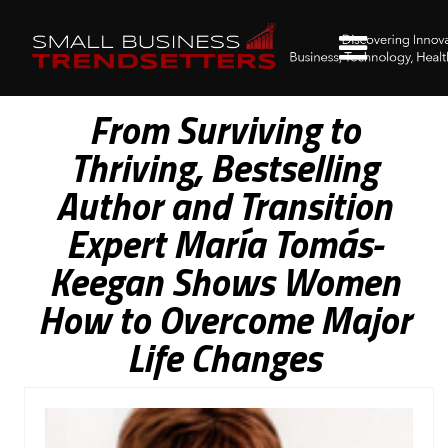
From Surviving to
Thriving, Bestselling
Author and Transition
Expert María Tomás-
Keegan Shows Women
How to Overcome Major
Life Changes