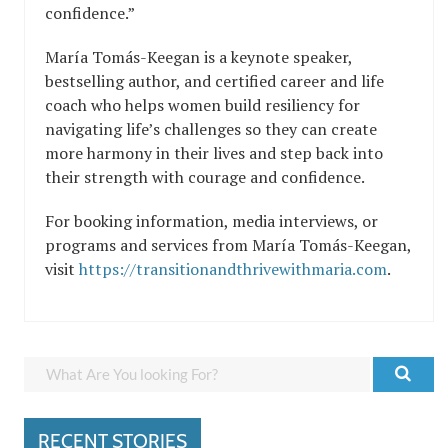
confidence.”
María Tomás-Keegan is a keynote speaker,
bestselling author, and certified career and life
coach who helps women build resiliency for
navigating life’s challenges so they can create
more harmony in their lives and step back into
their strength with courage and confidence.
For booking information, media interviews, or
programs and services from María Tomás-Keegan,
visit
https://transitionandthrivewithmaria.com
.
RECENT STORIES