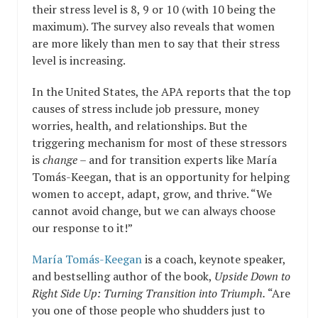
their stress level is 8, 9 or 10 (with 10 being the
maximum). The survey also reveals that women
are more likely than men to say that their stress
level is increasing.
In the United States, the APA reports that the top
causes of stress include job pressure, money
worries, health, and relationships. But the
triggering mechanism for most of these stressors
is
change
– and for transition experts like María
Tomás-Keegan, that is an opportunity for helping
women to accept, adapt, grow, and thrive. “We
cannot avoid change, but we can always choose
our response to it!”
María Tomás-Keegan
is a coach, keynote speaker,
and bestselling author of the book,
Upside Down to
Right Side Up: Turning Transition into Triumph.
“Are
you one of those people who shudders just to