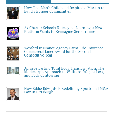
How One Man’s Childhood Inspired a Mission to
Build Stronger Communities
As Charter Schools Reimagine Learning, a New
Platform Wants to Reimagine Screen Time
Wexford Insurance Agency Earns Erie Insurance
Commercial Lines Award for the Second
Consecutive Year
Achieve Lasting Total Body Transformation: The
Medimorph Approach to Wellness, Weight Loss,
and Body Contouring
How Eddie Edwards Is Redefining Sports and M&A
Law In Pittsburgh