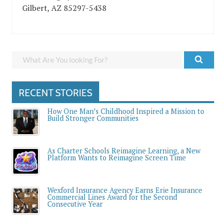
Gilbert, AZ 85297-5438
RECENT STORIES
How One Man’s Childhood Inspired a Mission to
Build Stronger Communities
As Charter Schools Reimagine Learning, a New
Platform Wants to Reimagine Screen Time
Wexford Insurance Agency Earns Erie Insurance
Commercial Lines Award for the Second
Consecutive Year