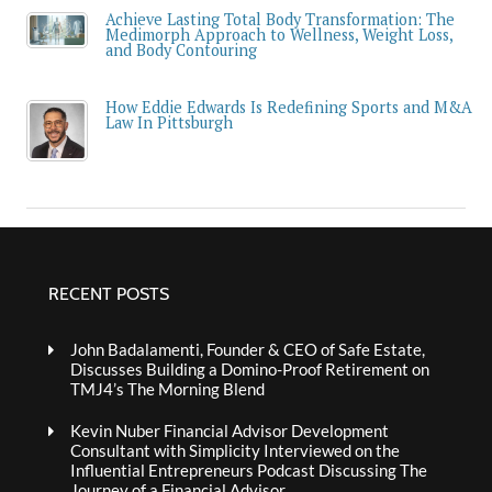
Achieve Lasting Total Body Transformation: The
Medimorph Approach to Wellness, Weight Loss,
and Body Contouring
How Eddie Edwards Is Redefining Sports and M&A
Law In Pittsburgh
RECENT POSTS
John Badalamenti, Founder & CEO of Safe Estate,
Discusses Building a Domino-Proof Retirement on
TMJ4’s The Morning Blend
Kevin Nuber Financial Advisor Development
Consultant with Simplicity Interviewed on the
Influential Entrepreneurs Podcast Discussing The
Journey of a Financial Advisor