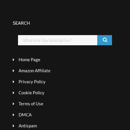
SEARCH
Home Page
Amazon Affiliate
Privacy Policy
Cookie Policy
Terms of Use
DMCA
Antispam