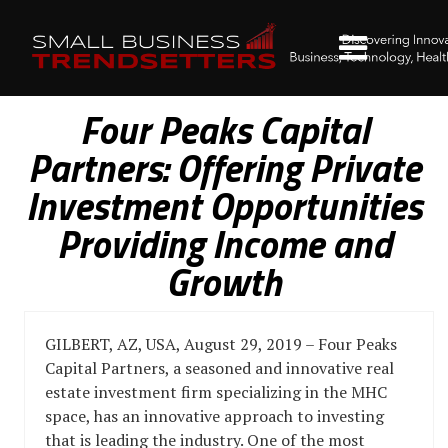
Four Peaks Capital
Partners: Offering Private
Investment Opportunities
Providing Income and
Growth
GILBERT, AZ, USA, August 29, 2019 – Four Peaks
Capital Partners, a seasoned and innovative real
estate investment firm specializing in the MHC
space, has an innovative approach to investing
that is leading the industry. One of the most