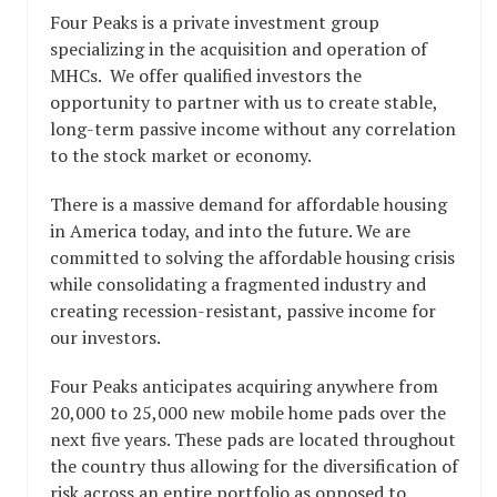
Four Peaks is a private investment group
specializing in the acquisition and operation of
MHCs. We offer qualified investors the
opportunity to partner with us to create stable,
long-term passive income without any correlation
to the stock market or economy.
There is a massive demand for affordable housing
in America today, and into the future. We are
committed to solving the affordable housing crisis
while consolidating a fragmented industry and
creating recession-resistant, passive income for
our investors.
Four Peaks anticipates acquiring anywhere from
20,000 to 25,000 new mobile home pads over the
next five years. These pads are located throughout
the country thus allowing for the diversification of
risk across an entire portfolio as opposed to