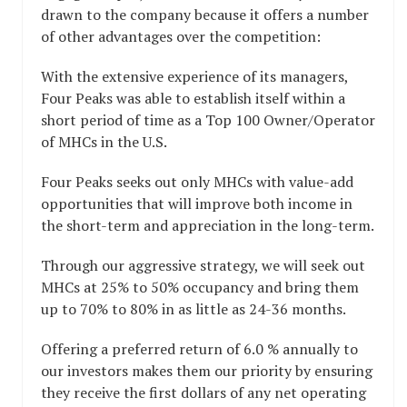
drawn to the company because it offers a number
of other advantages over the competition:
With the extensive experience of its managers,
Four Peaks was able to establish itself within a
short period of time as a Top 100 Owner/Operator
of MHCs in the U.S.
Four Peaks seeks out only MHCs with value-add
opportunities that will improve both income in
the short-term and appreciation in the long-term.
Through our aggressive strategy, we will seek out
MHCs at 25% to 50% occupancy and bring them
up to 70% to 80% in as little as 24-36 months.
Offering a preferred return of 6.0 % annually to
our investors makes them our priority by ensuring
they receive the first dollars of any net operating