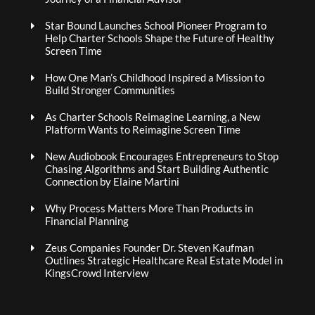
Star Bound Launches School Pioneer Program to
Help Charter Schools Shape the Future of Healthy
Screen Time
How One Man’s Childhood Inspired a Mission to
Build Stronger Communities
As Charter Schools Reimagine Learning, a New
Platform Wants to Reimagine Screen Time
New Audiobook Encourages Entrepreneurs to Stop
Chasing Algorithms and Start Building Authentic
Connection by Elaine Martini
Why Process Matters More Than Products in
Financial Planning
Zeus Companies Founder Dr. Steven Kaufman
Outlines Strategic Healthcare Real Estate Model in
KingsCrowd Interview