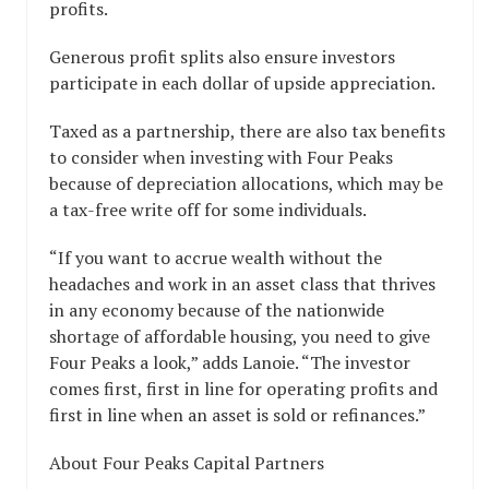
profits.
Generous profit splits also ensure investors
participate in each dollar of upside appreciation.
Taxed as a partnership, there are also tax benefits
to consider when investing with Four Peaks
because of depreciation allocations, which may be
a tax-free write off for some individuals.
“If you want to accrue wealth without the
headaches and work in an asset class that thrives
in any economy because of the nationwide
shortage of affordable housing, you need to give
Four Peaks a look,” adds Lanoie. “The investor
comes first, first in line for operating profits and
first in line when an asset is sold or refinances.”
About Four Peaks Capital Partners