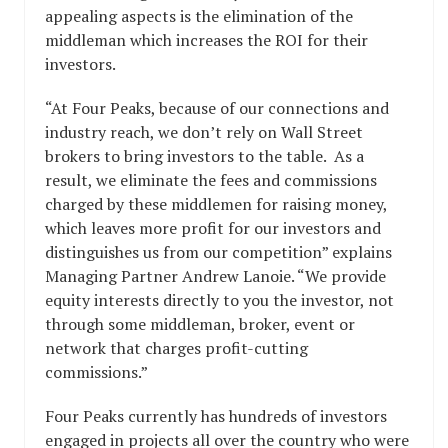
appealing aspects is the elimination of the
middleman which increases the ROI for their
investors.
“At Four Peaks, because of our connections and
industry reach, we don’t rely on Wall Street
brokers to bring investors to the table. As a
result, we eliminate the fees and commissions
charged by these middlemen for raising money,
which leaves more profit for our investors and
distinguishes us from our competition” explains
Managing Partner Andrew Lanoie. “We provide
equity interests directly to you the investor, not
through some middleman, broker, event or
network that charges profit-cutting
commissions.”
Four Peaks currently has hundreds of investors
engaged in projects all over the country who were