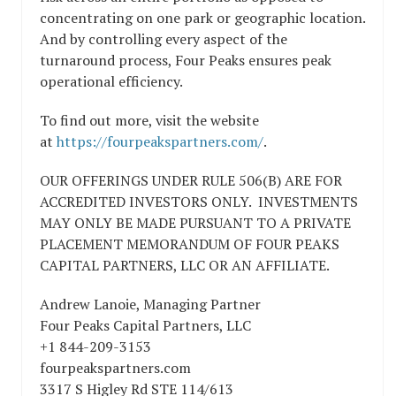
concentrating on one park or geographic location.
And by controlling every aspect of the
turnaround process, Four Peaks ensures peak
operational efficiency.
To find out more, visit the website
at
https://fourpeakspartners.com/
.
OUR OFFERINGS UNDER RULE 506(B) ARE FOR
ACCREDITED INVESTORS ONLY. INVESTMENTS
MAY ONLY BE MADE PURSUANT TO A PRIVATE
PLACEMENT MEMORANDUM OF FOUR PEAKS
CAPITAL PARTNERS, LLC OR AN AFFILIATE.
Andrew Lanoie, Managing Partner
Four Peaks Capital Partners, LLC
+1 844-209-3153
fourpeakspartners.com
3317 S Higley Rd STE 114/613