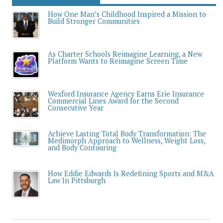
How One Man’s Childhood Inspired a Mission to
Build Stronger Communities
As Charter Schools Reimagine Learning, a New
Platform Wants to Reimagine Screen Time
Wexford Insurance Agency Earns Erie Insurance
Commercial Lines Award for the Second
Consecutive Year
Achieve Lasting Total Body Transformation: The
Medimorph Approach to Wellness, Weight Loss,
and Body Contouring
How Eddie Edwards Is Redefining Sports and M&A
Law In Pittsburgh