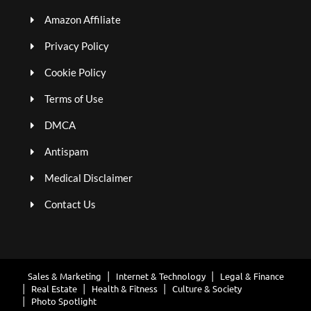
Amazon Affiliate
Privacy Policy
Cookie Policy
Terms of Use
DMCA
Antispam
Medical Disclaimer
Contact Us
Sales & Marketing
Internet & Technology
Legal & Finance
Real Estate
Health & Fitness
Culture & Society
Photo Spotlight