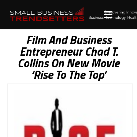
Film And Business
Entrepreneur Chad T.
Collins On New Movie
‘Rise To The Top’