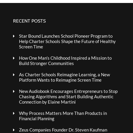
RECENT POSTS
Star Bound Launches School Pioneer Program to
Help Charter Schools Shape the Future of Healthy
Screen Time
How One Man’s Childhood Inspired a Mission to
Build Stronger Communities
As Charter Schools Reimagine Learning, a New
Platform Wants to Reimagine Screen Time
New Audiobook Encourages Entrepreneurs to Stop
Chasing Algorithms and Start Building Authentic
Connection by Elaine Martini
Why Process Matters More Than Products in
Financial Planning
Zeus Companies Founder Dr. Steven Kaufman