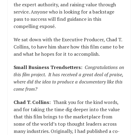
the expert authority, and raising value through
service. Anyone who is looking for a backstage
pass to success will find guidance in this
compelling exposé.
We sat down with the Executive Producer, Chad T.
Collins, to have him share how this film came to be
and what he hopes for it to accomplish.
Small Business Trendsetters:
Congratulations on
this film project. It has received a great deal of praise,
where did the idea to produce a documentary like this
come from?
Chad T. Collins:
Thank you for the kind words,
and for taking the time dig deeper into the value
that this film brings to the marketplace from
some of the world’s top thought leaders across
many industries. Originally, I had published a co-