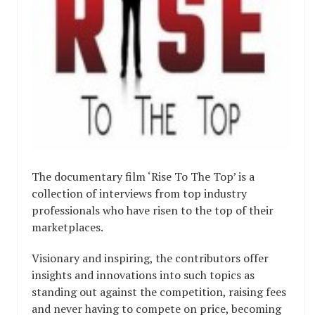
The documentary film ‘Rise To The Top’ is a
collection of interviews from top industry
professionals who have risen to the top of their
marketplaces.
Visionary and inspiring, the contributors offer
insights and innovations into such topics as
standing out against the competition, raising fees
and never having to compete on price, becoming