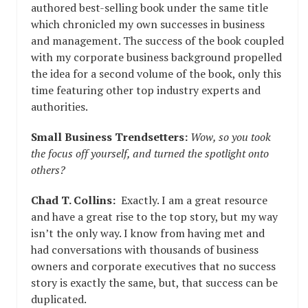
authored best-selling book under the same title
which chronicled my own successes in business
and management. The success of the book coupled
with my corporate business background propelled
the idea for a second volume of the book, only this
time featuring other top industry experts and
authorities.
Small Business Trendsetters:
Wow, so you took
the focus off yourself, and turned the spotlight onto
others?
Chad T. Collins:
Exactly. I am a great resource
and have a great rise to the top story, but my way
isn’t the only way. I know from having met and
had conversations with thousands of business
owners and corporate executives that no success
story is exactly the same, but, that success can be
duplicated.