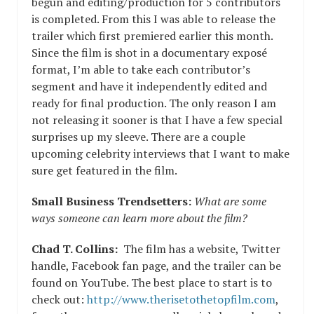
begun and editing/production for 5 contributors
is completed. From this I was able to release the
trailer which first premiered earlier this month.
Since the film is shot in a documentary exposé
format, I’m able to take each contributor’s
segment and have it independently edited and
ready for final production. The only reason I am
not releasing it sooner is that I have a few special
surprises up my sleeve. There are a couple
upcoming celebrity interviews that I want to make
sure get featured in the film.
Small Business Trendsetters:
What are some
ways someone can learn more about the film?
Chad T. Collins:
The film has a website, Twitter
handle, Facebook fan page, and the trailer can be
found on YouTube. The best place to start is to
check out:
http://www.therisetothetopfilm.com
,