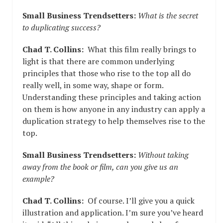
Small Business Trendsetters:
What is the secret
to duplicating success?
Chad T. Collins:
What this film really brings to
light is that there are common underlying
principles that those who rise to the top all do
really well, in some way, shape or form.
Understanding these principles and taking action
on them is how anyone in any industry can apply a
duplication strategy to help themselves rise to the
top.
Small Business Trendsetters:
Without taking
away from the book or film, can you give us an
example?
Chad T. Collins:
Of course. I’ll give you a quick
illustration and application. I’m sure you’ve heard