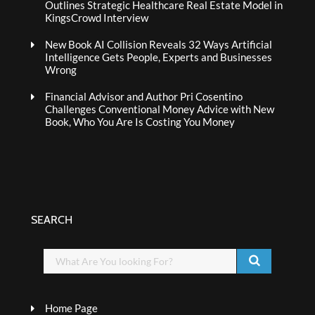
Outlines Strategic Healthcare Real Estate Model in
KingsCrowd Interview
New Book AI Collision Reveals 32 Ways Artificial
Intelligence Gets People, Experts and Businesses
Wrong
Financial Advisor and Author Pri Cosentino
Challenges Conventional Money Advice with New
Book, Who You Are Is Costing You Money
SEARCH
Home Page