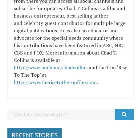
from there you can access all social channels and
subscribe for updates. Chad T. Collins is a film and
business entrepreneur, best selling author
and celebrity guest contributor for multiple large
digital publications. He is also an educator and
advocate for the special needs community where
his contributions have been featured in ABC, NBC,
CBS and FOX. More information about Chad T.
Collins is available at
http://www.imdb.me/chadcollins
and the film ‘Rise
To The Top’ at
http://www.therisetothetopfilm.com
.
RECENT STORIES