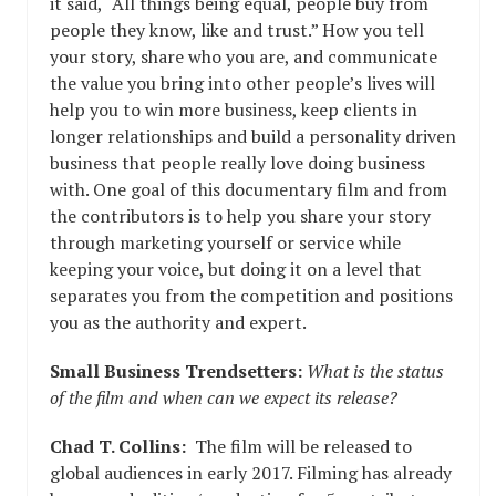
it said, “All things being equal, people buy from
people they know, like and trust.” How you tell
your story, share who you are, and communicate
the value you bring into other people’s lives will
help you to win more business, keep clients in
longer relationships and build a personality driven
business that people really love doing business
with. One goal of this documentary film and from
the contributors is to help you share your story
through marketing yourself or service while
keeping your voice, but doing it on a level that
separates you from the competition and positions
you as the authority and expert.
Small Business Trendsetters:
What is the status
of the film and when can we expect its release?
Chad T. Collins:
The film will be released to
global audiences in early 2017. Filming has already