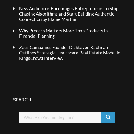
New Audiobook Encourages Entrepreneurs to Stop
Chasing Algorithms and Start Building Authentic
Connection by Elaine Martini
Why Process Matters More Than Products in
Financial Planning
Zeus Companies Founder Dr. Steven Kaufman
Outlines Strategic Healthcare Real Estate Model in
KingsCrowd Interview
SEARCH