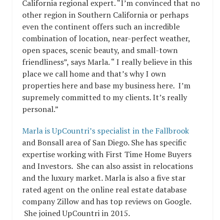
California regional expert. “I’m convinced that no
other region in Southern California or perhaps
even the continent offers such an incredible
combination of location, near-perfect weather,
open spaces, scenic beauty, and small-town
friendliness”, says Marla. “ I really believe in this
place we call home and that’s why I own
properties here and base my business here. I’m
supremely committed to my clients. It’s really
personal.”
Marla is UpCountri’s specialist in the Fallbrook
and Bonsall area of San Diego. She has specific
expertise working with First Time Home Buyers
and Investors. She can also assist in relocations
and the luxury market. Marla is also a five star
rated agent on the online real estate database
company Zillow and has top reviews on Google.
She joined UpCountri in 2015.