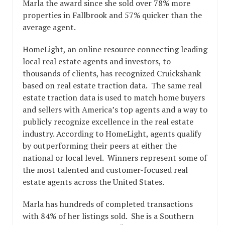
Marla the award since she sold over 78% more
properties in Fallbrook and 57% quicker than the
average agent.
HomeLight, an online resource connecting leading
local real estate agents and investors, to
thousands of clients, has recognized Cruickshank
based on real estate traction data. The same real
estate traction data is used to match home buyers
and sellers with America’s top agents and a way to
publicly recognize excellence in the real estate
industry. According to HomeLight, agents qualify
by outperforming their peers at either the
national or local level. Winners represent some of
the most talented and customer-focused real
estate agents across the United States.
Marla has hundreds of completed transactions
with 84% of her listings sold. She is a Southern