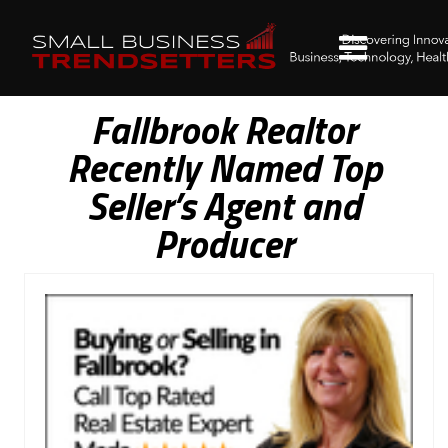
Fallbrook Realtor
Recently Named Top
Seller’s Agent and
Producer