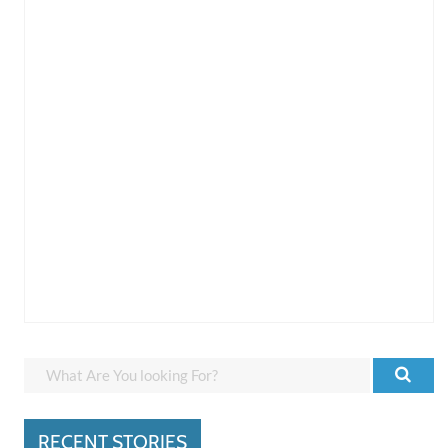
RECENT STORIES