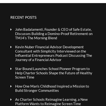
RECENT POSTS
John Badalamenti, Founder & CEO of Safe Estate,
Discusses Building a Domino-Proof Retirement on
TMJ4’s The Morning Blend
Kevin Nuber Financial Advisor Development
Consultant with Simplicity Interviewed on the
Influential Entrepreneurs Podcast Discussing The
Journey of a Financial Advisor
Star Bound Launches School Pioneer Program to
Help Charter Schools Shape the Future of Healthy
Screen Time
How One Man’s Childhood Inspired a Mission to
Build Stronger Communities
As Charter Schools Reimagine Learning, a New
Platform Wants to Reimagine Screen Time