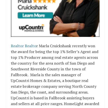
Realtor Realto
r Marla Cruickshank recently won
the award for being the top 1% Seller’s Agent and
top 1% Producer among real estate agents across
the country for the area north of San Diego and
Southwest Riverside County in the town of
Fallbrook. Marla is the sales manager of
UpCountri Homes & Estates, a boutique real
estate brokerage company serving North County
San Diego, the coast, and surrounding areas.
UpCountri is based in Fallbrook assisting buyers
and sellers at all price ranges. HomeLight awarded