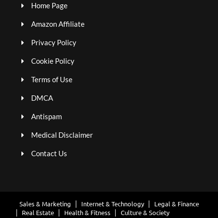
Home Page
Amazon Affiliate
Privacy Policy
Cookie Policy
Terms of Use
DMCA
Antispam
Medical Disclaimer
Contact Us
Sales & Marketing
Internet & Technology
Legal & Finance
Real Estate
Health & Fitness
Culture & Society