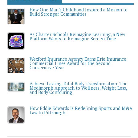
How One Man’s Childhood Inspired a Mission to
Build Stronger Communities
As Charter Schools Reimagine Learning, a New
Platform Wants to Reimagine Screen Time
Wexford Insurance Agency Earns Erie Insurance
Commercial Lines Award for the Second
Consecutive Year
Achieve Lasting Total Body Transformation: The
Medimorph Approach to Wellness, Weight Loss,
and Body Contouring
How Eddie Edwards Is Redefining Sports and M&A
Law In Pittsburgh