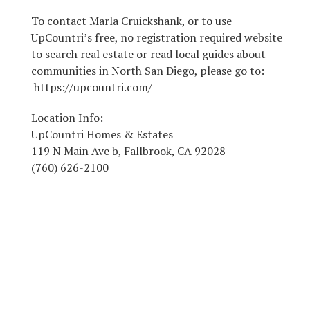
To contact Marla Cruickshank, or to use
UpCountri’s free, no registration required website
to search real estate or read local guides about
communities in North San Diego, please go to:
https://upcountri.com/
Location Info:
UpCountri Homes & Estates
119 N Main Ave b
,
Fallbrook
,
CA
92028
(760) 626-2100