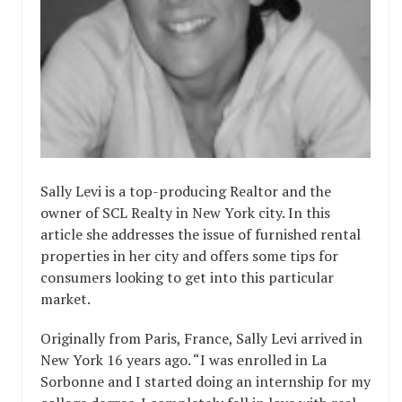
Sally Levi is a top-producing Realtor and the
owner of SCL Realty in New York city. In this
article she addresses the issue of furnished rental
properties in her city and offers some tips for
consumers looking to get into this particular
market.
Originally from Paris, France, Sally Levi arrived in
New York 16 years ago. “I was enrolled in La
Sorbonne and I started doing an internship for my