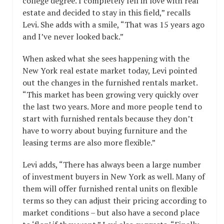
college degree. I completely fell in love with real
estate and decided to stay in this field,” recalls
Levi. She adds with a smile, “That was 15 years ago
and I’ve never looked back.”
When asked what she sees happening with the
New York real estate market today, Levi pointed
out the changes in the furnished rentals market.
“This market has been growing very quickly over
the last two years. More and more people tend to
start with furnished rentals because they don’t
have to worry about buying furniture and the
leasing terms are also more flexible.”
Levi adds, “There has always been a large number
of investment buyers in New York as well. Many of
them will offer furnished rental units on flexible
terms so they can adjust their pricing according to
market conditions – but also have a second place