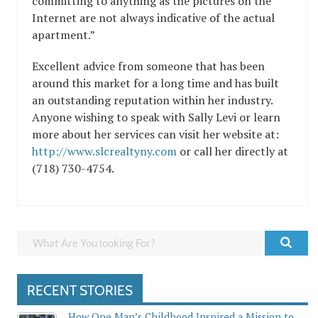
committing to anything as the pictures on the
Internet are not always indicative of the actual
apartment.”
Excellent advice from someone that has been
around this market for a long time and has built
an outstanding reputation within her industry.
Anyone wishing to speak with Sally Levi or learn
more about her services can visit her website at:
http://www.slcrealtyny.com
or call her directly at
(718) 730-4754.
RECENT STORIES
How One Man’s Childhood Inspired a Mission to