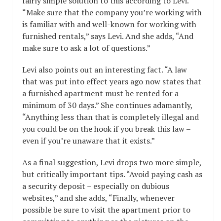
fairly simple solution to this according to Levi.
“Make sure that the company you’re working with
is familiar with and well-known for working with
furnished rentals,” says Levi. And she adds, “And
make sure to ask a lot of questions.”
Levi also points out an interesting fact. “A law
that was put into effect years ago now states that
a furnished apartment must be rented for a
minimum of 30 days.” She continues adamantly,
“Anything less than that is completely illegal and
you could be on the hook if you break this law –
even if you’re unaware that it exists.”
As a final suggestion, Levi drops two more simple,
but critically important tips. “Avoid paying cash as
a security deposit – especially on dubious
websites,” and she adds, “Finally, whenever
possible be sure to visit the apartment prior to