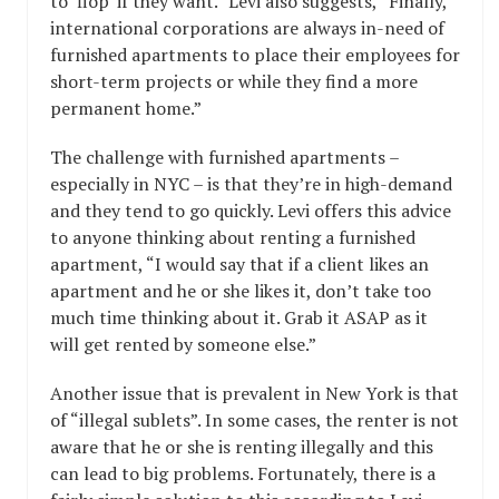
to ‘flop’ if they want.” Levi also suggests, “Finally,
international corporations are always in-need of
furnished apartments to place their employees for
short-term projects or while they find a more
permanent home.”
The challenge with furnished apartments –
especially in NYC – is that they’re in high-demand
and they tend to go quickly. Levi offers this advice
to anyone thinking about renting a furnished
apartment, “I would say that if a client likes an
apartment and he or she likes it, don’t take too
much time thinking about it. Grab it ASAP as it
will get rented by someone else.”
Another issue that is prevalent in New York is that
of “illegal sublets”. In some cases, the renter is not
aware that he or she is renting illegally and this
can lead to big problems. Fortunately, there is a