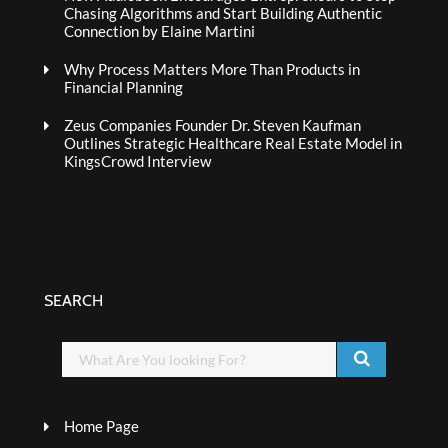
Chasing Algorithms and Start Building Authentic
Connection by Elaine Martini
Why Process Matters More Than Products in
Financial Planning
Zeus Companies Founder Dr. Steven Kaufman
Outlines Strategic Healthcare Real Estate Model in
KingsCrowd Interview
SEARCH
Home Page