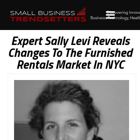
Expert Sally Levi Reveals
Changes To The Furnished
Rentals Market In NYC