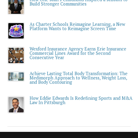
Build Stronger Communities
As Charter Schools Reimagine Learning, a New
Platform Wants to Reimagine Screen Time
Wexford Insurance Agency Earns Erie Insurance
Commercial Lines Award for the Second
Consecutive Year
Achieve Lasting Total Body Transformation: The
Medimorph Approach to Wellness, Weight Loss,
and Body Contouring
How Eddie Edwards Is Redefining Sports and M&A
Law In Pittsburgh