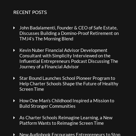
RECENT POSTS
John Badalamenti, Founder & CEO of Safe Estate,
Discusses Building a Domino-Proof Retirement on
TMJ4’s The Morning Blend
Kevin Nuber Financial Advisor Development
Consultant with Simplicity Interviewed on the
Influential Entrepreneurs Podcast Discussing The
Journey of a Financial Advisor
Star Bound Launches School Pioneer Program to
Help Charter Schools Shape the Future of Healthy
Screen Time
How One Man’s Childhood Inspired a Mission to
Build Stronger Communities
As Charter Schools Reimagine Learning, a New
Platform Wants to Reimagine Screen Time
New Audiobook Encourages Entrepreneurs to Stop