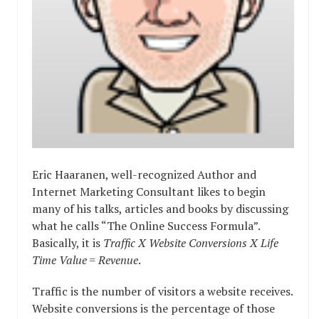
Eric Haaranen, well-recognized Author and
Internet Marketing Consultant likes to begin
many of his talks, articles and books by discussing
what he calls “The Online Success Formula”.
Basically, it is
Traffic X Website Conversions X Life
Time Value = Revenue
.
Traffic is the number of visitors a website receives.
Website conversions is the percentage of those