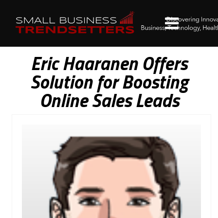
Eric Haaranen Offers
Solution for Boosting
Online Sales Leads