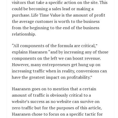
visitors that take a specific action on the site. This
could be becoming a sales lead or making a
purchase. Life Time Value is the amount of profit
the average customer is worth to the business
from the beginning to the end of the business
relationship.
“All components of the formula are critical,”
explains Haaranen “and by increasing any of those
components on the left we can boost revenue.
However, many entrepreneurs get hung up on
increasing traffic when in reality, conversions can
have the greatest impact on profitability.”
Haaranen goes on to mention that a certain
amount of traffic is obviously critical to a
website’s success as no website can survive on
zero traffic but for the purposes of this article,
Haaranen chose to focus on a specific tactic for