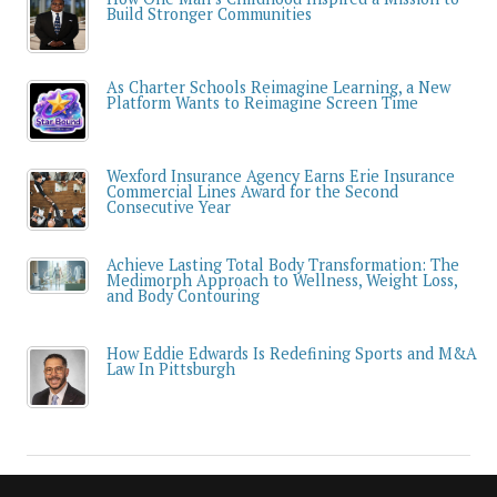
Build Stronger Communities
As Charter Schools Reimagine Learning, a New
Platform Wants to Reimagine Screen Time
Wexford Insurance Agency Earns Erie Insurance
Commercial Lines Award for the Second
Consecutive Year
Achieve Lasting Total Body Transformation: The
Medimorph Approach to Wellness, Weight Loss,
and Body Contouring
How Eddie Edwards Is Redefining Sports and M&A
Law In Pittsburgh