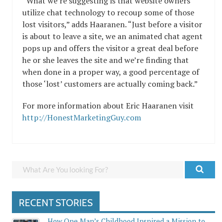
“What we’re suggesting is that website owners
utilize chat technology to recoup some of those
lost visitors,” adds Haaranen. “Just before a visitor
is about to leave a site, we an animated chat agent
pops up and offers the visitor a great deal before
he or she leaves the site and we’re finding that
when done in a proper way, a good percentage of
those ‘lost’ customers are actually coming back.”
For more information about Eric Haaranen visit
http://HonestMarketingGuy.com
RECENT STORIES
How One Man’s Childhood Inspired a Mission to