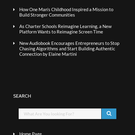
How One Man’s Childhood Inspired a Mission to
Build Stronger Communities
As Charter Schools Reimagine Learning, a New
Platform Wants to Reimagine Screen Time
New Audiobook Encourages Entrepreneurs to Stop
Chasing Algorithms and Start Building Authentic
Connection by Elaine Martini
SEARCH
Home Page