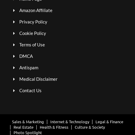
Amazon Affiliate
Privacy Policy
Cookie Policy
Terms of Use
DMCA
Antispam
Medical Disclaimer
Contact Us
Sales & Marketing
Internet & Technology
Legal & Finance
Real Estate
Health & Fitness
Culture & Society
Photo Spotlight