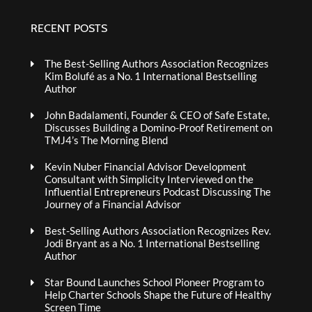
RECENT POSTS
The Best-Selling Authors Association Recognizes
Kim Bolufé as a No. 1 International Bestselling
Author
John Badalamenti, Founder & CEO of Safe Estate,
Discusses Building a Domino-Proof Retirement on
TMJ4’s The Morning Blend
Kevin Nuber Financial Advisor Development
Consultant with Simplicity Interviewed on the
Influential Entrepreneurs Podcast Discussing The
Journey of a Financial Advisor
Best-Selling Authors Association Recognizes Rev.
Jodi Bryant as a No. 1 International Bestselling
Author
Star Bound Launches School Pioneer Program to
Help Charter Schools Shape the Future of Healthy
Screen Time