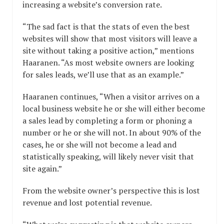
increasing a website’s conversion rate.
“The sad fact is that the stats of even the best
websites will show that most visitors will leave a
site without taking a positive action,” mentions
Haaranen. “As most website owners are looking
for sales leads, we’ll use that as an example.”
Haaranen continues, “When a visitor arrives on a
local business website he or she will either become
a sales lead by completing a form or phoning a
number or he or she will not. In about 90% of the
cases, he or she will not become a lead and
statistically speaking, will likely never visit that
site again.”
From the website owner’s perspective this is lost
revenue and lost potential revenue.