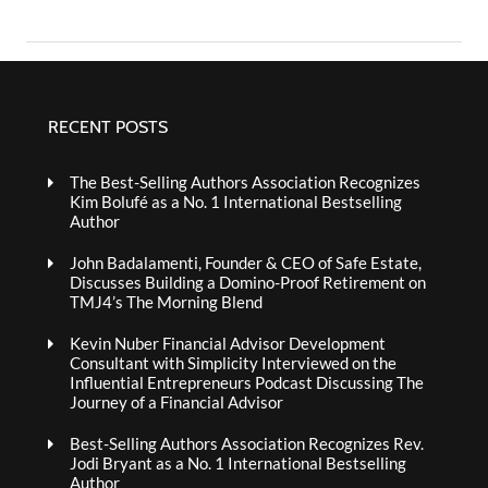
RECENT POSTS
The Best-Selling Authors Association Recognizes
Kim Bolufé as a No. 1 International Bestselling
Author
John Badalamenti, Founder & CEO of Safe Estate,
Discusses Building a Domino-Proof Retirement on
TMJ4’s The Morning Blend
Kevin Nuber Financial Advisor Development
Consultant with Simplicity Interviewed on the
Influential Entrepreneurs Podcast Discussing The
Journey of a Financial Advisor
Best-Selling Authors Association Recognizes Rev.
Jodi Bryant as a No. 1 International Bestselling
Author