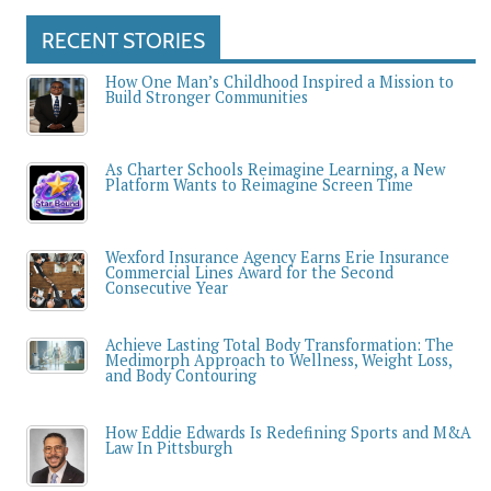
RECENT STORIES
How One Man’s Childhood Inspired a Mission to
Build Stronger Communities
As Charter Schools Reimagine Learning, a New
Platform Wants to Reimagine Screen Time
Wexford Insurance Agency Earns Erie Insurance
Commercial Lines Award for the Second
Consecutive Year
Achieve Lasting Total Body Transformation: The
Medimorph Approach to Wellness, Weight Loss,
and Body Contouring
How Eddie Edwards Is Redefining Sports and M&A
Law In Pittsburgh