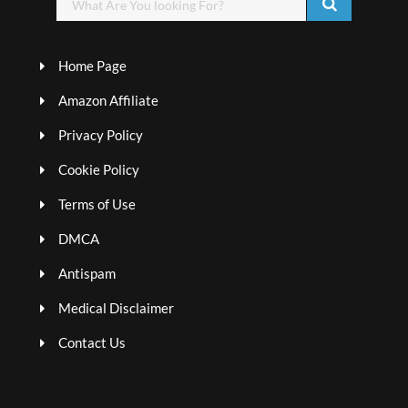
Home Page
Amazon Affiliate
Privacy Policy
Cookie Policy
Terms of Use
DMCA
Antispam
Medical Disclaimer
Contact Us