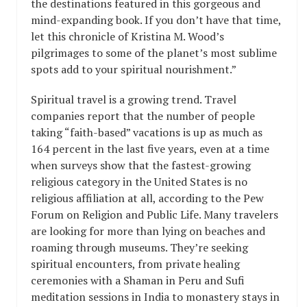
the destinations featured in this gorgeous and
mind-expanding book. If you don’t have that time,
let this chronicle of Kristina M. Wood’s
pilgrimages to some of the planet’s most sublime
spots add to your spiritual nourishment.”
Spiritual travel is a growing trend. Travel
companies report that the number of people
taking “faith-based” vacations is up as much as
164 percent in the last five years, even at a time
when surveys show that the fastest-growing
religious category in the United States is no
religious affiliation at all, according to the Pew
Forum on Religion and Public Life. Many travelers
are looking for more than lying on beaches and
roaming through museums. They’re seeking
spiritual encounters, from private healing
ceremonies with a Shaman in Peru and Sufi
meditation sessions in India to monastery stays in