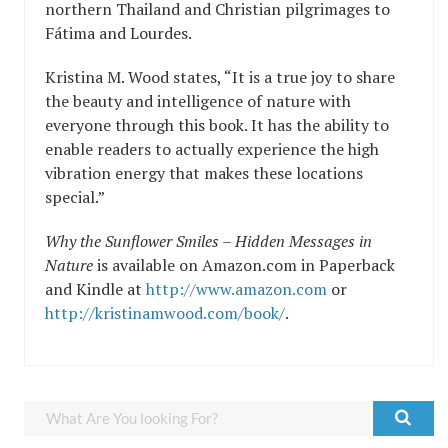
northern Thailand and Christian pilgrimages to
Fátima and Lourdes.
Kristina M. Wood states, “It is a true joy to share
the beauty and intelligence of nature with
everyone through this book. It has the ability to
enable readers to actually experience the high
vibration energy that makes these locations
special.”
Why the Sunflower Smiles – Hidden Messages in
Nature
is available on Amazon.com in Paperback
and Kindle at
http://www.amazon.com
or
http://kristinamwood.com/book/
.