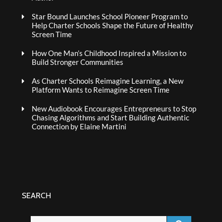
Star Bound Launches School Pioneer Program to
Help Charter Schools Shape the Future of Healthy
Screen Time
How One Man’s Childhood Inspired a Mission to
Build Stronger Communities
As Charter Schools Reimagine Learning, a New
Platform Wants to Reimagine Screen Time
New Audiobook Encourages Entrepreneurs to Stop
Chasing Algorithms and Start Building Authentic
Connection by Elaine Martini
SEARCH