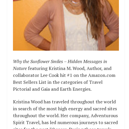
Why the Sunflower Smiles – Hidden Messages in
Nature
featuring Kristina M. Wood, Author, and
collaborator Lee Cook hit #1 on the Amazon.com
Best Sellers List in the categories of Travel
Pictorial and Gaia and Earth Energies.
Kristina Wood has traveled throughout the world
in search of the most high energy and sacred sites
throughout the world. Her company, Adventurous
Spirit Travel, has led numerous journeys to sacred