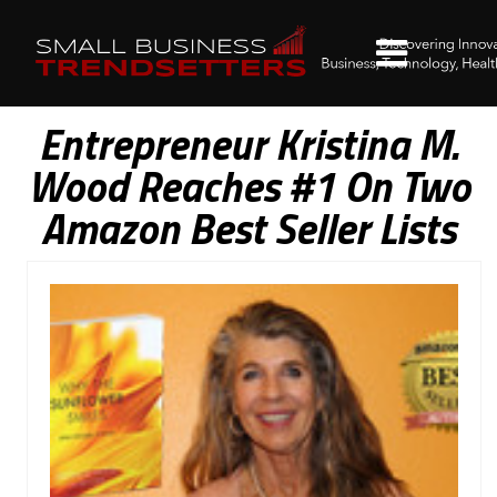
Entrepreneur Kristina M.
Wood Reaches #1 On Two
Amazon Best Seller Lists