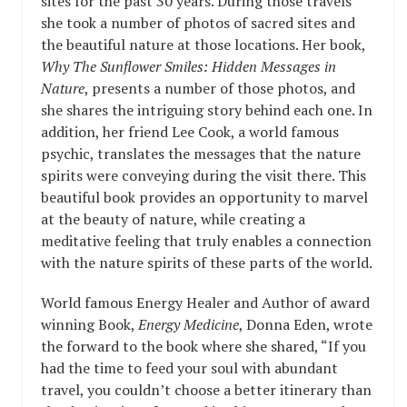
sites for the past 30 years. During those travels
she took a number of photos of sacred sites and
the beautiful nature at those locations. Her book,
Why The Sunflower Smiles: Hidden Messages in
Nature
, presents a number of those photos, and
she shares the intriguing story behind each one. In
addition, her friend Lee Cook, a world famous
psychic, translates the messages that the nature
spirits were conveying during the visit there. This
beautiful book provides an opportunity to marvel
at the beauty of nature, while creating a
meditative feeling that truly enables a connection
with the nature spirits of these parts of the world.
World famous Energy Healer and Author of award
winning Book,
Energy Medicine
, Donna Eden, wrote
the forward to the book where she shared, “If you
had the time to feed your soul with abundant
travel, you couldn’t choose a better itinerary than