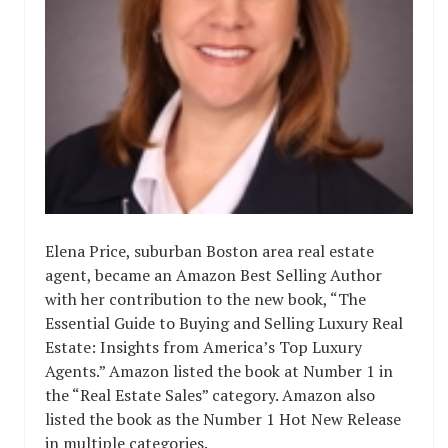
Elena Price, suburban Boston area real estate
agent, became an Amazon Best Selling Author
with her contribution to the new book, “The
Essential Guide to Buying and Selling Luxury Real
Estate: Insights from America’s Top Luxury
Agents.” Amazon listed the book at Number 1 in
the “Real Estate Sales” category. Amazon also
listed the book as the Number 1 Hot New Release
in multiple categories.