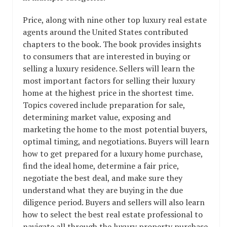
Price, along with nine other top luxury real estate
agents around the United States contributed
chapters to the book. The book provides insights
to consumers that are interested in buying or
selling a luxury residence. Sellers will learn the
most important factors for selling their luxury
home at the highest price in the shortest time.
Topics covered include preparation for sale,
determining market value, exposing and
marketing the home to the most potential buyers,
optimal timing, and negotiations. Buyers will learn
how to get prepared for a luxury home purchase,
find the ideal home, determine a fair price,
negotiate the best deal, and make sure they
understand what they are buying in the due
diligence period. Buyers and sellers will also learn
how to select the best real estate professional to
navigate all through the luxury property purchase