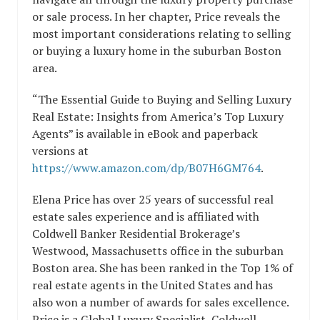
or sale process. In her chapter, Price reveals the
most important considerations relating to selling
or buying a luxury home in the suburban Boston
area.
“The Essential Guide to Buying and Selling Luxury
Real Estate: Insights from America’s Top Luxury
Agents” is available in eBook and paperback
versions at
https://www.amazon.com/dp/B07H6GM764
.
Elena Price has over 25 years of successful real
estate sales experience and is affiliated with
Coldwell Banker Residential Brokerage’s
Westwood, Massachusetts office in the suburban
Boston area. She has been ranked in the Top 1% of
real estate agents in the United States and has
also won a number of awards for sales excellence.
Price is a Global Luxury Specialist, Coldwell