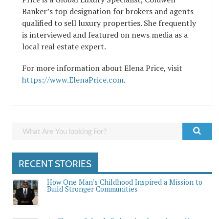
Banker’s top designation for brokers and agents
qualified to sell luxury properties. She frequently
is interviewed and featured on news media as a
local real estate expert.
For more information about Elena Price, visit
https://www.ElenaPrice.com
.
RECENT STORIES
How One Man’s Childhood Inspired a Mission to
Build Stronger Communities