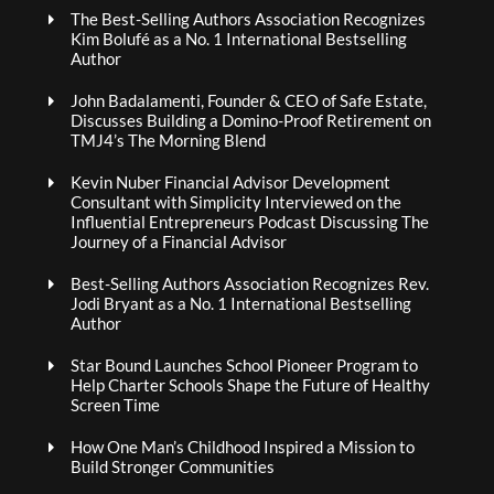
The Best-Selling Authors Association Recognizes
Kim Bolufé as a No. 1 International Bestselling
Author
John Badalamenti, Founder & CEO of Safe Estate,
Discusses Building a Domino-Proof Retirement on
TMJ4’s The Morning Blend
Kevin Nuber Financial Advisor Development
Consultant with Simplicity Interviewed on the
Influential Entrepreneurs Podcast Discussing The
Journey of a Financial Advisor
Best-Selling Authors Association Recognizes Rev.
Jodi Bryant as a No. 1 International Bestselling
Author
Star Bound Launches School Pioneer Program to
Help Charter Schools Shape the Future of Healthy
Screen Time
How One Man’s Childhood Inspired a Mission to
Build Stronger Communities