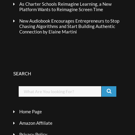
As Charter Schools Reimagine Learning, a New
Platform Wants to Reimagine Screen Time
New Audiobook Encourages Entrepreneurs to Stop
Chasing Algorithms and Start Building Authentic
Connection by Elaine Martini
SEARCH
Home Page
Amazon Affiliate
Privacy Policy