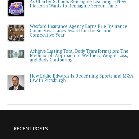
As Charter Schools Reimagine Learning, a New
Platform Wants to Reimagine Screen Time
Wexford Insurance Agency Earns Erie Insurance
Commercial Lines Award for the Second
Consecutive Year
Achieve Lasting Total Body Transformation: The
Medimorph Approach to Wellness, Weight Loss,
and Body Contouring
How Eddie Edwards Is Redefining Sports and M&A
Law In Pittsburgh
RECENT POSTS