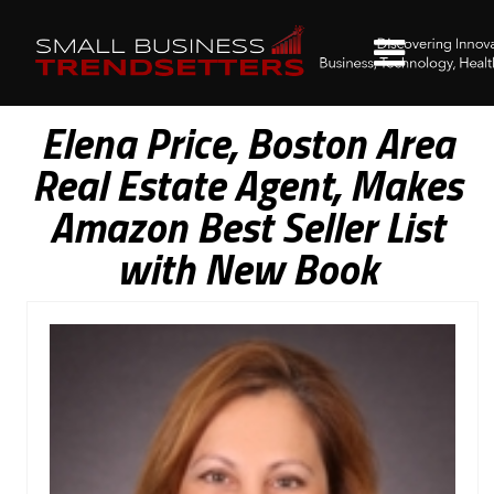
Elena Price, Boston Area
Real Estate Agent, Makes
Amazon Best Seller List
with New Book