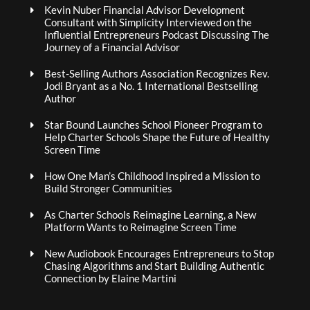
Kevin Nuber Financial Advisor Development
Consultant with Simplicity Interviewed on the
Influential Entrepreneurs Podcast Discussing The
Journey of a Financial Advisor
Best-Selling Authors Association Recognizes Rev.
Jodi Bryant as a No. 1 International Bestselling
Author
Star Bound Launches School Pioneer Program to
Help Charter Schools Shape the Future of Healthy
Screen Time
How One Man’s Childhood Inspired a Mission to
Build Stronger Communities
As Charter Schools Reimagine Learning, a New
Platform Wants to Reimagine Screen Time
New Audiobook Encourages Entrepreneurs to Stop
Chasing Algorithms and Start Building Authentic
Connection by Elaine Martini