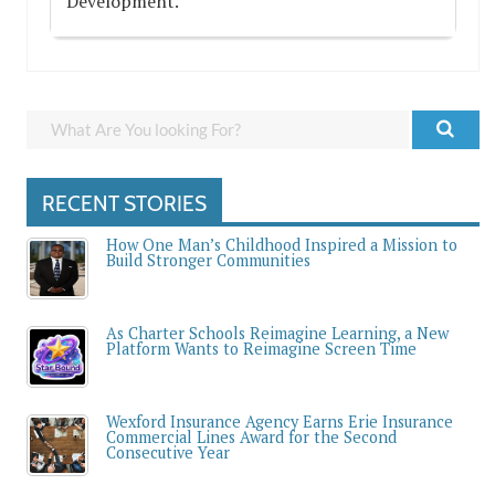
Development.
RECENT STORIES
How One Man’s Childhood Inspired a Mission to
Build Stronger Communities
As Charter Schools Reimagine Learning, a New
Platform Wants to Reimagine Screen Time
Wexford Insurance Agency Earns Erie Insurance
Commercial Lines Award for the Second
Consecutive Year