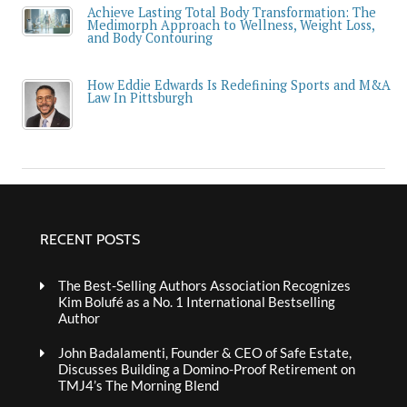
Achieve Lasting Total Body Transformation: The
Medimorph Approach to Wellness, Weight Loss,
and Body Contouring
How Eddie Edwards Is Redefining Sports and M&A
Law In Pittsburgh
RECENT POSTS
The Best-Selling Authors Association Recognizes
Kim Bolufé as a No. 1 International Bestselling
Author
John Badalamenti, Founder & CEO of Safe Estate,
Discusses Building a Domino-Proof Retirement on
TMJ4’s The Morning Blend