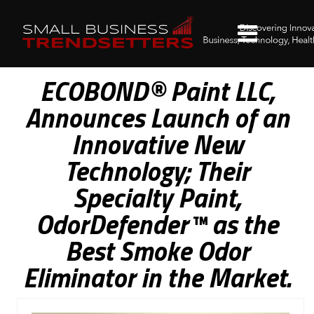
ECOBOND® Paint LLC,
Announces Launch of an
Innovative New
Technology; Their
Specialty Paint,
OdorDefender™ as the
Best Smoke Odor
Eliminator in the Market.