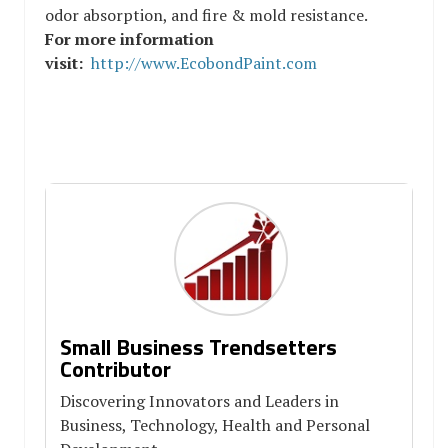
odor absorption, and fire & mold resistance.
For more information
visit:
http://www.EcobondPaint.com
Small Business Trendsetters
Contributor
Discovering Innovators and Leaders in
Business, Technology, Health and Personal