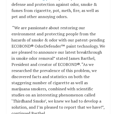
defense and protection against odor, smoke &
fumes from cigarette, pot, meth, fire, as well as
pet and other annoying odors.
“We are passionate about restoring our
environment and protecting people from the
hazards of smoke & odor with our patent-pending
ECOBOND® OdorDefender™ paint technology. We
are pleased to announce our latest breakthrough
in smoke odor removal” stated James Barthel,
President and creator of ECOBOND®. “As we
researched the prevalence of this problem, we
discovered facts and statistics on both the
staggering number of cigarette as well as
marijuana smokers, combined with scientific
studies on an interesting phenomenon called
‘Thirdhand Smoke’, we knew we had to develop a
solution, and I’m pleased to report that we have!”,
continued Barthel.