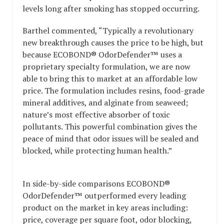
levels long after smoking has stopped occurring.
Barthel commented, “Typically a revolutionary
new breakthrough causes the price to be high, but
because ECOBOND® OdorDefender™ uses a
proprietary specialty formulation, we are now
able to bring this to market at an affordable low
price. The formulation includes resins, food-grade
mineral additives, and alginate from seaweed;
nature’s most effective absorber of toxic
pollutants. This powerful combination gives the
peace of mind that odor issues will be sealed and
blocked, while protecting human health.”
In side-by-side comparisons ECOBOND®
OdorDefender™ outperformed every leading
product on the market in key areas including:
price, coverage per square foot, odor blocking,