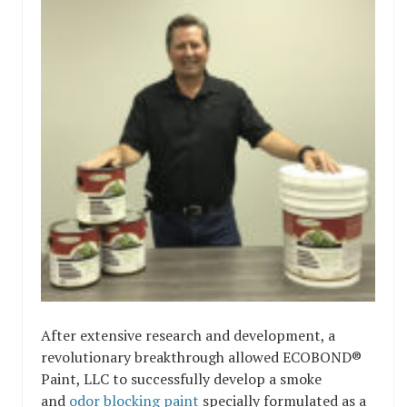
After extensive research and development, a
revolutionary breakthrough allowed ECOBOND®
Paint, LLC to successfully develop a smoke
and
odor blocking paint
specially formulated as a