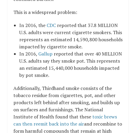
This is a widespread problem:
In 2016, the
CDC
reported that 37.8 MILLION
U.S. adults were current cigarette smokers. This
represents an estimated 14,590,800 households
impacted by cigarette smoke.
In 2016,
Gallup
reported that over 40 MILLION
U.S. adults say they smoke pot. This represents
an estimated 15,440,000 households impacted
by pot smoke.
Additionally, Thirdhand smoke consists of the
tobacco residue from cigarettes, pot, and other
products left behind after smoking, and builds up
on surfaces and furnishings. The National
Institute of Health found that these
toxic brews
can then reemit back into the air
and recombine to
form harmful compounds that remain at high