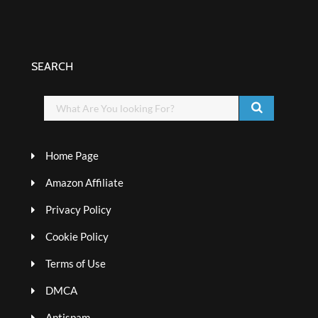
SEARCH
Home Page
Amazon Affiliate
Privacy Policy
Cookie Policy
Terms of Use
DMCA
Antispam