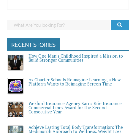
RECENT STORIES
How One Man’s Childhood Inspired a Mission to
Build Stronger Communities
As Charter Schools Reimagine Learning, a New
Platform Wants to Reimagine Screen Time
Wexford Insurance Agency Earns Erie Insurance
Commercial Lines Award for the Second
Consecutive Year
Achieve Lasting Total Body Transformation: The
Medimorph Approach to Wellness, Weight Loss,