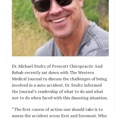
Dr. Michael Stultz of Prescott Chiropractic And
Rehab recently sat down with The Western
Medical Journal to discuss the challenges of being
involved in a auto accident. Dr. Stultz informed
the Journal’s readership of what to do and what
not to do when faced with this daunting situation.
“The first course of action one should take is to
assess the accident scene first and foremost. Who