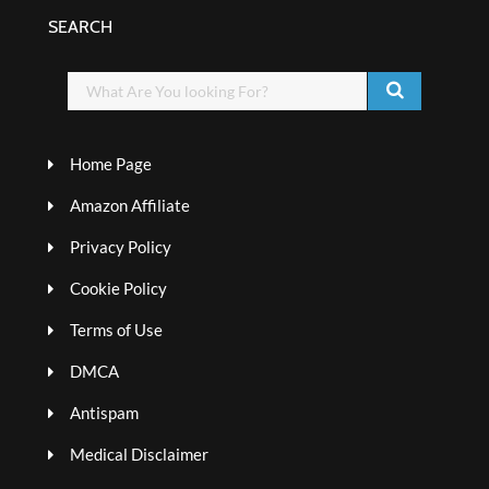
SEARCH
Home Page
Amazon Affiliate
Privacy Policy
Cookie Policy
Terms of Use
DMCA
Antispam
Medical Disclaimer