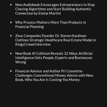
New Audiobook Encourages Entrepreneurs to Stop
Chasing Algorithms and Start Building Authentic
Connection by Elaine Martini
Why Process Matters More Than Products in
Financial Planning
Zeus Companies Founder Dr. Steven Kaufman
Outlines Strategic Healthcare Real Estate Model in
KingsCrowd Interview
New Book AI Collision Reveals 32 Ways Artificial
Intelligence Gets People, Experts and Businesses
Wrong
Financial Advisor and Author Pri Cosentino
Challenges Conventional Money Advice with New
Book, Who You Are Is Costing You Money