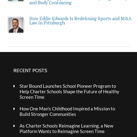
and Body Contouring
How Eddie Edwards Is Redefining Sports and M&A
Law In Pittsburgh
RECENT POSTS
Star Bound Launches School Pioneer Program to
Help Charter Schools Shape the Future of Healthy
Screen Time
How One Man’s Childhood Inspired a Mission to
Build Stronger Communities
As Charter Schools Reimagine Learning, a New
Platform Wants to Reimagine Screen Time