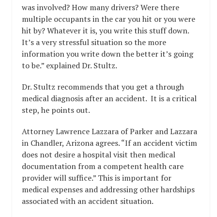
was involved? How many drivers? Were there
multiple occupants in the car you hit or you were
hit by? Whatever it is, you write this stuff down.
It’s a very stressful situation so the more
information you write down the better it’s going
to be.” explained Dr. Stultz.
Dr. Stultz recommends that you get a through
medical diagnosis after an accident. It is a critical
step, he points out.
Attorney Lawrence Lazzara of Parker and Lazzara
in Chandler, Arizona agrees. “If an accident victim
does not desire a hospital visit then medical
documentation from a competent health care
provider will suffice.” This is important for
medical expenses and addressing other hardships
associated with an accident situation.