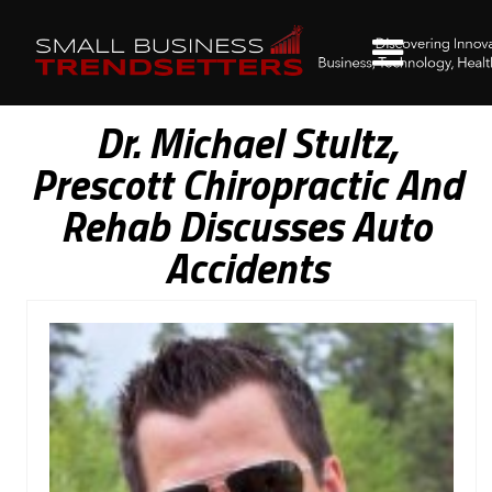
Dr. Michael Stultz,
Prescott Chiropractic And
Rehab Discusses Auto
Accidents