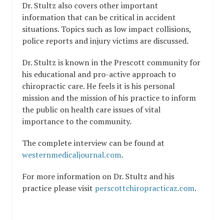
Dr. Stultz also covers other important
information that can be critical in accident
situations. Topics such as low impact collisions,
police reports and injury victims are discussed.
Dr. Stultz is known in the Prescott community for
his educational and pro-active approach to
chiropractic care. He feels it is his personal
mission and the mission of his practice to inform
the public on health care issues of vital
importance to the community.
The complete interview can be found at
westernmedicaljournal.com
.
For more information on Dr. Stultz and his
practice please visit
perscottchiropracticaz.com
.