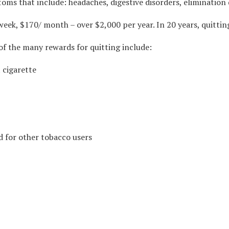
ms that include: headaches, digestive disorders, elimination 
 week, $170/ month – over $2,000 per year. In 20 years, quitti
of the many rewards for quitting include:
 cigarette
d for other tobacco users