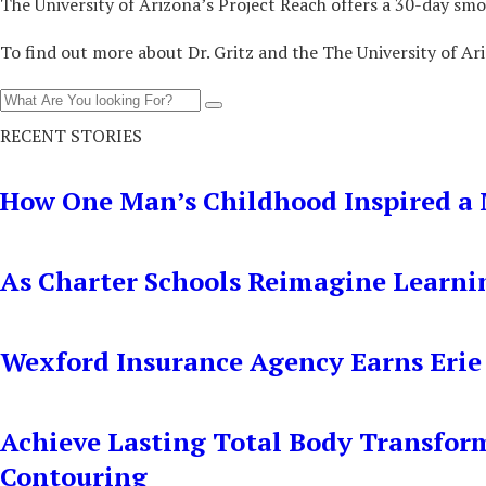
The University of Arizona’s Project Reach offers a 30-day smo
To find out more about Dr. Gritz and the The University of Ari
RECENT STORIES
How One Man’s Childhood Inspired a 
As Charter Schools Reimagine Learni
Wexford Insurance Agency Earns Erie
Achieve Lasting Total Body Transfor
Contouring