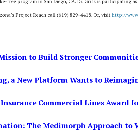
ke-free program in San Diego, CA. Dr. Gritz is participating 
zona’s Project Reach call (619) 829-4418. Or, visit
http://www
Mission to Build Stronger Communiti
ng, a New Platform Wants to Reimagi
 Insurance Commercial Lines Award fo
mation: The Medimorph Approach to W