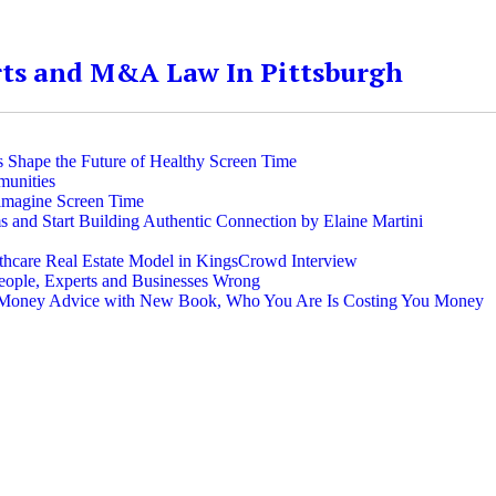
rts and M&A Law In Pittsburgh
 Shape the Future of Healthy Screen Time
munities
imagine Screen Time
and Start Building Authentic Connection by Elaine Martini
thcare Real Estate Model in KingsCrowd Interview
People, Experts and Businesses Wrong
al Money Advice with New Book, Who You Are Is Costing You Money