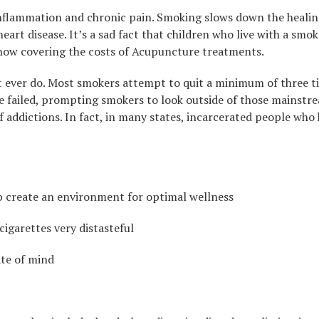
inflammation and chronic pain. Smoking slows down the healin
art disease. It’s a sad fact that children who live with a smo
 now covering the costs of Acupuncture treatments.
 ever do. Most smokers attempt to quit a minimum of three time
 failed, prompting smokers to look outside of those mainstre
addictions. In fact, in many states, incarcerated people who
lp create an environment for optimal wellness
cigarettes very distasteful
ate of mind