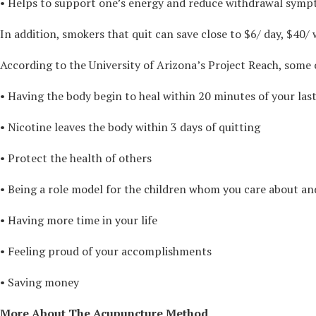
• Helps to support one’s energy and reduce withdrawal sympto
In addition, smokers that quit can save close to $6/ day, $40/
According to the University of Arizona’s Project Reach, some 
• Having the body begin to heal within 20 minutes of your last
• Nicotine leaves the body within 3 days of quitting
• Protect the health of others
• Being a role model for the children whom you care about an
• Having more time in your life
• Feeling proud of your accomplishments
• Saving money
More About The Acupuncture Method