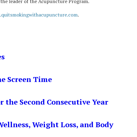
as the leader of the Acupuncture Program.
.quitsmokingwithacupuncture.com
.
es
ne Screen Time
r the Second Consecutive Year
ellness, Weight Loss, and Body