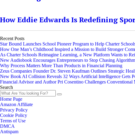
How Eddie Edwards Is Redefining Spo
Recent Posts
Star Bound Launches School Pioneer Program to Help Charter Schools
How One Man’s Childhood Inspired a Mission to Build Stronger Com
As Charter Schools Reimagine Learning, a New Platform Wants to Re
New Audiobook Encourages Entrepreneurs to Stop Chasing Algorithms 
Why Process Matters More Than Products in Financial Planning
Zeus Companies Founder Dr. Steven Kaufman Outlines Strategic Heal
New Book AI Collision Reveals 32 Ways Artificial Intelligence Gets 
Financial Advisor and Author Pri Cosentino Challenges Convention
Search
Home Page
Amazon Affiliate
Privacy Policy
Cookie Policy
Terms of Use
DMCA
Antispam