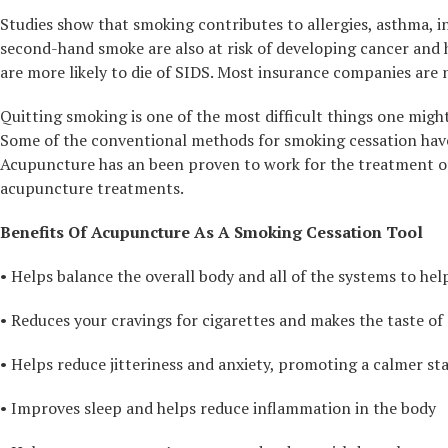
Studies show that smoking contributes to allergies, asthma, 
second-hand smoke are also at risk of developing cancer and he
are more likely to die of SIDS. Most insurance companies are
Quitting smoking is one of the most difficult things one might
Some of the conventional methods for smoking cessation have
Acupuncture has an been proven to work for the treatment of 
acupuncture treatments.
Benefits Of Acupuncture As A Smoking Cessation Tool
• Helps balance the overall body and all of the systems to he
• Reduces your cravings for cigarettes and makes the taste of 
• Helps reduce jitteriness and anxiety, promoting a calmer st
• Improves sleep and helps reduce inflammation in the body