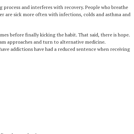
g process and interferes with recovery. People who breathe
ker are sick more often with infections, colds and asthma and
s before finally kicking the habit. That said, there is hope.
am approaches and turn to alternative medicine.
 have addictions have had a reduced sentence when receiving