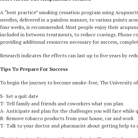
A “best practice” smoking cessation program using Acupuncture
needles, delivered in a painless manner, to various points ar
four weeks, is recommended. Most people enjoy their acupunct
included in between treatments, to reduce cravings. Phone con
providing additional resources necessary for success, comple
Research indicates the effects can last up to five years by red
Tips To Prepare For Success
To begin the journey to become smoke-free, The University o
S- Set a quit date
T- Tell family and friends and coworkers what you plan
A- Anticipate and plan for the challenges you will face while 
R- Remove tobacco products from your house, car and work
T- Talk to your doctor and pharmacist about getting help to 