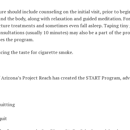
 should include counseling on the initial visit, prior to begi
ound the body, along with relaxation and guided meditation. F
ure treatments and sometimes even fall asleep. Taping tiny g
sultations (usually 10 minutes) may also be a part of the proc
tes the program.
ucing the taste for cigarette smoke.
f Arizona’s Project Reach has created the START Program, adv
quitting
quit