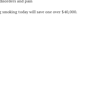
disorders and pain
ng smoking today will save one over $40,000.