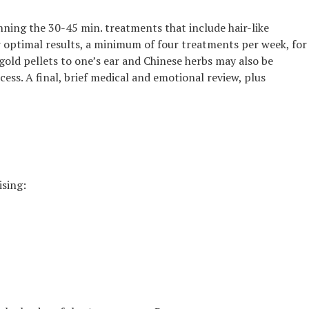
nning the 30-45 min. treatments that include hair-like
or optimal results, a minimum of four treatments per week, for
old pellets to one’s ear and Chinese herbs may also be
ess. A final, brief medical and emotional review, plus
ising: