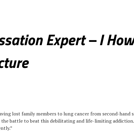
eal Estate
Health & Fitness
Culture & Society
Photo Spotlight
ssation Expert – I How
cture
“Having lost family members to lung cancer from second-hand s
he battle to beat this debilitating and life-limiting addiction
ntly.”