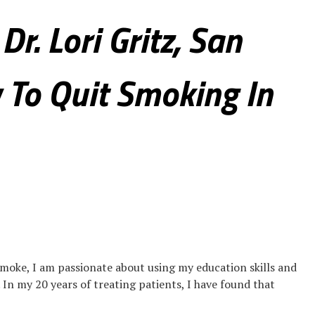
Dr. Lori Gritz, San
 To Quit Smoking In
moke, I am passionate about using my education skills and
. In my 20 years of treating patients, I have found that