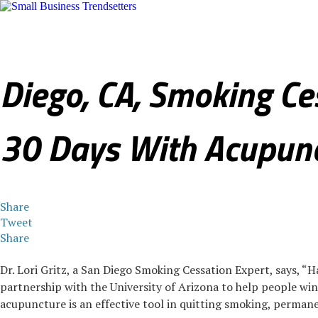
Sales & Marketing
Internet & Technology
Legal & Finance
R
Diego, CA, Smoking Ce
30 Days With Acupun
Share
Tweet
Share
Dr. Lori Gritz, a San Diego Smoking Cessation Expert, says, 
partnership with the University of Arizona to help people win t
acupuncture is an effective tool in quitting smoking, permane