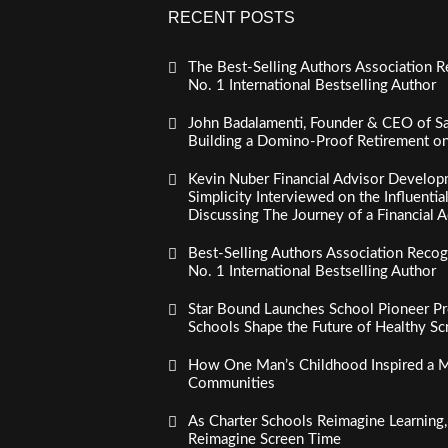
RECENT POSTS
The Best-Selling Authors Association R
No. 1 International Bestselling Author
John Badalamenti, Founder & CEO of Sa
Building a Domino-Proof Retirement o
Kevin Nuber Financial Advisor Develop
Simplicity Interviewed on the Influenti
Discussing The Journey of a Financial A
Best-Selling Authors Association Recogn
No. 1 International Bestselling Author
Star Bound Launches School Pioneer Pr
Schools Shape the Future of Healthy S
How One Man’s Childhood Inspired a Mi
Communities
As Charter Schools Reimagine Learning
Reimagine Screen Time