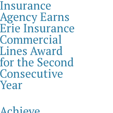
Insurance
Agency Earns
Erie Insurance
Commercial
Lines Award
for the Second
Consecutive
Year
Achieve