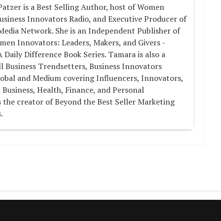
atzer is a Best Selling Author, host of Women
usiness Innovators Radio, and Executive Producer of
Media Network. She is an Independent Publisher of
men Innovators: Leaders, Makers, and Givers -
aily Difference Book Series. Tamara is also a
l Business Trendsetters, Business Innovators
obal and Medium covering Influencers, Innovators,
 Business, Health, Finance, and Personal
 the creator of Beyond the Best Seller Marketing
.