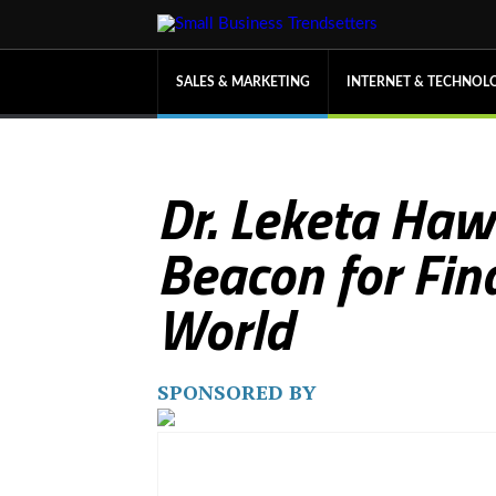
SALES & MARKETING
INTERNET & TECHNOL
Dr. Leketa Haw
Beacon for Fina
World
SPONSORED BY