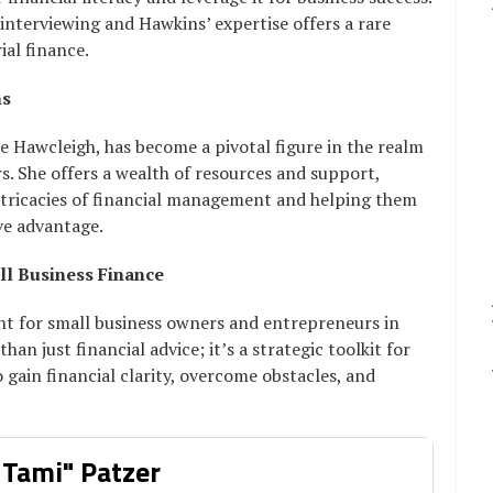
interviewing and Hawkins’ expertise offers a rare
ial finance.
ns
e Hawcleigh, has become a pivotal figure in the realm
s. She offers a wealth of resources and support,
ntricacies of financial management and helping them
ive advantage.
ll Business Finance
ght for small business owners and entrepreneurs in
an just financial advice; it’s a strategic toolkit for
 gain financial clarity, overcome obstacles, and
 Tami" Patzer