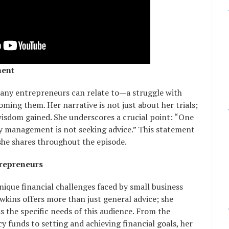
ment
many entrepreneurs can relate to—a struggle with
oming them. Her narrative is not just about her trials;
wisdom gained. She underscores a crucial point: “One
 management is not seeking advice.” This statement
 she shares throughout the episode.
trepreneurs
nique financial challenges faced by small business
kins offers more than just general advice; she
s the specific needs of this audience. From the
funds to setting and achieving financial goals, her