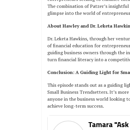
The combination of Patzer’s insightful 
glimpse into the world of entrepreneur
About Hawley and Dr. Leketa Hawki
Dr. Leketa Hawkins, through her ventur
of financial education for entrepreneur
guiding business owners through the i
turn financial literacy into a competit
Conclusion: A Guiding Light for Sma
This episode stands out as a guiding li
Small Business Trendsetters. It’s more th
anyone in the business world looking to
achieve long-term success.
Tamara "Ask