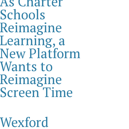
As Charter
Schools
Reimagine
Learning, a
New Platform
Wants to
Reimagine
Screen Time
Wexford