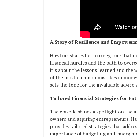
A Story of Resilience and Empower
Hawkins shares her journey, one that 
financial hurdles and the path to overc
it’s about the lessons learned and the 
of the most common mistakes in money
sets the tone for the invaluable advice
Tailored Financial Strategies for En
The episode shines a spotlight on the u
owners and aspiring entrepreneurs. Haw
provides tailored strategies that addres
importance of budgeting and emergency 