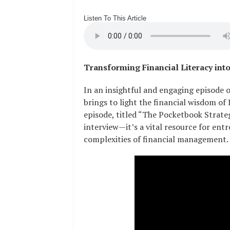
Listen To This Article
Transforming Financial Literacy int
In an insightful and engaging episode 
brings to light the financial wisdom of
episode, titled “The Pocketbook Strategi
interview—it’s a vital resource for en
complexities of financial management.