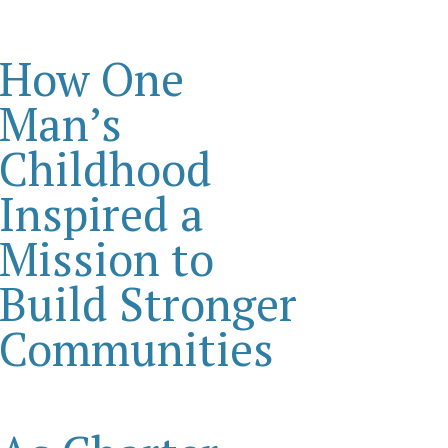
How One
Man’s
Childhood
Inspired a
Mission to
Build Stronger
Communities