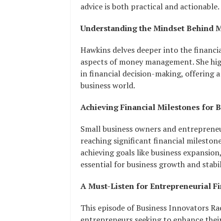
advice is both practical and actionable.
Understanding the Mindset Behind 
Hawkins delves deeper into the financi
aspects of money management. She high
in financial decision-making, offering
business world.
Achieving Financial Milestones for 
Small business owners and entrepreneurs
reaching significant financial mileston
achieving goals like business expansion,
essential for business growth and stabil
A Must-Listen for Entrepreneurial F
This episode of Business Innovators Rad
entrepreneurs seeking to enhance their 