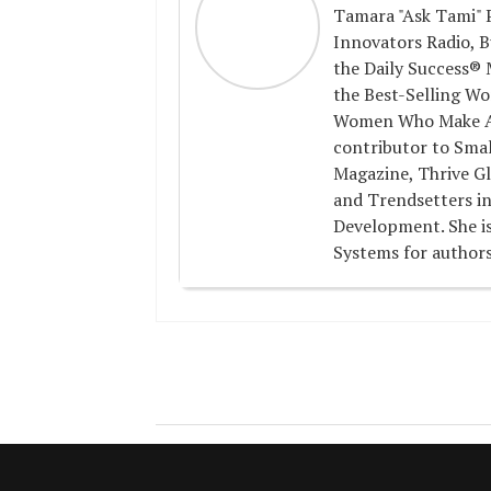
Tamara "Ask Tami" P
Innovators Radio, B
the Daily Success® 
the Best-Selling Wo
Women Who Make A D
contributor to Smal
Magazine, Thrive Gl
and Trendsetters in
Development. She is
Systems for authors