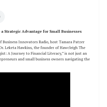
o a Strategic Advantage for Small Businesses
of Business Innovators Radio, host Tamara Patzer
 Dr. Leketa Hawkins, the founder of Hawcleigh The
st: A Journey to Financial Literacy,” is not just an
trepreneurs and small business owners navigating the