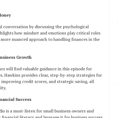
Money
al conversation by discussing the psychological
lights how mindset and emotions play critical roles
 a more nuanced approach to handling finances in the
Business Growth
 will find valuable guidance in this episode for
es. Hawkins provides clear, step-by-step strategies for
 improving credit scores, and strategic saving, all
ity.
inancial Success
io is a must-listen for small business owners and
financial literacy and leverage it for business success.