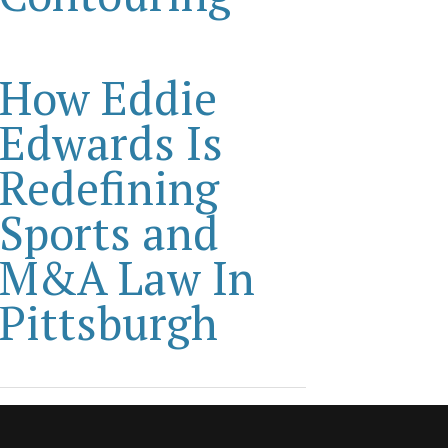
How Eddie
Edwards Is
Redefining
Sports and
M&A Law In
Pittsburgh