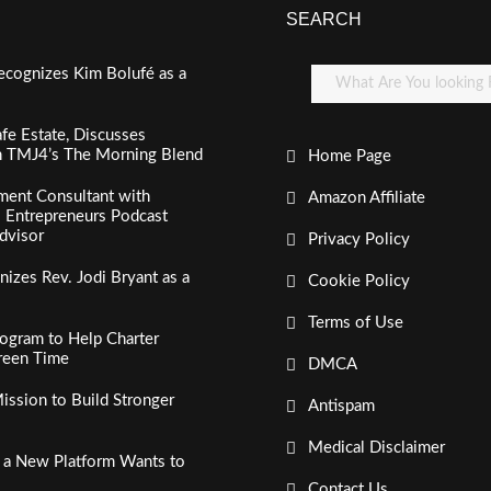
SEARCH
ecognizes Kim Bolufé as a
fe Estate, Discusses
n TMJ4’s The Morning Blend
Home Page
ment Consultant with
Amazon Affiliate
al Entrepreneurs Podcast
dvisor
Privacy Policy
izes Rev. Jodi Bryant as a
Cookie Policy
Terms of Use
ogram to Help Charter
creen Time
DMCA
ssion to Build Stronger
Antispam
Medical Disclaimer
, a New Platform Wants to
Contact Us