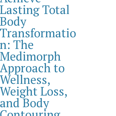
Lasting Total
Body
Transformatio
n: The
Medimorph
Approach to
Wellness,
Weight Loss,
and Body
Contouring