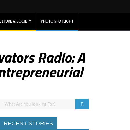
ULTURE & SOCIETY
PHOTO SPOTLIGHT
ators Radio: A
Entrepreneurial
RECENT STORIES