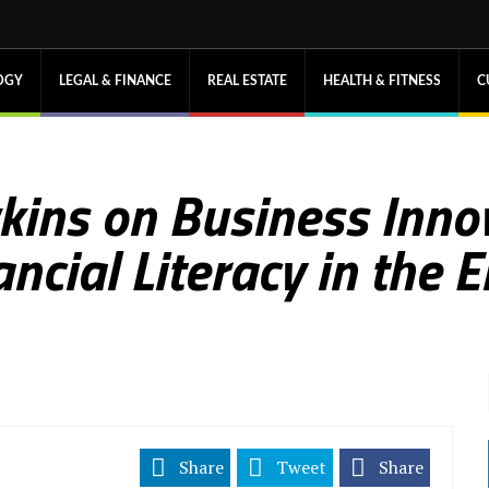
OGY
LEGAL & FINANCE
REAL ESTATE
HEALTH & FITNESS
C
kins on Business Innov
ncial Literacy in the 
Share
Tweet
Share