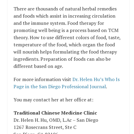
There are thousands of natural herbal remedies
and foods which assist in increasing circulation
and the immune system. Food therapy for
promoting well being is a process based on TCM
theory. How to use different colors of food, taste,
temperature of the food, which organ the food
will nourish helps formulating the food therapy
ingredients. Preparation of foods can also be
different based on age.
For more information visit
Dr. Helen Hu’s Who Is
Page in the San Diego Professional Journal
.
You may contact her at her office at:
Traditional Chinese Medicine Clinic
Dr. Helen H. Hu, OMD, L.Ac – San Diego
1267 Rosecrans Street, Ste C