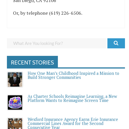
San Diego, CA 92106
Or, by telephone (619) 226-6506.
RECENT STORIES
How One Man’s Childhood Inspired a Mission to
Build Stronger Communities
As Charter Schools Reimagine Learning, a New
Platform Wants to Reimagine Screen Time
Wexford Insurance Agency Earns Erie Insurance
Commercial Lines Award for the Second
Consecutive Year