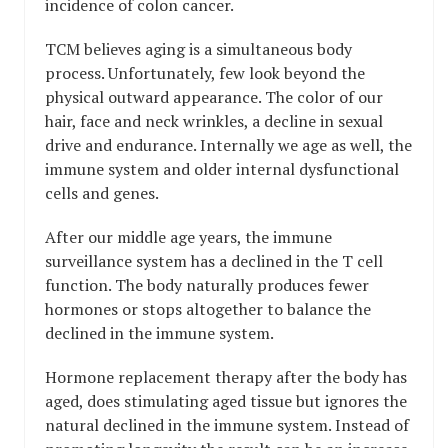
incidence of colon cancer.
TCM believes aging is a simultaneous body
process. Unfortunately, few look beyond the
physical outward appearance. The color of our
hair, face and neck wrinkles, a decline in sexual
drive and endurance. Internally we age as well, the
immune system and older internal dysfunctional
cells and genes.
After our middle age years, the immune
surveillance system has a declined in the T cell
function. The body naturally produces fewer
hormones or stops altogether to balance the
declined in the immune system.
Hormone replacement therapy after the body has
aged, does stimulating aged tissue but ignores the
natural declined in the immune system. Instead of