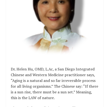
Dr. Helen Hu, OMD, L.Ac, a San Diego Integrated
Chinese and Western Medicine practitioner says,
“Aging is a natural and so far irreversible process
for all living organisms.” The Chinese say: “If there
is a sun rise, there must be a sun set.” Meaning,
this is the LAW of nature.