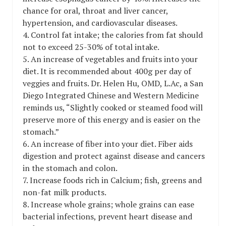
chance for oral, throat and liver cancer,
hypertension, and cardiovascular diseases.
4. Control fat intake; the calories from fat should
not to exceed 25-30% of total intake.
5. An increase of vegetables and fruits into your
diet. It is recommended about 400g per day of
veggies and fruits. Dr. Helen Hu, OMD, L.Ac, a San
Diego Integrated Chinese and Western Medicine
reminds us, “Slightly cooked or steamed food will
preserve more of this energy and is easier on the
stomach.”
6. An increase of fiber into your diet. Fiber aids
digestion and protect against disease and cancers
in the stomach and colon.
7. Increase foods rich in Calcium; fish, greens and
non-fat milk products.
8. Increase whole grains; whole grains can ease
bacterial infections, prevent heart disease and