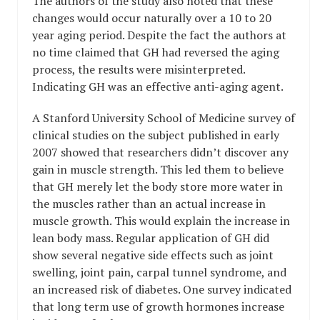
The authors of the study also noted that these
changes would occur naturally over a 10 to 20
year aging period. Despite the fact the authors at
no time claimed that GH had reversed the aging
process, the results were misinterpreted.
Indicating GH was an effective anti-aging agent.
A Stanford University School of Medicine survey of
clinical studies on the subject published in early
2007 showed that researchers didn’t discover any
gain in muscle strength. This led them to believe
that GH merely let the body store more water in
the muscles rather than an actual increase in
muscle growth. This would explain the increase in
lean body mass. Regular application of GH did
show several negative side effects such as joint
swelling, joint pain, carpal tunnel syndrome, and
an increased risk of diabetes. One survey indicated
that long term use of growth hormones increase