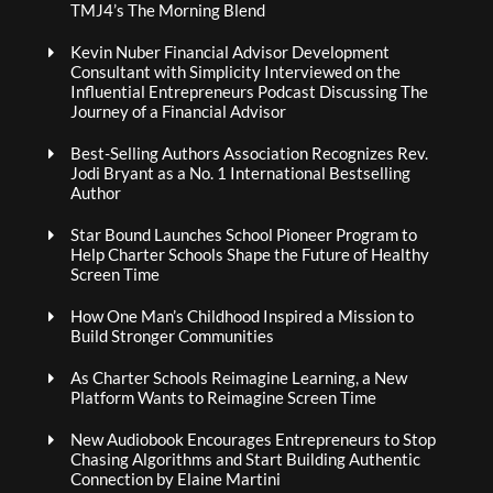
TMJ4’s The Morning Blend
Kevin Nuber Financial Advisor Development
Consultant with Simplicity Interviewed on the
Influential Entrepreneurs Podcast Discussing The
Journey of a Financial Advisor
Best-Selling Authors Association Recognizes Rev.
Jodi Bryant as a No. 1 International Bestselling
Author
Star Bound Launches School Pioneer Program to
Help Charter Schools Shape the Future of Healthy
Screen Time
How One Man’s Childhood Inspired a Mission to
Build Stronger Communities
As Charter Schools Reimagine Learning, a New
Platform Wants to Reimagine Screen Time
New Audiobook Encourages Entrepreneurs to Stop
Chasing Algorithms and Start Building Authentic
Connection by Elaine Martini