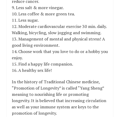
reduce cancer.
9. Less salt & more vinegar.
10. Less coffee & more green tea.
11. Less sugar.
12. Moderate cardiovascular exercise 30 min. daily.
Walking, bicycling, slow jogging and swimming.
13. Management of mental and physical stress! A
good living environment.
14. Choose work that you love to do or a hobby you
enjoy.
15. Find a happy life companion.
16. A healthy sex life!
In the history of Traditional Chinese medicine,
“Promotion of Longevity” is called “Yang Sheng”
meaning to nourishing life or promoting
longevity. It is believed that increasing circulation
as well as your immune system are keys to the
promotion of longevity.