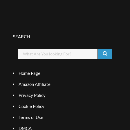
SEARCH
Home Page
Amazon Affiliate
Privacy Policy
Cookie Policy
Terms of Use
DMCA