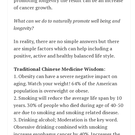
promoting longevity the result can be an increase
of cancer growth.
What can we do to naturally promote well being and
longevity?
In reality, there are no simple answers but there
are simple factors which can help including a
positive, active and healthy balanced life style.
Traditional Chinese Medicine Wisdom:
1. Obesity can have a severe negative impact on
aging. Watch your weight! 64% of the American
population is overweight or obese.
2. Smoking will reduce the average life span by 10
years. 30% of people who died during age of 40-50
are due to smoking and smoking related disease.
3. Drinking alcohol; Moderation is the key word.
Obsessive drinking combined with smoking
increase esophagus cancer by 40%. Increases the