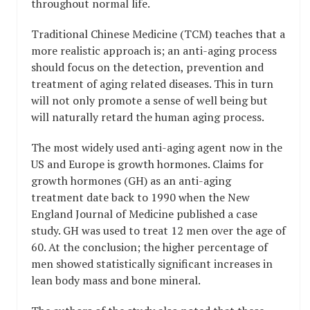
throughout normal life.
Traditional Chinese Medicine (TCM) teaches that a
more realistic approach is; an anti-aging process
should focus on the detection, prevention and
treatment of aging related diseases. This in turn
will not only promote a sense of well being but
will naturally retard the human aging process.
The most widely used anti-aging agent now in the
US and Europe is growth hormones. Claims for
growth hormones (GH) as an anti-aging
treatment date back to 1990 when the New
England Journal of Medicine published a case
study. GH was used to treat 12 men over the age of
60. At the conclusion; the higher percentage of
men showed statistically significant increases in
lean body mass and bone mineral.