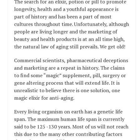
The search for an elixir, potion or pill to promote
longevity, health and a youthful appearance is
part of history and has been a part of most
cultures throughout time. Unfortunately, although
people are living longer and the marketing of
beauty and health products is at an all time high,
the natural law of aging still prevails. We get old!
Commercial scientists, pharmaceutical deceptions
and marketing are a repeat in history. The claims
to find some “magic” supplement, pill, surgery or
gene altering process that will extend life. It is
unrealistic to believe there is one solution, one
magic elixir for anti-aging.
Every living organism on earth has a genetic life
span. The maximum human life span is currently
said to be 125 -130 years. Most of us will not reach
this due to the many other contributing factors