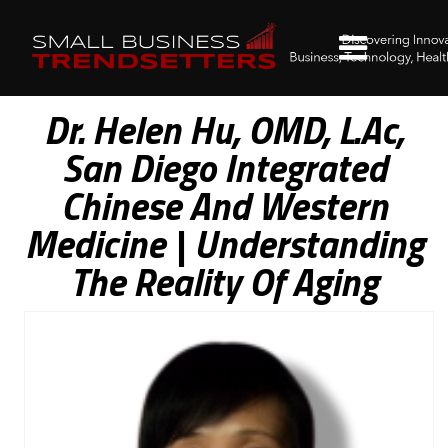
Dr. Helen Hu, OMD, L.Ac,
San Diego Integrated
Chinese And Western
Medicine | Understanding
The Reality Of Aging