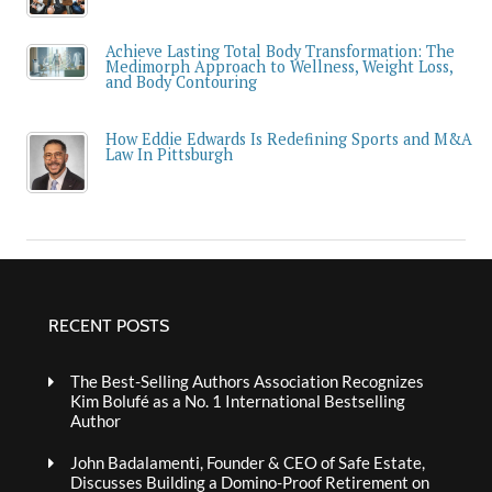
Achieve Lasting Total Body Transformation: The
Medimorph Approach to Wellness, Weight Loss,
and Body Contouring
How Eddie Edwards Is Redefining Sports and M&A
Law In Pittsburgh
RECENT POSTS
The Best-Selling Authors Association Recognizes
Kim Bolufé as a No. 1 International Bestselling
Author
John Badalamenti, Founder & CEO of Safe Estate,
Discusses Building a Domino-Proof Retirement on