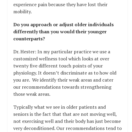
experience pain because they have lost their
mobility.
Do you approach or adjust older individuals
differently than you would their younger
counterparts?
Dr. Hester: In my particular practice we use a
customized wellness tool which looks at over
twenty five different touch points of your
physiology. It doesn’t discriminate as to how old
you are. We identify their weak areas and cater
our recommendations towards strengthening
those weak areas.
Typically what we see in older patients and
seniors is the fact that that are not moving well,
not exercising well and their body has just become
very deconditioned. Our recommendations tend to