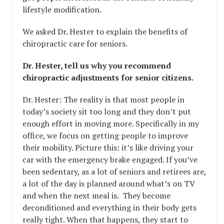
lifestyle modification.
We asked Dr. Hester to explain the benefits of
chiropractic care for seniors.
Dr. Hester, tell us why you recommend
chiropractic adjustments for senior citizens.
Dr. Hester: The reality is that most people in
today’s society sit too long and they don’t put
enough effort in moving more. Specifically in my
office, we focus on getting people to improve
their mobility. Picture this: it’s like driving your
car with the emergency brake engaged. If you’ve
been sedentary, as a lot of seniors and retirees are,
a lot of the day is planned around what’s on TV
and when the next meal is. They become
deconditioned and everything in their body gets
really tight. When that happens, they start to