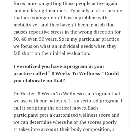
focus more on getting those people active again
and modifying their diets. Typically a lot of people
that are younger don’t have a problem with
mobility yet and they haven’t been in a job that
causes repetitive stress in the wrong direction for
30, 40 even 50 years. So in my particular practice
we focus on what an individual needs when they
fall short on their initial evaluation.
I’ve noticed you have a program in your
practice called “ 8 Weeks To Wellness.” Could
you elaborate on that?
Dr. Hester: 8 Weeks To Wellness is a program that
we use with our patients. It’s a scripted program, I
call it scripting the critical moves. Each
participant gets a customized wellness score and
we can determine where he or she scores poorly.
It takes into account their body composition, a