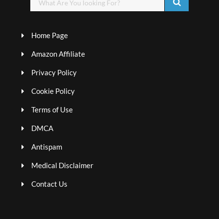
Home Page
Amazon Affiliate
Privacy Policy
Cookie Policy
Terms of Use
DMCA
Antispam
Medical Disclaimer
Contact Us