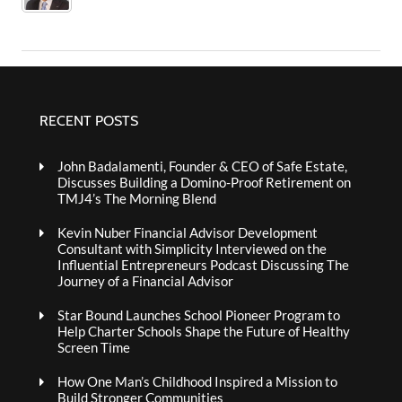
RECENT POSTS
John Badalamenti, Founder & CEO of Safe Estate,
Discusses Building a Domino-Proof Retirement on
TMJ4’s The Morning Blend
Kevin Nuber Financial Advisor Development
Consultant with Simplicity Interviewed on the
Influential Entrepreneurs Podcast Discussing The
Journey of a Financial Advisor
Star Bound Launches School Pioneer Program to
Help Charter Schools Shape the Future of Healthy
Screen Time
How One Man’s Childhood Inspired a Mission to
Build Stronger Communities