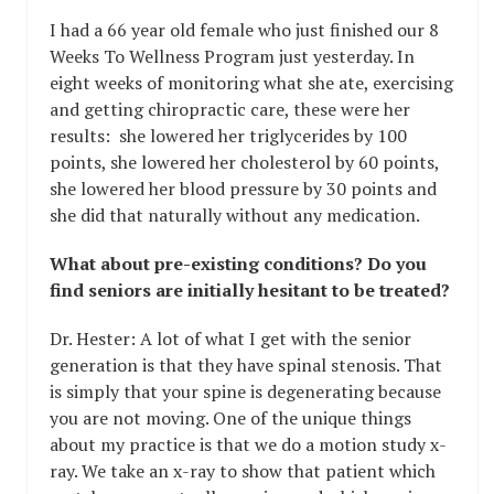
I had a 66 year old female who just finished our 8
Weeks To Wellness Program just yesterday. In
eight weeks of monitoring what she ate, exercising
and getting chiropractic care, these were her
results: she lowered her triglycerides by 100
points, she lowered her cholesterol by 60 points,
she lowered her blood pressure by 30 points and
she did that naturally without any medication.
What about pre-existing conditions? Do you
find seniors are initially hesitant to be treated?
Dr. Hester: A lot of what I get with the senior
generation is that they have spinal stenosis. That
is simply that your spine is degenerating because
you are not moving. One of the unique things
about my practice is that we do a motion study x-
ray. We take an x-ray to show that patient which