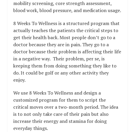
mobility screening, core strength assessment,
blood work, blood pressure, and medication usage.
8 Weeks To Wellness is a structured program that
actually teaches the patients the critical steps to
get their health back. Most people don’t go to a
doctor because they are in pain. They go to a
doctor because their problem is affecting their life
in a negative way. Their problem, per se, is
keeping them from doing something they like to
do. It could be golf or any other activity they
enjoy.
We use 8 Weeks To Wellness and design a
customized program for them to script the
critical moves over a two-month period. The idea
is to not only take care of their pain but also
increase their energy and stamina for doing
everyday things.