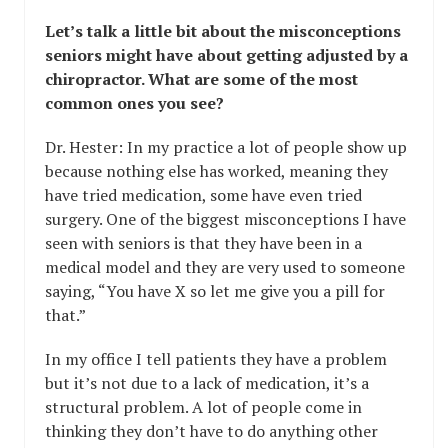
Let’s talk a little bit about the misconceptions
seniors might have about getting adjusted by a
chiropractor. What are some of the most
common ones you see?
Dr. Hester: In my practice a lot of people show up
because nothing else has worked, meaning they
have tried medication, some have even tried
surgery. One of the biggest misconceptions I have
seen with seniors is that they have been in a
medical model and they are very used to someone
saying, “You have X so let me give you a pill for
that.”
In my office I tell patients they have a problem
but it’s not due to a lack of medication, it’s a
structural problem. A lot of people come in
thinking they don’t have to do anything other