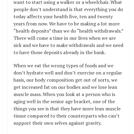
want to start using a walker or a wheelchair. What
people don’t understand is that everything you do
today affects your health five, ten and twenty
years from now. We have to be making a lot more
“health deposits” than we do “health withdrawals.”
There will come a time in our lives when we are
sick and we have to make withdrawals and we need
to have those deposits already in the bank.
When we eat the wrong types of foods and we
don’t hydrate well and don’t exercise on a regular
basis, our body composition get out of sorts, we
get increased fat on our bodies and we lose lean
muscle mass. When you look at a person who is
aging well in the senior age bracket, one of the
things you see is that they have more lean muscle
tissue compared to their counterparts who can’t
support their own selves against gravity.