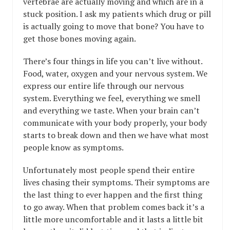
vertebrae are actually moving and which are in a
stuck position. I ask my patients which drug or pill
is actually going to move that bone? You have to
get those bones moving again.
There’s four things in life you can’t live without.
Food, water, oxygen and your nervous system. We
express our entire life through our nervous
system. Everything we feel, everything we smell
and everything we taste. When your brain can’t
communicate with your body properly, your body
starts to break down and then we have what most
people know as symptoms.
Unfortunately most people spend their entire
lives chasing their symptoms. Their symptoms are
the last thing to ever happen and the first thing
to go away. When that problem comes back it’s a
little more uncomfortable and it lasts a little bit