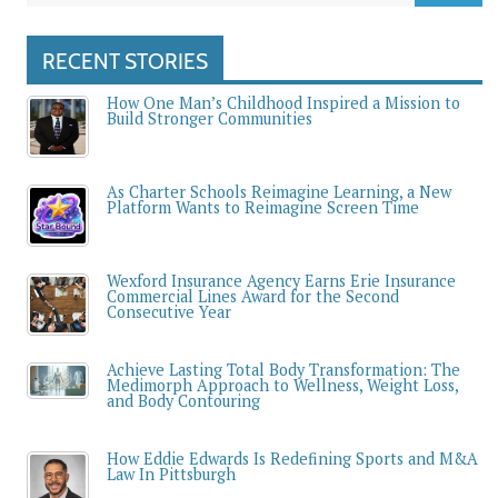
RECENT STORIES
How One Man’s Childhood Inspired a Mission to
Build Stronger Communities
As Charter Schools Reimagine Learning, a New
Platform Wants to Reimagine Screen Time
Wexford Insurance Agency Earns Erie Insurance
Commercial Lines Award for the Second
Consecutive Year
Achieve Lasting Total Body Transformation: The
Medimorph Approach to Wellness, Weight Loss,
and Body Contouring
How Eddie Edwards Is Redefining Sports and M&A
Law In Pittsburgh