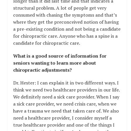
longer than it did last time and that indicates a
structural problem. A lot of people get very
consumed with chasing the symptoms and that’s
where they get the preconceived notion of having
a pre-existing condition and not being a candidate
for chiropractic care. Anyone who has a spine is a
candidate for chiropractic care.
What is a good source of information for
seniors wanting to learn more about
chiropractic adjustments?
Dr. Hester: I can explain it in two different ways. I
think we need two healthcare providers in our life.
We definitely need a sick care provider. When I say
a sick care provider, we need crisis care, when we
have a trauma we need that taken care of. We also
need a healthcare provider, I consider myself a
true healthcare provider and one of the things I