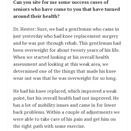
Can you site for me some success cases of
seniors who have come to you that have turned
around their health?
Dr. Hester: Sure, we had a gentleman who came in
just yesterday who had knee replacement surgery
and he was put through rehab. This gentleman had
been overweight for about twenty years of his life.
When we started looking at his overall health
assessment and looking at this weak area, we
determined one of the things that made his knee
wear out was that he was overweight for so long.
He had his knee replaced, which improved a weak
point, but his overall health had not improved. He
has a lot of mobility issues and came in for lower
back problems. Within a couple of adjustments we
were able to take care of his pain and get him on
the right path with some exercise.