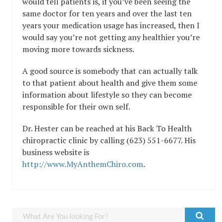
would tell patients is, if you’ve been seeing the
same doctor for ten years and over the last ten
years your medication usage has increased, then I
would say you’re not getting any healthier you’re
moving more towards sickness.
A good source is somebody that can actually talk
to that patient about health and give them some
information about lifestyle so they can become
responsible for their own self.
Dr. Hester can be reached at his Back To Health
chiropractic clinic by calling (623) 551-6677. His
business website is
http://www.MyAnthemChiro.com
.