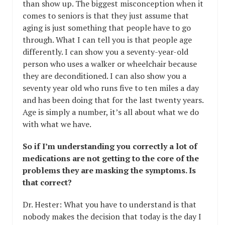
than show up. The biggest misconception when it
comes to seniors is that they just assume that
aging is just something that people have to go
through. What I can tell you is that people age
differently. I can show you a seventy-year-old
person who uses a walker or wheelchair because
they are deconditioned. I can also show you a
seventy year old who runs five to ten miles a day
and has been doing that for the last twenty years.
Age is simply a number, it’s all about what we do
with what we have.
So if I’m understanding you correctly a lot of
medications are not getting to the core of the
problems they are masking the symptoms. Is
that correct?
Dr. Hester: What you have to understand is that
nobody makes the decision that today is the day I