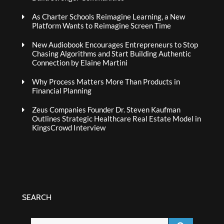
As Charter Schools Reimagine Learning, a New
Platform Wants to Reimagine Screen Time
New Audiobook Encourages Entrepreneurs to Stop
Chasing Algorithms and Start Building Authentic
Connection by Elaine Martini
Why Process Matters More Than Products in
Financial Planning
Zeus Companies Founder Dr. Steven Kaufman
Outlines Strategic Healthcare Real Estate Model in
KingsCrowd Interview
SEARCH