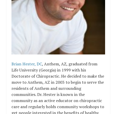
Brian Hester, DC
, Anthem, AZ, graduated from
Life University (Georgia) in
1999 with his
Doctorate of Chiropractic. He decided to make the
move to Anthem, AZ in 2003 to begin to serve the
residents of Anthem and surrounding
communities. Dr. Hester is known in the
community as an active educator on chiropractic
care and regularly holds community workshops to
get people interested in the benefits of healthy