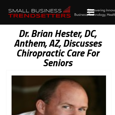
Dr. Brian Hester, DC,
Anthem, AZ, Discusses
Chiropractic Care For
Seniors