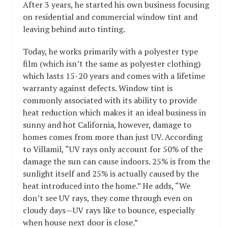
After 3 years, he started his own business focusing
on residential and commercial window tint and
leaving behind auto tinting.
Today, he works primarily with a polyester type
film (which isn’t the same as polyester clothing)
which lasts 15-20 years and comes with a lifetime
warranty against defects. Window tint is
commonly associated with its ability to provide
heat reduction which makes it an ideal business in
sunny and hot California, however, damage to
homes comes from more than just UV. According
to Villamil, “UV rays only account for 50% of the
damage the sun can cause indoors. 25% is from the
sunlight itself and 25% is actually caused by the
heat introduced into the home.” He adds, “We
don’t see UV rays, they come through even on
cloudy days—UV rays like to bounce, especially
when house next door is close.”