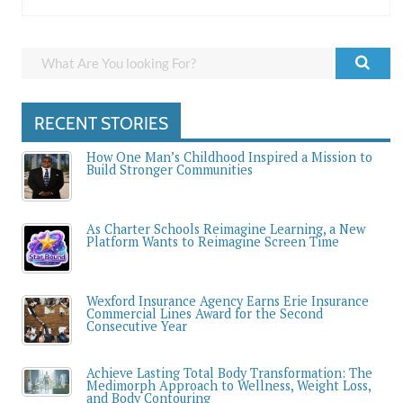
RECENT STORIES
How One Man’s Childhood Inspired a Mission to
Build Stronger Communities
As Charter Schools Reimagine Learning, a New
Platform Wants to Reimagine Screen Time
Wexford Insurance Agency Earns Erie Insurance
Commercial Lines Award for the Second
Consecutive Year
Achieve Lasting Total Body Transformation: The
Medimorph Approach to Wellness, Weight Loss,
and Body Contouring