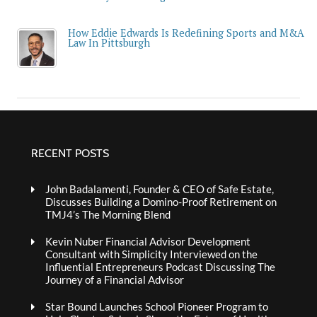
How Eddie Edwards Is Redefining Sports and M&A
Law In Pittsburgh
RECENT POSTS
John Badalamenti, Founder & CEO of Safe Estate,
Discusses Building a Domino-Proof Retirement on
TMJ4’s The Morning Blend
Kevin Nuber Financial Advisor Development
Consultant with Simplicity Interviewed on the
Influential Entrepreneurs Podcast Discussing The
Journey of a Financial Advisor
Star Bound Launches School Pioneer Program to