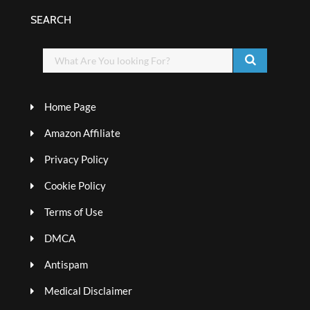
SEARCH
Home Page
Amazon Affiliate
Privacy Policy
Cookie Policy
Terms of Use
DMCA
Antispam
Medical Disclaimer