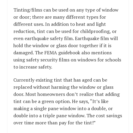
Tinting/films can be used on any type of window
or door; there are many different types for
different uses. In addition to heat and light
reduction, tint can be used for childproofing, or
even earthquake safety film. Earthquake film will
hold the window or glass door together if it is
damaged. The FEMA guidebook also mentions
using safety security films on windows for schools
to increase safety.
Currently existing tint that has aged can be
replaced without harming the window or glass
door. Most homeowners don’t realize that adding
tint can be a green option. He says, “It’s like
making a single pane window into a double, or
double into a triple pane window. The cost savings
over time more than pay for the tint!”