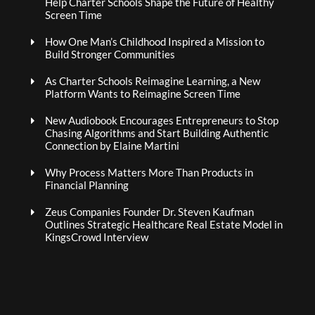
Help Charter Schools Shape the Future of Healthy
Screen Time
How One Man’s Childhood Inspired a Mission to
Build Stronger Communities
As Charter Schools Reimagine Learning, a New
Platform Wants to Reimagine Screen Time
New Audiobook Encourages Entrepreneurs to Stop
Chasing Algorithms and Start Building Authentic
Connection by Elaine Martini
Why Process Matters More Than Products in
Financial Planning
Zeus Companies Founder Dr. Steven Kaufman
Outlines Strategic Healthcare Real Estate Model in
KingsCrowd Interview