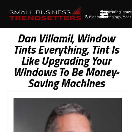
Dan Villamil, Window
Tints Everything, Tint Is
Like Upgrading Your
Windows To Be Money-
Saving Machines