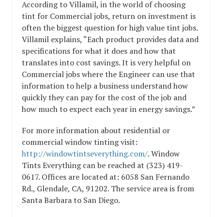
According to Villamil, in the world of choosing
tint for Commercial jobs, return on investment is
often the biggest question for high value tint jobs.
Villamil explains, “Each product provides data and
specifications for what it does and how that
translates into cost savings. It is very helpful on
Commercial jobs where the Engineer can use that
information to help a business understand how
quickly they can pay for the cost of the job and
how much to expect each year in energy savings.”
For more information about residential or
commercial window tinting visit:
http://windowtintseverything.com/
. Window
Tints Everything can be reached at (323) 419-
0617. Offices are located at: 6058 San Fernando
Rd., Glendale, CA, 91202. The service area is from
Santa Barbara to San Diego.