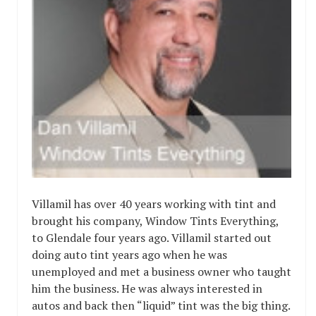
Villamil has over 40 years working with tint and
brought his company, Window Tints Everything,
to Glendale four years ago. Villamil started out
doing auto tint years ago when he was
unemployed and met a business owner who taught
him the business. He was always interested in
autos and back then “liquid” tint was the big thing.