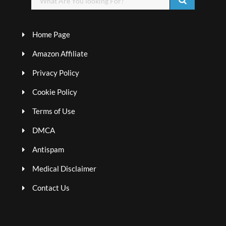
Home Page
Amazon Affiliate
Privacy Policy
Cookie Policy
Terms of Use
DMCA
Antispam
Medical Disclaimer
Contact Us