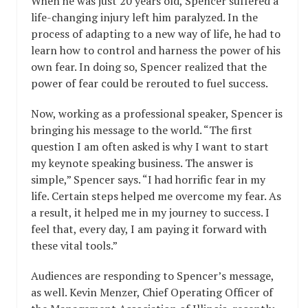
When he was just 20 years old, Spencer suffered a
life-changing injury left him paralyzed. In the
process of adapting to a new way of life, he had to
learn how to control and harness the power of his
own fear. In doing so, Spencer realized that the
power of fear could be rerouted to fuel success.
Now, working as a professional speaker, Spencer is
bringing his message to the world. “The first
question I am often asked is why I want to start
my keynote speaking business. The answer is
simple,” Spencer says. “I had horrific fear in my
life. Certain steps helped me overcome my fear. As
a result, it helped me in my journey to success. I
feel that, every day, I am paying it forward with
these vital tools.”
Audiences are responding to Spencer’s message,
as well. Kevin Menzer, Chief Operating Officer of