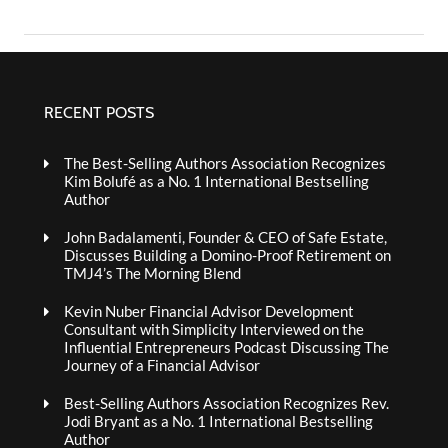
RECENT POSTS
The Best-Selling Authors Association Recognizes
Kim Bolufé as a No. 1 International Bestselling
Author
John Badalamenti, Founder & CEO of Safe Estate,
Discusses Building a Domino-Proof Retirement on
TMJ4’s The Morning Blend
Kevin Nuber Financial Advisor Development
Consultant with Simplicity Interviewed on the
Influential Entrepreneurs Podcast Discussing The
Journey of a Financial Advisor
Best-Selling Authors Association Recognizes Rev.
Jodi Bryant as a No. 1 International Bestselling
Author