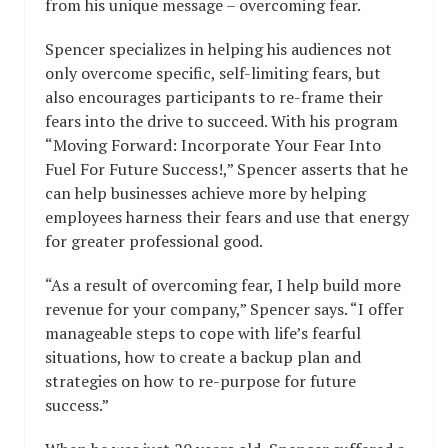
from his unique message – overcoming fear.
Spencer specializes in helping his audiences not
only overcome specific, self-limiting fears, but
also encourages participants to re-frame their
fears into the drive to succeed. With his program
“Moving Forward: Incorporate Your Fear Into
Fuel For Future Success!,” Spencer asserts that he
can help businesses achieve more by helping
employees harness their fears and use that energy
for greater professional good.
“As a result of overcoming fear, I help build more
revenue for your company,” Spencer says. “I offer
manageable steps to cope with life’s fearful
situations, how to create a backup plan and
strategies on how to re-purpose for future
success.”