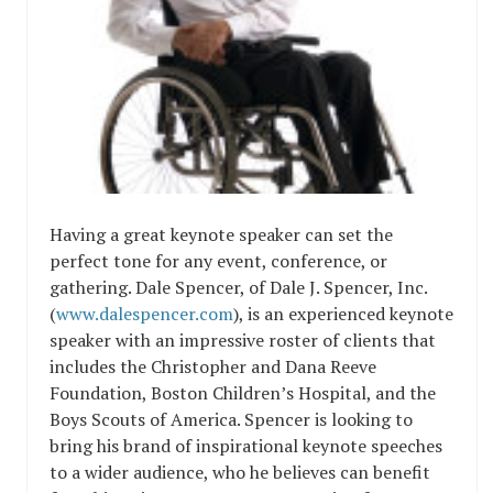
Having a great keynote speaker can set the
perfect tone for any event, conference, or
gathering. Dale Spencer, of Dale J. Spencer, Inc.
(
www.dalespencer.com
), is an experienced keynote
speaker with an impressive roster of clients that
includes the Christopher and Dana Reeve
Foundation, Boston Children’s Hospital, and the
Boys Scouts of America. Spencer is looking to
bring his brand of inspirational keynote speeches
to a wider audience, who he believes can benefit