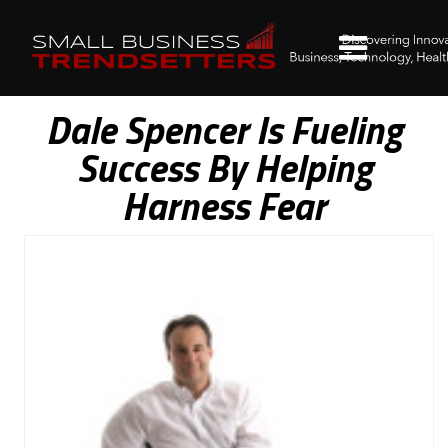
Dale Spencer Is Fueling
Success By Helping
Harness Fear