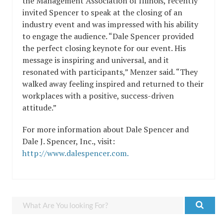
the Management Association of Illinois, recently
invited Spencer to speak at the closing of an
industry event and was impressed with his ability
to engage the audience. “Dale Spencer provided
the perfect closing keynote for our event. His
message is inspiring and universal, and it
resonated with participants,” Menzer said. “They
walked away feeling inspired and returned to their
workplaces with a positive, success-driven
attitude.”
For more information about Dale Spencer and
Dale J. Spencer, Inc., visit:
http://www.dalespencer.com.