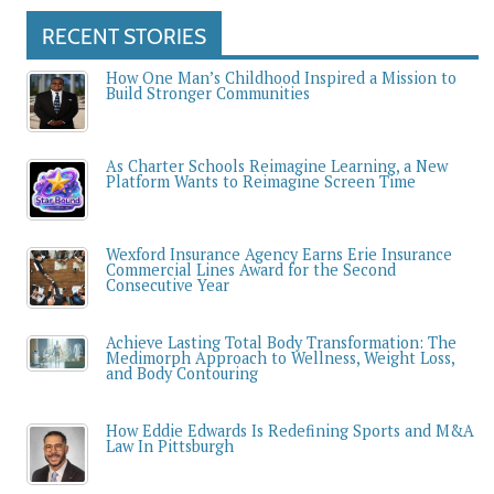
RECENT STORIES
How One Man’s Childhood Inspired a Mission to
Build Stronger Communities
As Charter Schools Reimagine Learning, a New
Platform Wants to Reimagine Screen Time
Wexford Insurance Agency Earns Erie Insurance
Commercial Lines Award for the Second
Consecutive Year
Achieve Lasting Total Body Transformation: The
Medimorph Approach to Wellness, Weight Loss,
and Body Contouring
How Eddie Edwards Is Redefining Sports and M&A
Law In Pittsburgh