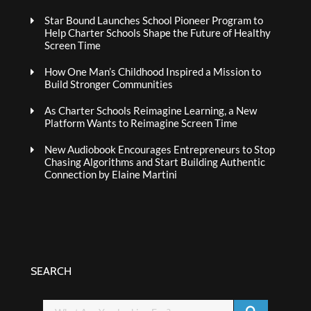
Star Bound Launches School Pioneer Program to
Help Charter Schools Shape the Future of Healthy
Screen Time
How One Man’s Childhood Inspired a Mission to
Build Stronger Communities
As Charter Schools Reimagine Learning, a New
Platform Wants to Reimagine Screen Time
New Audiobook Encourages Entrepreneurs to Stop
Chasing Algorithms and Start Building Authentic
Connection by Elaine Martini
SEARCH