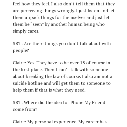
feel how they feel. I also don’t tell them that they
are perceiving things wrongly. I just listen and let
them unpack things for themselves and just let
them be “seen” by another human being who
simply cares.
SBT: Are there things you don’t talk about with
people?
Claire: Yes. They have to be over 18 of course in
the first place. Then I can’t talk with someone
about breaking the law of course. I also am not a
suicide hotline and will get them to someone to
help them if that is what they need.
SBT: Where did the idea for Phone My Friend
come from?
Claire: My personal experience. My career has