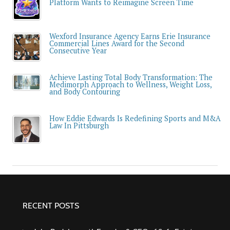
Platform Wants to Reimagine Screen Time
Wexford Insurance Agency Earns Erie Insurance
Commercial Lines Award for the Second
Consecutive Year
Achieve Lasting Total Body Transformation: The
Medimorph Approach to Wellness, Weight Loss,
and Body Contouring
How Eddie Edwards Is Redefining Sports and M&A
Law In Pittsburgh
RECENT POSTS