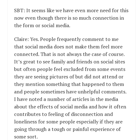
SBT: It seems like we have even more need for this
now even though there is so much connection in
the form or social media.
Claire: Yes. People frequently comment to me
that social media does not make them feel more
connected. That is not always the case of course.
It’s great to see family and friends on social sites
but often people feel excluded from some events
they are seeing pictures of but did not attend or
they mention something that happened to them
and people sometimes have unhelpful comments.
I have noted a number of articles in the media
about the effects of social media and how it often
contributes to feeling of disconnection and
loneliness for some people especially if they are
going through a tough or painful experience of
some sort.