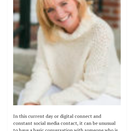
In this current day or digital connect and
constant social media contact, it can be unusual
to have a basic conversation with someone who is