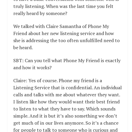
truly listening. When was the last time you felt
really heard by someone?
We talked with Claire Samantha of Phone My
Friend about her new listening service and how
she is addressing the too often unfulfilled need to
be heard.
SBT: Can you tell what Phone My Friend is exactly
and how it works?
Claire: Yes of course. Phone my friend is a
Listening Service that is confidential. An individual
calls and talks with me about whatever they want.
I listen like how they would want their best friend
to listen to what they have to say. Which sounds
simple. And it is but it’s also something we don’t
get much of in our lives anymore. So it’s a chance
for people to talk to someone who is curious and