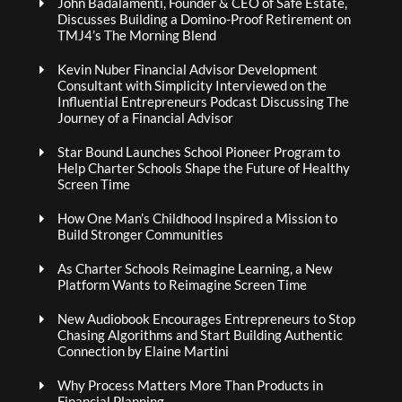
John Badalamenti, Founder & CEO of Safe Estate,
Discusses Building a Domino-Proof Retirement on
TMJ4’s The Morning Blend
Kevin Nuber Financial Advisor Development
Consultant with Simplicity Interviewed on the
Influential Entrepreneurs Podcast Discussing The
Journey of a Financial Advisor
Star Bound Launches School Pioneer Program to
Help Charter Schools Shape the Future of Healthy
Screen Time
How One Man’s Childhood Inspired a Mission to
Build Stronger Communities
As Charter Schools Reimagine Learning, a New
Platform Wants to Reimagine Screen Time
New Audiobook Encourages Entrepreneurs to Stop
Chasing Algorithms and Start Building Authentic
Connection by Elaine Martini
Why Process Matters More Than Products in
Financial Planning