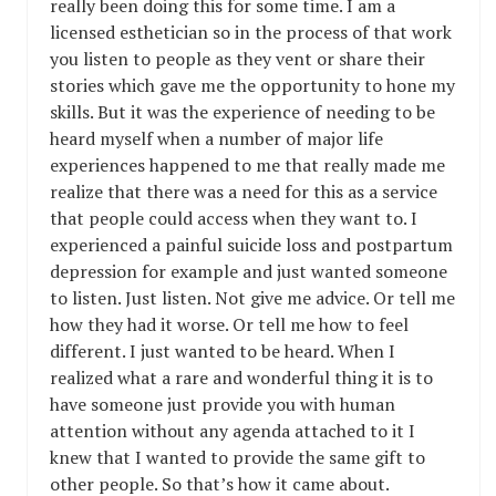
really been doing this for some time. I am a
licensed esthetician so in the process of that work
you listen to people as they vent or share their
stories which gave me the opportunity to hone my
skills. But it was the experience of needing to be
heard myself when a number of major life
experiences happened to me that really made me
realize that there was a need for this as a service
that people could access when they want to. I
experienced a painful suicide loss and postpartum
depression for example and just wanted someone
to listen. Just listen. Not give me advice. Or tell me
how they had it worse. Or tell me how to feel
different. I just wanted to be heard. When I
realized what a rare and wonderful thing it is to
have someone just provide you with human
attention without any agenda attached to it I
knew that I wanted to provide the same gift to
other people. So that’s how it came about.