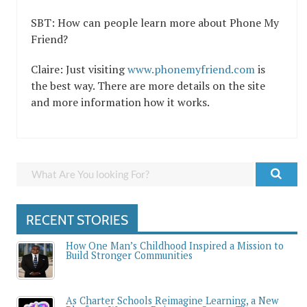
SBT: How can people learn more about Phone My
Friend?
Claire: Just visiting
www.phonemyfriend.com
is
the best way. There are more details on the site
and more information how it works.
RECENT STORIES
How One Man’s Childhood Inspired a Mission to
Build Stronger Communities
As Charter Schools Reimagine Learning, a New