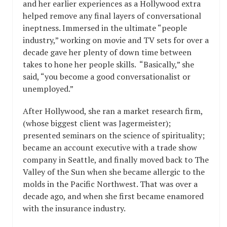
and her earlier experiences as a Hollywood extra
helped remove any final layers of conversational
ineptness. Immersed in the ultimate “people
industry,” working on movie and TV sets for over a
decade gave her plenty of down time between
takes to hone her people skills. “Basically,” she
said, “you become a good conversationalist or
unemployed.”
After Hollywood, she ran a market research firm,
(whose biggest client was Jagermeister);
presented seminars on the science of spirituality;
became an account executive with a trade show
company in Seattle, and finally moved back to The
Valley of the Sun when she became allergic to the
molds in the Pacific Northwest. That was over a
decade ago, and when she first became enamored
with the insurance industry.