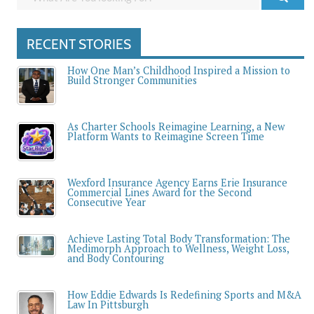
RECENT STORIES
How One Man’s Childhood Inspired a Mission to
Build Stronger Communities
As Charter Schools Reimagine Learning, a New
Platform Wants to Reimagine Screen Time
Wexford Insurance Agency Earns Erie Insurance
Commercial Lines Award for the Second
Consecutive Year
Achieve Lasting Total Body Transformation: The
Medimorph Approach to Wellness, Weight Loss,
and Body Contouring
How Eddie Edwards Is Redefining Sports and M&A
Law In Pittsburgh