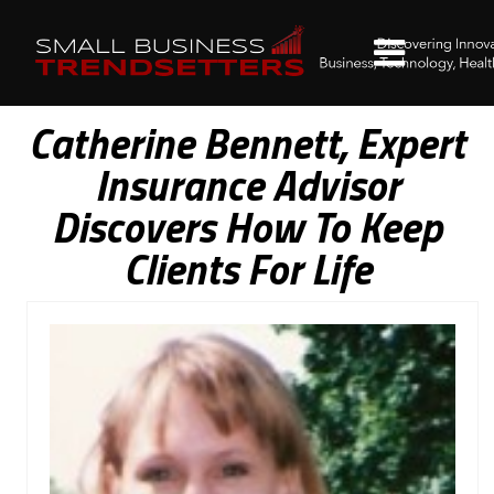
Catherine Bennett, Expert
Insurance Advisor
Discovers How To Keep
Clients For Life