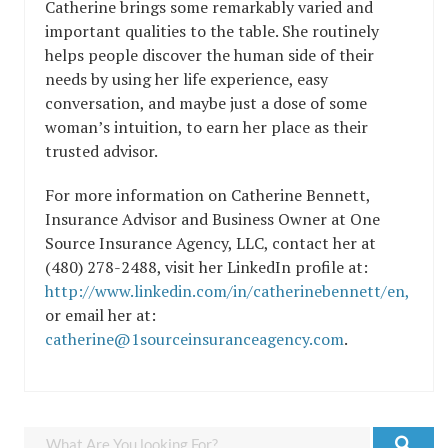
Catherine brings some remarkably varied and
important qualities to the table. She routinely
helps people discover the human side of their
needs by using her life experience, easy
conversation, and maybe just a dose of some
woman’s intuition, to earn her place as their
trusted advisor.
For more information on Catherine Bennett,
Insurance Advisor and Business Owner at One
Source Insurance Agency, LLC, contact her at
(480) 278-2488, visit her LinkedIn profile at:
http://www.linkedin.com/in/catherinebennett/en,
or email her at:
catherine@1sourceinsuranceagency.com
.