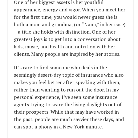
One of her biggest assets is her youthful
appearance, energy and vigor. When you meet her
for the first time, you would never guess she is
both a mom and grandma, (or “Nana,” in her case)
– a title she holds with distinction. One of her
greatest joys is to get into a conversation about
kids, music, and health and nutrition with her
clients. Many people are inspired by her stories.
It’s rare to find someone who deals in the
seemingly desert-dry topic of insurance who also
makes you feel better after speaking with them,
rather than wanting to run out the door. In my
personal experience, I’ve seen some insurance
agents trying to scare the living daylights out of
their prospects. While that may have worked in
the past, people are much savvier these days, and
can spot a phony in a New York minute.