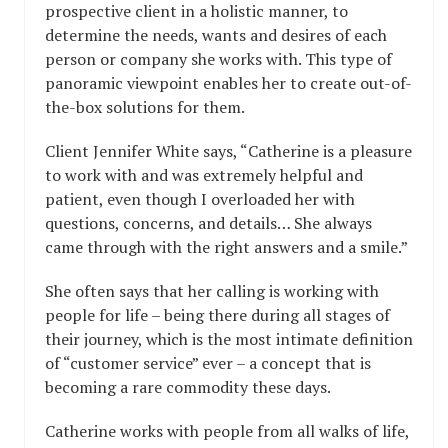
prospective client in a holistic manner, to
determine the needs, wants and desires of each
person or company she works with. This type of
panoramic viewpoint enables her to create out-of-
the-box solutions for them.
Client Jennifer White says, “Catherine is a pleasure
to work with and was extremely helpful and
patient, even though I overloaded her with
questions, concerns, and details… She always
came through with the right answers and a smile.”
She often says that her calling is working with
people for life – being there during all stages of
their journey, which is the most intimate definition
of “customer service” ever – a concept that is
becoming a rare commodity these days.
Catherine works with people from all walks of life,