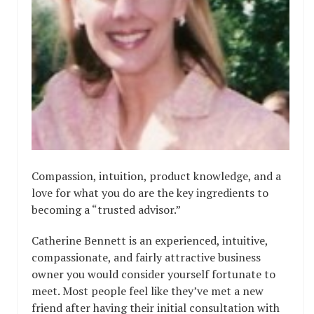
Compassion, intuition, product knowledge, and a
love for what you do are the key ingredients to
becoming a “trusted advisor.”
Catherine Bennett is an experienced, intuitive,
compassionate, and fairly attractive business
owner you would consider yourself fortunate to
meet. Most people feel like they’ve met a new
friend after having their initial consultation with