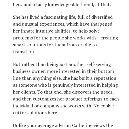
her…and a fairly knowledgeable friend, at that.
She has lived a fascinating life, full of diversified
and unusual experiences, which have sharpened
her innate intuitive abilities, to help solve
problems for the people she works with – creating
smart solutions for them from cradle to
transition.
But rather than being just another self-serving
business owner, more interested in their bottom
line than anything else, she has built a reputation
as someone who is genuinely interested in helping
her clients. To that end, she discovers the needs,
and then customizes her product offerings to each
individual or company she works with. No cookie-
cutter solutions here.
Unlike your average advisor, Catherine views the