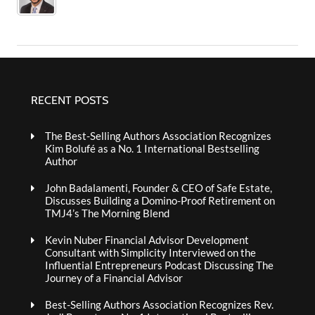
RECENT POSTS
The Best-Selling Authors Association Recognizes
Kim Bolufé as a No. 1 International Bestselling
Author
John Badalamenti, Founder & CEO of Safe Estate,
Discusses Building a Domino-Proof Retirement on
TMJ4’s The Morning Blend
Kevin Nuber Financial Advisor Development
Consultant with Simplicity Interviewed on the
Influential Entrepreneurs Podcast Discussing The
Journey of a Financial Advisor
Best-Selling Authors Association Recognizes Rev.