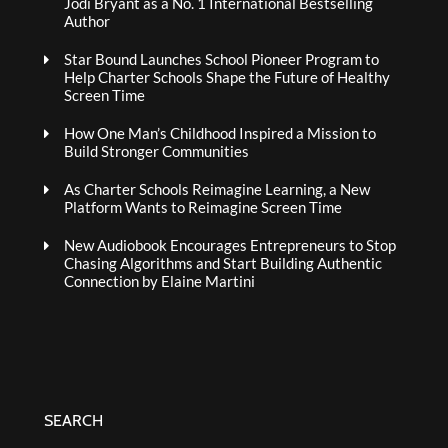
Jodi Bryant as a No. 1 International Bestselling
Author
Star Bound Launches School Pioneer Program to
Help Charter Schools Shape the Future of Healthy
Screen Time
How One Man’s Childhood Inspired a Mission to
Build Stronger Communities
As Charter Schools Reimagine Learning, a New
Platform Wants to Reimagine Screen Time
New Audiobook Encourages Entrepreneurs to Stop
Chasing Algorithms and Start Building Authentic
Connection by Elaine Martini
SEARCH