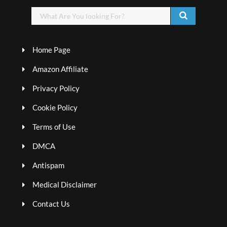
Home Page
Amazon Affiliate
Privacy Policy
Cookie Policy
Terms of Use
DMCA
Antispam
Medical Disclaimer
Contact Us