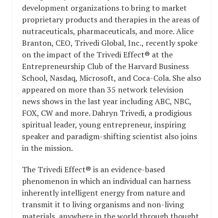
development organizations to bring to market
proprietary products and therapies in the areas of
nutraceuticals, pharmaceuticals, and more. Alice
Branton, CEO, Trivedi Global, Inc., recently spoke
on the impact of the Trivedi Effect® at the
Entrepreneurship Club of the Harvard Business
School, Nasdaq, Microsoft, and Coca-Cola. She also
appeared on more than 35 network television
news shows in the last year including ABC, NBC,
FOX, CW and more. Dahryn Trivedi, a prodigious
spiritual leader, young entrepreneur, inspiring
speaker and paradigm-shifting scientist also joins
in the mission.
The Trivedi Effect® is an evidence-based
phenomenon in which an individual can harness
inherently intelligent energy from nature and
transmit it to living organisms and non-living
materials, anywhere in the world through thought