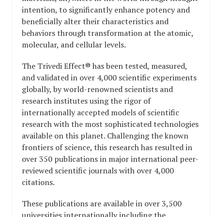
intention, to significantly enhance potency and
beneficially alter their characteristics and
behaviors through transformation at the atomic,
molecular, and cellular levels.
The Trivedi Effect® has been tested, measured,
and validated in over 4,000 scientific experiments
globally, by world-renowned scientists and
research institutes using the rigor of
internationally accepted models of scientific
research with the most sophisticated technologies
available on this planet. Challenging the known
frontiers of science, this research has resulted in
over 350 publications in major international peer-
reviewed scientific journals with over 4,000
citations.
These publications are available in over 3,500
universities internationally including the