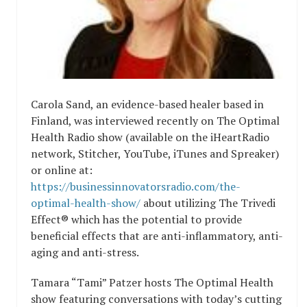
Carola Sand, an evidence-based healer based in
Finland, was interviewed recently on The Optimal
Health Radio show (available on the iHeartRadio
network, Stitcher, YouTube, iTunes and Spreaker)
or online at:
https://businessinnovatorsradio.com/the-
optimal-health-show/
about utilizing The Trivedi
Effect® which has the potential to provide
beneficial effects that are anti-inflammatory, anti-
aging and anti-stress.
Tamara “Tami” Patzer hosts The Optimal Health
show featuring conversations with today’s cutting