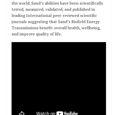
the world. Sand’s abilities have been scientifically
tested, measured, validated, and published in
leading International peer-reviewed scientific
journals suggesting that Sand’s Biofield Energy
Transmissions benefit overall health, wellbeing,
and improve quality of life.