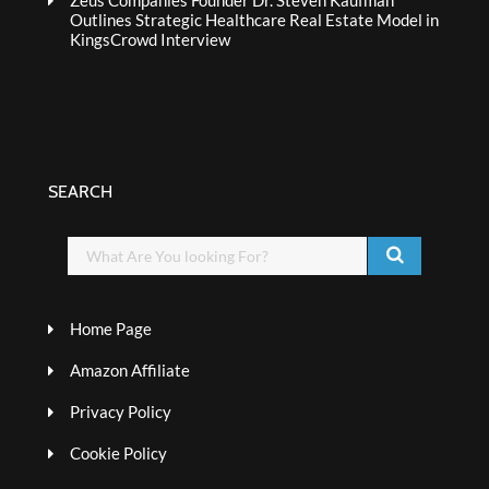
Zeus Companies Founder Dr. Steven Kaufman
Outlines Strategic Healthcare Real Estate Model in
KingsCrowd Interview
SEARCH
Home Page
Amazon Affiliate
Privacy Policy
Cookie Policy