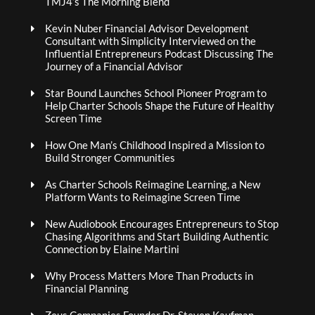
TMJ4’s The Morning Blend
Kevin Nuber Financial Advisor Development
Consultant with Simplicity Interviewed on the
Influential Entrepreneurs Podcast Discussing The
Journey of a Financial Advisor
Star Bound Launches School Pioneer Program to
Help Charter Schools Shape the Future of Healthy
Screen Time
How One Man’s Childhood Inspired a Mission to
Build Stronger Communities
As Charter Schools Reimagine Learning, a New
Platform Wants to Reimagine Screen Time
New Audiobook Encourages Entrepreneurs to Stop
Chasing Algorithms and Start Building Authentic
Connection by Elaine Martini
Why Process Matters More Than Products in
Financial Planning