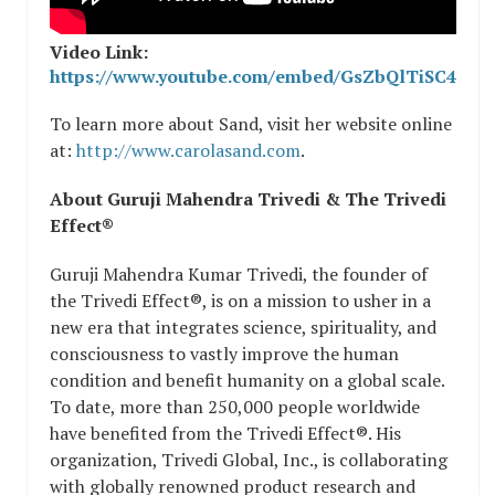
Video Link:
https://www.youtube.com/embed/GsZbQlTiSC4
To learn more about Sand, visit her website online
at:
http://www.carolasand.com
.
About Guruji Mahendra Trivedi & The Trivedi
Effect®
Guruji Mahendra Kumar Trivedi, the founder of
the Trivedi Effect®, is on a mission to usher in a
new era that integrates science, spirituality, and
consciousness to vastly improve the human
condition and benefit humanity on a global scale.
To date, more than 250,000 people worldwide
have benefited from the Trivedi Effect®. His
organization, Trivedi Global, Inc., is collaborating
with globally renowned product research and