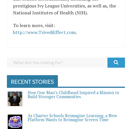
prestigious Ivy League Universities, as well as, the
National Institutes of Health (NIH).
To learn more, visit:
http://www.TrivediEffect.com
.
RECENT STORIES
How One Man’s Childhood Inspired a Mission to
Build Stronger Communities
As Charter Schools Reimagine Learning, a New
Platform Wants to Reimagine Screen Time