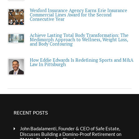
Wexford Insurance Agency Earns Erie Insurance
Commercial Lines Award for the Second
Consecutive Year
Achieve Lasting Total Body Transformation: The
Medimorph Approach to Wellness, Weight Loss,
and Body Contouring
How Eddie Edwards Is Redefining Sports and M&A
Law In Pittsburgh
RECENT POSTS
John Badalamenti, Founder & CEO of Safe Estate,
Discusses Building a Domino-Proof Retirement on