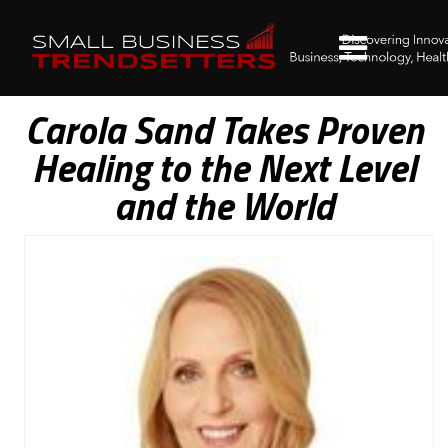
Carola Sand Takes Proven
Healing to the Next Level
and the World