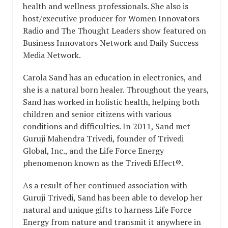
health and wellness professionals. She also is
host/executive producer for Women Innovators
Radio and The Thought Leaders show featured on
Business Innovators Network and Daily Success
Media Network.
Carola Sand has an education in electronics, and
she is a natural born healer. Throughout the years,
Sand has worked in holistic health, helping both
children and senior citizens with various
conditions and difficulties. In 2011, Sand met
Guruji Mahendra Trivedi, founder of Trivedi
Global, Inc., and the Life Force Energy
phenomenon known as the Trivedi Effect®.
As a result of her continued association with
Guruji Trivedi, Sand has been able to develop her
natural and unique gifts to harness Life Force
Energy from nature and transmit it anywhere in