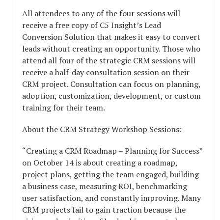
All attendees to any of the four sessions will
receive a free copy of C5 Insight’s Lead
Conversion Solution that makes it easy to convert
leads without creating an opportunity. Those who
attend all four of the strategic CRM sessions will
receive a half-day consultation session on their
CRM project. Consultation can focus on planning,
adoption, customization, development, or custom
training for their team.
About the CRM Strategy Workshop Sessions:
“Creating a CRM Roadmap – Planning for Success”
on October 14 is about creating a roadmap,
project plans, getting the team engaged, building
a business case, measuring ROI, benchmarking
user satisfaction, and constantly improving. Many
CRM projects fail to gain traction because the