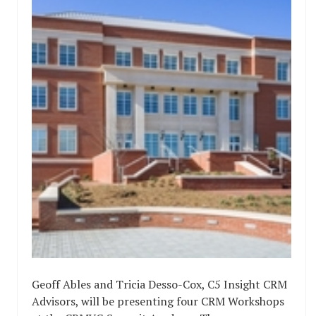
Geoff Ables and Tricia Desso-Cox, C5 Insight CRM
Advisors, will be presenting four CRM Workshops