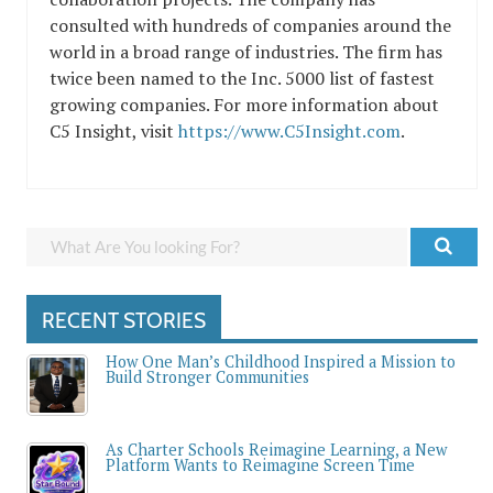
consulted with hundreds of companies around the
world in a broad range of industries. The firm has
twice been named to the Inc. 5000 list of fastest
growing companies. For more information about
C5 Insight, visit
https://www.C5Insight.com
.
RECENT STORIES
How One Man’s Childhood Inspired a Mission to
Build Stronger Communities
As Charter Schools Reimagine Learning, a New
Platform Wants to Reimagine Screen Time