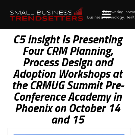
C5 Insight Is Presenting
Four CRM Planning,
Process Design and
Adoption Workshops at
the CRMUG Summit Pre-
Conference Academy in
Phoenix on October 14
and 15