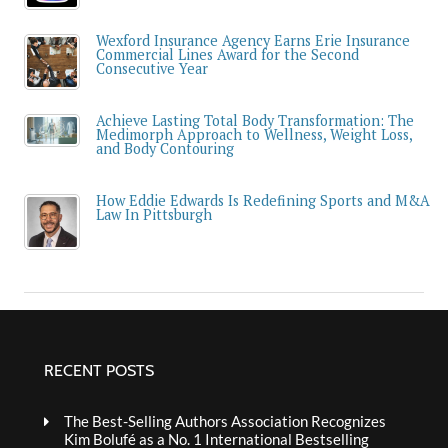
Wexford Insurance Agency Earns Erie Insurance
Commercial Lines Award for the Second
Consecutive Year
Achieve Lasting Total Body Transformation: The
Medimorph Approach to Wellness, Weight Loss,
and Body Contouring
How Eddie Edwards Is Redefining Sports and M&A
Law In Pittsburgh
RECENT POSTS
The Best-Selling Authors Association Recognizes
Kim Bolufé as a No. 1 International Bestselling