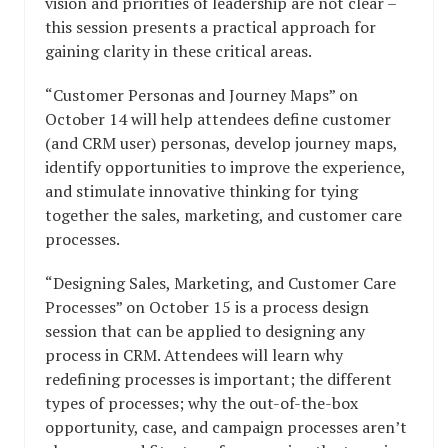
vision and priorities of leadership are not clear –
this session presents a practical approach for
gaining clarity in these critical areas.
“Customer Personas and Journey Maps” on
October 14 will help attendees define customer
(and CRM user) personas, develop journey maps,
identify opportunities to improve the experience,
and stimulate innovative thinking for tying
together the sales, marketing, and customer care
processes.
“Designing Sales, Marketing, and Customer Care
Processes” on October 15 is a process design
session that can be applied to designing any
process in CRM. Attendees will learn why
redefining processes is important; the different
types of processes; why the out-of-the-box
opportunity, case, and campaign processes aren’t