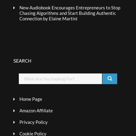
New Audiobook Encourages Entrepreneurs to Stop
Chasing Algorithms and Start Building Authentic
Connection by Elaine Martini
SEARCH
Home Page
Amazon Affiliate
Privacy Policy
Cookie Policy