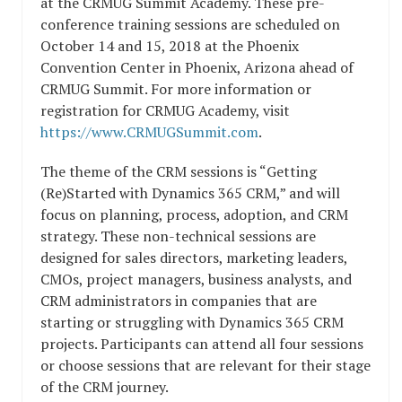
at the CRMUG Summit Academy. These pre-
conference training sessions are scheduled on
October 14 and 15, 2018 at the Phoenix
Convention Center in Phoenix, Arizona ahead of
CRMUG Summit. For more information or
registration for CRMUG Academy, visit
https://www.CRMUGSummit.com
.
The theme of the CRM sessions is “Getting
(Re)Started with Dynamics 365 CRM,” and will
focus on planning, process, adoption, and CRM
strategy. These non-technical sessions are
designed for sales directors, marketing leaders,
CMOs, project managers, business analysts, and
CRM administrators in companies that are
starting or struggling with Dynamics 365 CRM
projects. Participants can attend all four sessions
or choose sessions that are relevant for their stage
of the CRM journey.