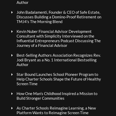
Author
John Badalamenti, Founder & CEO of Safe Estate,
Discusses Building a Domino-Proof Retirement on
TMJ4’s The Morning Blend
Kevin Nuber Financial Advisor Development
Consultant with Simplicity Interviewed on the
Influential Entrepreneurs Podcast Discussing The
Journey of a Financial Advisor
Best-Selling Authors Association Recognizes Rev.
Jodi Bryant as a No. 1 International Bestselling
Author
Star Bound Launches School Pioneer Program to
Help Charter Schools Shape the Future of Healthy
Screen Time
How One Man’s Childhood Inspired a Mission to
Build Stronger Communities
As Charter Schools Reimagine Learning, a New
Platform Wants to Reimagine Screen Time