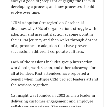
always a good fit; steps for engaging the team in
developing a process; and how processes should
evolve over time.
“CRM Adoption Strategies” on October 15
discusses why 80% of organizations struggle with
adoption and user satisfaction at some point in
their CRM journey and then walks through dozens
of approaches to adoption that have proven
successful in different corporate cultures.
Each of the sessions includes group interaction,
workbooks, work sheets, and other takeaways for
all attendees. Past attendees have reported a
benefit when multiple CRM project leaders attend
the sessions together.
C5 Insight was founded in 2002 and is a leader in
delivering customer engagement and employee
collaboration projects. The company has