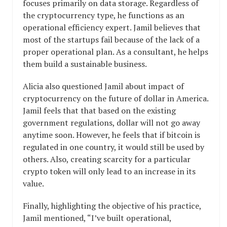
focuses primarily on data storage. Regardless of
the cryptocurrency type, he functions as an
operational efficiency expert. Jamil believes that
most of the startups fail because of the lack of a
proper operational plan. As a consultant, he helps
them build a sustainable business.
Alicia also questioned Jamil about impact of
cryptocurrency on the future of dollar in America.
Jamil feels that that based on the existing
government regulations, dollar will not go away
anytime soon. However, he feels that if bitcoin is
regulated in one country, it would still be used by
others. Also, creating scarcity for a particular
crypto token will only lead to an increase in its
value.
Finally, highlighting the objective of his practice,
Jamil mentioned, “I’ve built operational,