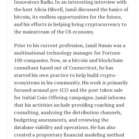
Innovators Radio. In an interesting interview with
the host Alicia Dibrell, Jamil discussed the basics of
bitcoin, its endless opportunities for the future,
and his efforts in helping bring cryptocurrency to
the mainstream of the US economy.
Prior to his current profession, Jamil Hasan was a
multinational technology manager for Fortune
100 companies. Now, as a bitcoin and blockchain
consultant based out of Connecticut, he has
started his own practice to help build crypto-
ecosystems in his community. His work is primarily
focused around pre-ICO and the post token sale
for Initial Coin Offering campaigns. Jamil informs
that his activities include providing coaching and
consulting, analyzing the distribution channels,
budgeting assessments, and reviewing the
database viability and operations. He has also
created a proprietary financial modeling method