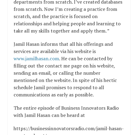
departments from scratch. I’ve created databases
from scratch. Now I’m creating a practice from
scratch, and the practice is focused on
relationships and helping people and learning to
take all my skills together and apply them. ”
Jamil Hasan informs that all his offerings and
services are available via his website is
www.jamilhasan.com
. He can be contacted by
filling out the contact me page on his website,
sending an email, or calling the number
mentioned on the website. In spite of his hectic
schedule Jamil promises to respond to all
communications as early as possible.
The entire episode of Business Innovators Radio
with Jamil Hasan can be heard at
https://businessinnovatorsradio.com/jamil-hasan-