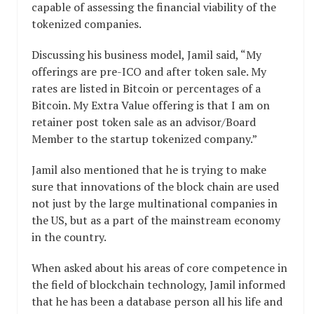
capable of assessing the financial viability of the
tokenized companies.
Discussing his business model, Jamil said, “My
offerings are pre-ICO and after token sale. My
rates are listed in Bitcoin or percentages of a
Bitcoin. My Extra Value offering is that I am on
retainer post token sale as an advisor/Board
Member to the startup tokenized company.”
Jamil also mentioned that he is trying to make
sure that innovations of the block chain are used
not just by the large multinational companies in
the US, but as a part of the mainstream economy
in the country.
When asked about his areas of core competence in
the field of blockchain technology, Jamil informed
that he has been a database person all his life and