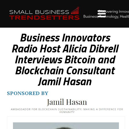
Business Innovators
Radio Host Alicia Dibrell
Interviews Bitcoin and
Blockchain Consultant
Jamil Hasan
SPONSORED BY