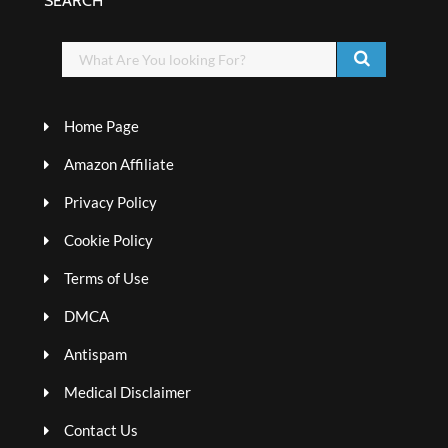
SEARCH
Home Page
Amazon Affiliate
Privacy Policy
Cookie Policy
Terms of Use
DMCA
Antispam
Medical Disclaimer
Contact Us