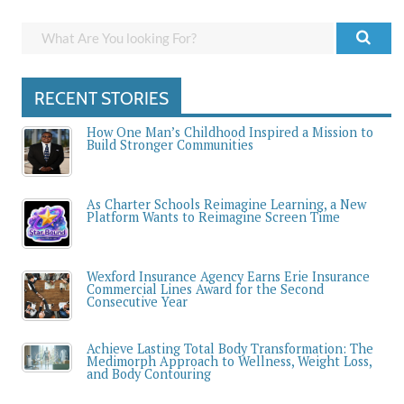
RECENT STORIES
How One Man’s Childhood Inspired a Mission to
Build Stronger Communities
As Charter Schools Reimagine Learning, a New
Platform Wants to Reimagine Screen Time
Wexford Insurance Agency Earns Erie Insurance
Commercial Lines Award for the Second
Consecutive Year
Achieve Lasting Total Body Transformation: The
Medimorph Approach to Wellness, Weight Loss,
and Body Contouring