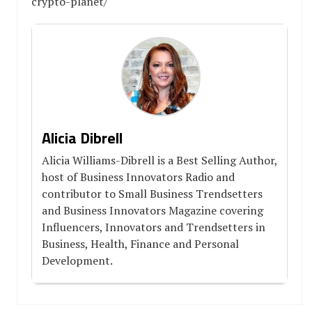
crypto-planet/
Alicia Dibrell
Alicia Williams-Dibrell is a Best Selling Author,
host of Business Innovators Radio and
contributor to Small Business Trendsetters
and Business Innovators Magazine covering
Influencers, Innovators and Trendsetters in
Business, Health, Finance and Personal
Development.