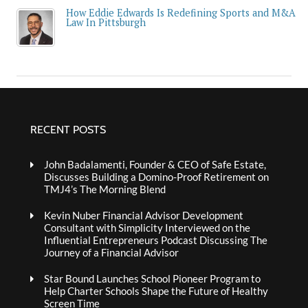
How Eddie Edwards Is Redefining Sports and M&A
Law In Pittsburgh
RECENT POSTS
John Badalamenti, Founder & CEO of Safe Estate,
Discusses Building a Domino-Proof Retirement on
TMJ4’s The Morning Blend
Kevin Nuber Financial Advisor Development
Consultant with Simplicity Interviewed on the
Influential Entrepreneurs Podcast Discussing The
Journey of a Financial Advisor
Star Bound Launches School Pioneer Program to
Help Charter Schools Shape the Future of Healthy
Screen Time