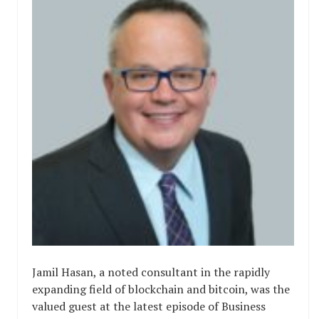
Jamil Hasan, a noted consultant in the rapidly
expanding field of blockchain and bitcoin, was the
valued guest at the latest episode of Business