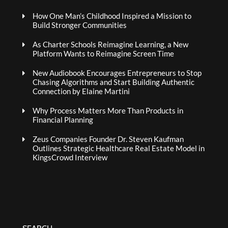
How One Man’s Childhood Inspired a Mission to
Build Stronger Communities
As Charter Schools Reimagine Learning, a New
Platform Wants to Reimagine Screen Time
New Audiobook Encourages Entrepreneurs to Stop
Chasing Algorithms and Start Building Authentic
Connection by Elaine Martini
Why Process Matters More Than Products in
Financial Planning
Zeus Companies Founder Dr. Steven Kaufman
Outlines Strategic Healthcare Real Estate Model in
KingsCrowd Interview