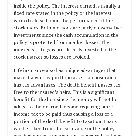
inside the policy. The interest earned is usually a
fixed rate stated in the policy or the interest
earned is based upon the performance of the
stock index. Both methods are fairly conservative
investments since the cash accumulation in the
policy is protected from market losses. The
indexed strategy is not directly invested in the
stock market so losses are avoided.
Life insurance also has unique advantages that
make it a worthy portfolio asset. Life insurance
has tax advantages. The death benefit passes tax
free to the insured’s heirs. This is a significant
benefit for the heir since the money will not be
added to their earned income requiring more
income tax to be paid thus causing a loss of a
portion of the death benefit to taxation. Loans
can be taken from the cash value in the policy
which can create income for the insured that also