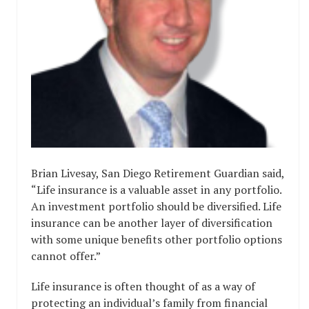
Brian Livesay, San Diego Retirement Guardian said,
“Life insurance is a valuable asset in any portfolio.
An investment portfolio should be diversified. Life
insurance can be another layer of diversification
with some unique benefits other portfolio options
cannot offer.”
Life insurance is often thought of as a way of
protecting an individual’s family from financial