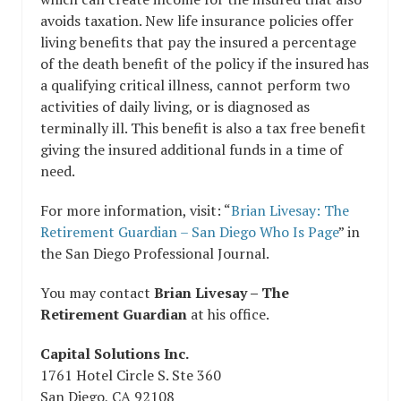
avoids taxation. New life insurance policies offer
living benefits that pay the insured a percentage
of the death benefit of the policy if the insured has
a qualifying critical illness, cannot perform two
activities of daily living, or is diagnosed as
terminally ill. This benefit is also a tax free benefit
giving the insured additional funds in a time of
need.
For more information, visit: “
Brian Livesay: The
Retirement Guardian – San Diego Who Is Page
” in
the San Diego Professional Journal.
You may contact
Brian Livesay – The
Retirement Guardian
at his office.
Capital Solutions Inc.
1761 Hotel Circle S. Ste 360
San Diego, CA 92108