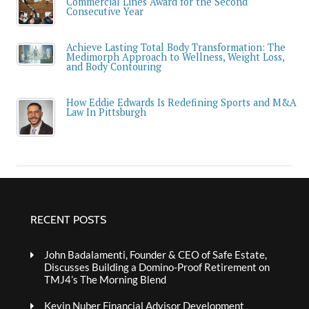
Commercial Lines Award for the Second
Consecutive Year
Achieve Lasting Total Body Transformation: The
Medimorph Approach to Wellness, Weight Loss,
and Body Contouring
How Eddie Edwards Is Redefining Sports and M&A
Law In Pittsburgh
RECENT POSTS
John Badalamenti, Founder & CEO of Safe Estate,
Discusses Building a Domino-Proof Retirement on
TMJ4’s The Morning Blend
Kevin Nuber Financial Advisor Development