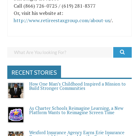
Call (866) 726-0725 / (619) 281-8377
Or, visit his website at:
http://www.retireestaxgroup.com/about-us
/.
RECENT STORIES
How One Man’s Childhood Inspired a Mission to
Build Stronger Communities
As Charter Schools Reimagine Learning, a New
Platform Wants to Reimagine Screen Time
Wexford Insurance Agency Earns Erie Insurance