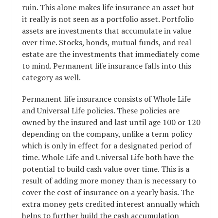
ruin. This alone makes life insurance an asset but
it really is not seen as a portfolio asset. Portfolio
assets are investments that accumulate in value
over time. Stocks, bonds, mutual funds, and real
estate are the investments that immediately come
to mind. Permanent life insurance falls into this
category as well.
Permanent life insurance consists of Whole Life
and Universal Life policies. These policies are
owned by the insured and last until age 100 or 120
depending on the company, unlike a term policy
which is only in effect for a designated period of
time. Whole Life and Universal Life both have the
potential to build cash value over time. This is a
result of adding more money than is necessary to
cover the cost of insurance on a yearly basis. The
extra money gets credited interest annually which
helps to further build the cash accumulation