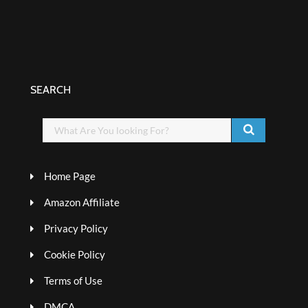
SEARCH
Home Page
Amazon Affiliate
Privacy Policy
Cookie Policy
Terms of Use
DMCA