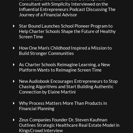
Consultant with Simplicity Interviewed on the
Influential Entrepreneurs Podcast Discussing The
Journey of a Financial Advisor
Star Bound Launches School Pioneer Program to
Help Charter Schools Shape the Future of Healthy
Screen Time
How One Man’s Childhood Inspired a Mission to
Build Stronger Communities
As Charter Schools Reimagine Learning, a New
Platform Wants to Reimagine Screen Time
New Audiobook Encourages Entrepreneurs to Stop
Chasing Algorithms and Start Building Authentic
Connection by Elaine Martini
Why Process Matters More Than Products in
Financial Planning
Zeus Companies Founder Dr. Steven Kaufman
Outlines Strategic Healthcare Real Estate Model in
KingsCrowd Interview