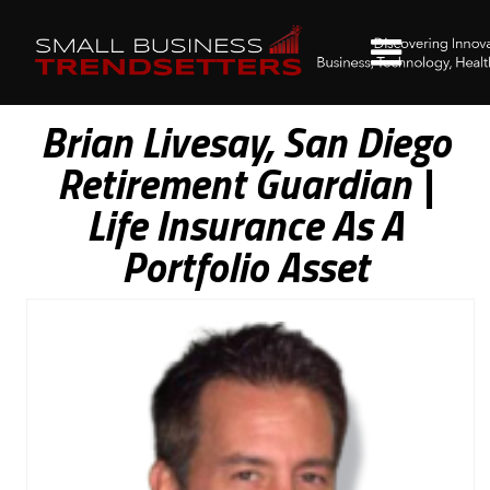
Brian Livesay, San Diego
Retirement Guardian |
Life Insurance As A
Portfolio Asset