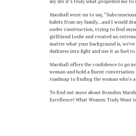
my life it’s truly what propelled me to 
Marshall went on to say, “Subconsciousl
habits from my family…and I would draw
under construction, trying to find myse
girlfriend Leslie and created an extreme
matter what your background is, we’ve
darkness into light and use it as fuel t
Marshall offers the confidence to go i
woman and hold a fluent conversation n
roadmap to finding the woman who’s a
To find out more about Brandon Marshal
Excellence! What Women Truly Want in 