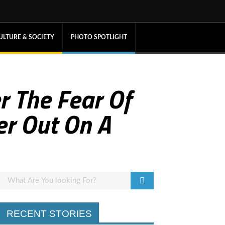
ULTURE & SOCIETY
PHOTO SPOTLIGHT
 The Fear Of
r Out On A
RECENT STORIES