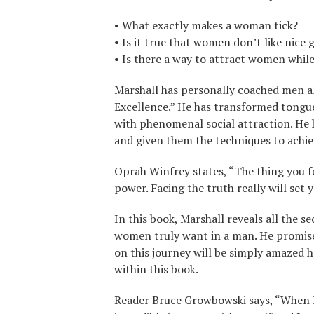
• What exactly makes a woman tick?
• Is it true that women don’t like nice 
• Is there a way to attract women whil
Marshall has personally coached men al
Excellence.” He has transformed tongue
with phenomenal social attraction. He
and given them the techniques to achiev
Oprah Winfrey states, “The thing you fe
power. Facing the truth really will set y
In this book, Marshall reveals all the s
women truly want in a man. He promis
on this journey will be simply amazed h
within this book.
Reader Bruce Growbowski says, “When I 