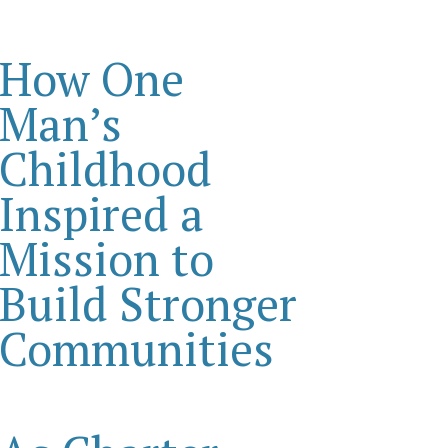
How One
Man’s
Childhood
Inspired a
Mission to
Build Stronger
Communities