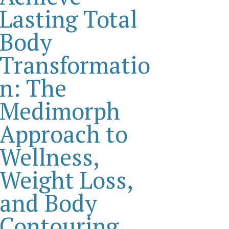
Lasting Total
Body
Transformatio
n: The
Medimorph
Approach to
Wellness,
Weight Loss,
and Body
Contouring