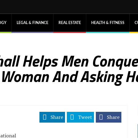
OGY
LEGAL & FINANCE
REAL ESTATE
HEALTH & FITNESS
C
all Helps Men Conquer
 Woman And Asking He
Share
Tweet
Share
ational