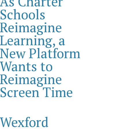
As Charter
Schools
Reimagine
Learning, a
New Platform
Wants to
Reimagine
Screen Time
Wexford