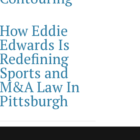
How Eddie
Edwards Is
Redefining
Sports and
M&A Law In
Pittsburgh