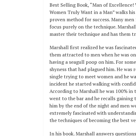
Best Selling Book, “Man of Excellence!
Women Truly Want in a Man” walks his c
proven method for success. Many men f
focus purely on the technique. Marshal
master their technique and has them tr
Marshall first realized he was fascin
them attracted to men when he was on 
having a seagull poop on him. For some
shyness that had plagued him. He was r
single trying to meet women and he was 
incident he started walking with confi
According to Marshall he was 100% in to
went to the bar and he recalls gaining
him by the end of the night and men we
extremely fascinated with understandi
the techniques of becoming the best ver
In his book. Marshall answers questions 