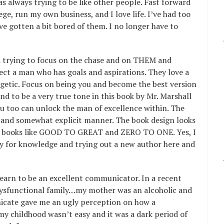
as always trying to be like other people. Fast forward
ge, run my own business, and I love life. I’ve had too
 gotten a bit bored of them. I no longer have to
d trying to focus on the chase and on THEM and
ct a man who has goals and aspirations. They love a
getic. Focus on being you and become the best version
und to be a very true tone in this book by Mr. Marshall
u too can unlock the man of excellence within. The
d and somewhat explicit manner. The book design looks
er books like GOOD TO GREAT and ZERO TO ONE. Yes, I
y for knowledge and trying out a new author here and
learn to be an excellent communicator. In a recent
a dysfunctional family…my mother was an alcoholic and
icate gave me an ugly perception on how a
my childhood wasn’t easy and it was a dark period of