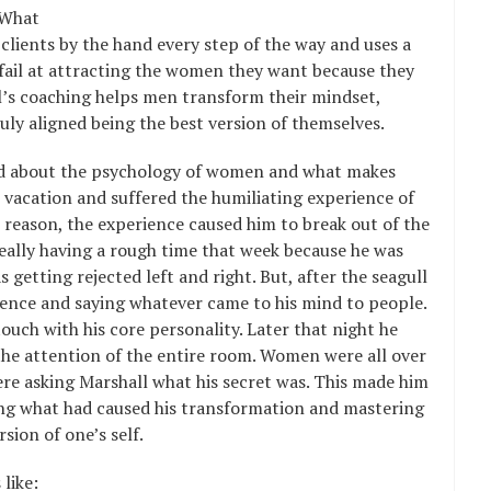
 What
lients by the hand every step of the way and uses a
ail at attracting the women they want because they
l’s coaching helps men transform their mindset,
uly aligned being the best version of themselves.
ated about the psychology of women and what makes
vacation and suffered the humiliating experience of
 reason, the experience caused him to break out of the
eally having a rough time that week because he was
getting rejected left and right. But, after the seagull
dence and saying whatever came to his mind to people.
uch with his core personality. Later that night he
 the attention of the entire room. Women were all over
re asking Marshall what his secret was. This made him
ng what had caused his transformation and mastering
sion of one’s self.
like: