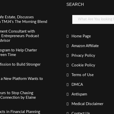
SEARCH
fe Estate, Discusses
n TMJ4’s The Morning Blend
ment Consultant with
al Entrepreneurs Podcast
Home Page
dvisor
Amazon Affiliate
ogram to Help Charter
creen Time
Privacy Policy
ssion to Build Stronger
Cookie Policy
Terms of Use
, a New Platform Wants to
DMCA
urs to Stop Chasing
Antispam
c Connection by Elaine
Medical Disclaimer
s in Financial Planning
Contact Us