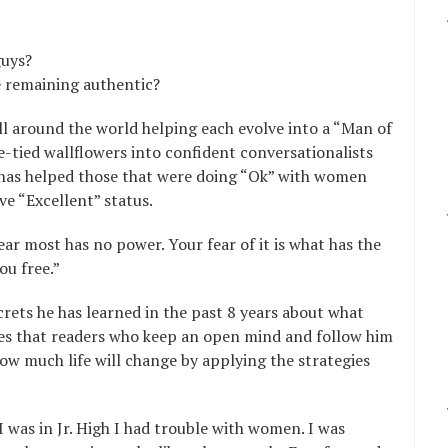
guys?
e remaining authentic?
l around the world helping each evolve into a “Man of
-tied wallflowers into confident conversationalists
 has helped those that were doing “Ok” with women
e “Excellent” status.
ar most has no power. Your fear of it is what has the
ou free.”
ecrets he has learned in the past 8 years about what
es that readers who keep an open mind and follow him
ow much life will change by applying the strategies
was in Jr. High I had trouble with women. I was