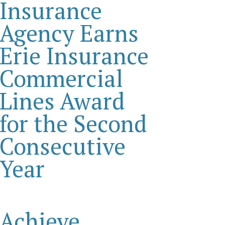
Insurance
Agency Earns
Erie Insurance
Commercial
Lines Award
for the Second
Consecutive
Year
Achieve