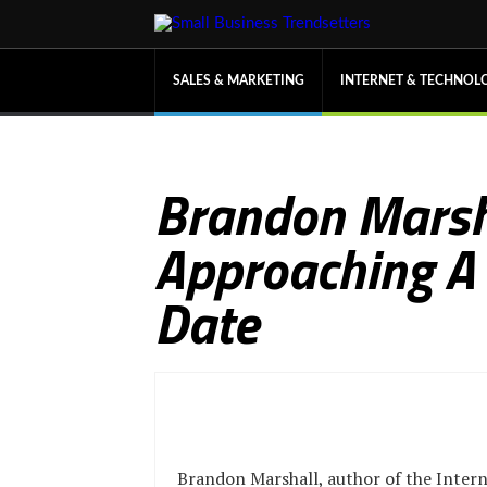
SALES & MARKETING
INTERNET & TECHNOL
Brandon Marsh
Approaching A
Date
Brandon Marshall, author of the Intern