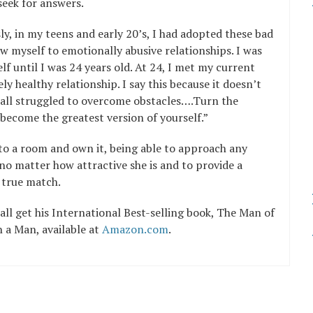
seek for answers.
y, in my teens and early 20’s, I had adopted these bad
 myself to emotionally abusive relationships. I was
lf until I was 24 years old. At 24, I met my current
ly healthy relationship. I say this because it doesn’t
 all struggled to overcome obstacles….Turn the
o become the greatest version of yourself.”
nto a room and own it, being able to approach any
o matter how attractive she is and to provide a
 true match.
l get his International Best-selling book, The Man of
a Man, available at
Amazon.com
.