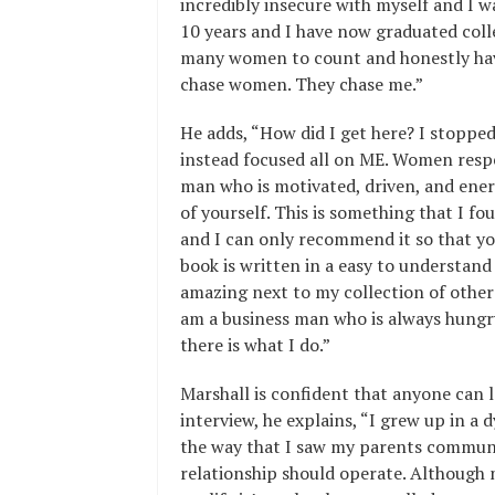
incredibly insecure with myself and I w
10 years and I have now graduated colle
many women to count and honestly have
chase women. They chase me.”
He adds, “How did I get here? I stoppe
instead focused all on ME. Women respe
man who is motivated, driven, and ener
of yourself. This is something that I fo
and I can only recommend it so that yo
book is written in a easy to understan
amazing next to my collection of oth
am a business man who is always hungr
there is what I do.”
Marshall is confident that anyone can 
interview, he explains, “I grew up in 
the way that I saw my parents commun
relationship should operate. Although 