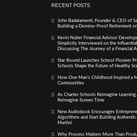
RECENT POSTS
John Badalamenti, Founder & CEO of Sa
Building a Domino-Proof Retirement o
Kevin Nuber Financial Advisor Develop
Simplicity Interviewed on the Influenti
Discussing The Journey of a Financial A
Star Bound Launches School Pioneer Pr
Schools Shape the Future of Healthy S
How One Man’s Childhood Inspired a Mi
Communities
As Charter Schools Reimagine Learning
Reimagine Screen Time
New Audiobook Encourages Entreprene
Algorithms and Start Building Authenti
Martini
Why Process Matters More Than Product