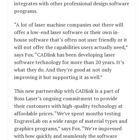
integrates with other professional design software
programs.
“A lot of laser machine companies out there will
offer a low-end laser software or their own in-
house software that’s often not user friendly or it
will not offer the capabilities users actually need,”
says Fox. “CADlink has been developing laser
software technology for more than 20 years. It’s
what they do. And they’re good at not only
improving it but supporting it as well.”
This new partnership with CADlink is a part of
Boss Laser’s ongoing commitment to provide
their customers with high-quality technology at
affordable prices. “We’ve spent months testing
EngraveLab on a wide range of material types and
graphics programs,” says Fox. “We’re impressed
with how quickly and seamlessly the software