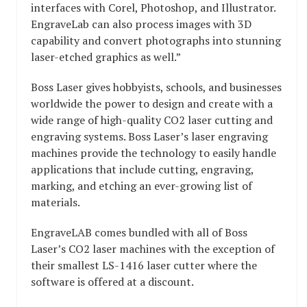
interfaces with Corel, Photoshop, and Illustrator.
EngraveLab can also process images with 3D
capability and convert photographs into stunning
laser-etched graphics as well.”
Boss Laser gives hobbyists, schools, and businesses
worldwide the power to design and create with a
wide range of high-quality CO2 laser cutting and
engraving systems. Boss Laser’s laser engraving
machines provide the technology to easily handle
applications that include cutting, engraving,
marking, and etching an ever-growing list of
materials.
EngraveLAB comes bundled with all of Boss
Laser’s CO2 laser machines with the exception of
their smallest LS-1416 laser cutter where the
software is offered at a discount.