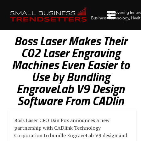
Boss Laser Makes Their
C02 Laser Engraving
Machines Even Easier to
Use by Bundling
EngraveLab V9 Design
Software From CADlin
Boss Laser CEO Dan Fox announces a new
partnership with CADlink Technology
Corporation to bundle EngraveLab V9 design and