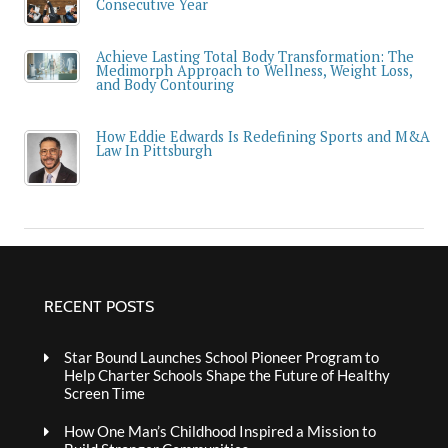
Consecutive Year
Achieve Lasting Total Body Transformation: The
Medimorph Approach to Wellness, Weight Loss,
and Body Contouring
How Eddie Edwards Is Redefining Sports and M&A
Law In Pittsburgh
RECENT POSTS
Star Bound Launches School Pioneer Program to
Help Charter Schools Shape the Future of Healthy
Screen Time
How One Man’s Childhood Inspired a Mission to