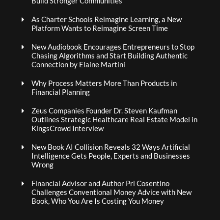
Build Stronger Communities
As Charter Schools Reimagine Learning, a New
Platform Wants to Reimagine Screen Time
New Audiobook Encourages Entrepreneurs to Stop
Chasing Algorithms and Start Building Authentic
Connection by Elaine Martini
Why Process Matters More Than Products in
Financial Planning
Zeus Companies Founder Dr. Steven Kaufman
Outlines Strategic Healthcare Real Estate Model in
KingsCrowd Interview
New Book AI Collision Reveals 32 Ways Artificial
Intelligence Gets People, Experts and Businesses
Wrong
Financial Advisor and Author Pri Cosentino
Challenges Conventional Money Advice with New
Book, Who You Are Is Costing You Money