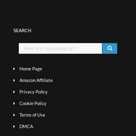
SEARCH
Home Page
Amazon Affiliate
Privacy Policy
Cookie Policy
Terms of Use
DMCA