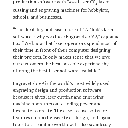
production software with Boss Laser C0
laser
2
cutting and engraving machines for hobbyists,
schools, and businesses.
“The flexibility and ease of use of CADlink’s laser
software is why we chose EngraveLab V9,” explains
Fox. “We know that laser operators spend most of
their time in front of their computer designing
their projects. It only makes sense that we give
our customers the best possible experience by
offering the best laser software available.”
EngraveLab V9 is the world’s most widely used
engraving design and production software
because it gives laser cutting and engraving
machine operators outstanding power and
flexibility to create. The easy-to-use software
features comprehensive text, design, and layout
tools to streamline workflow. It also seamlessly