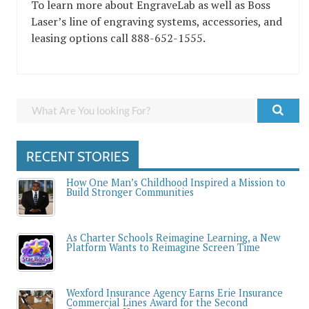
To learn more about EngraveLab as well as Boss
Laser’s line of engraving systems, accessories, and
leasing options call 888-652-1555.
RECENT STORIES
How One Man’s Childhood Inspired a Mission to
Build Stronger Communities
As Charter Schools Reimagine Learning, a New
Platform Wants to Reimagine Screen Time
Wexford Insurance Agency Earns Erie Insurance
Commercial Lines Award for the Second