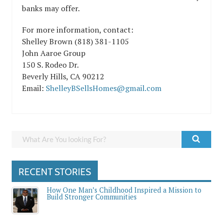
banks may offer.
For more information, contact:
Shelley Brown (818) 381-1105
John Aaroe Group
150 S. Rodeo Dr.
Beverly Hills, CA 90212
Email:
ShelleyBSellsHomes@gmail.com
RECENT STORIES
How One Man’s Childhood Inspired a Mission to
Build Stronger Communities