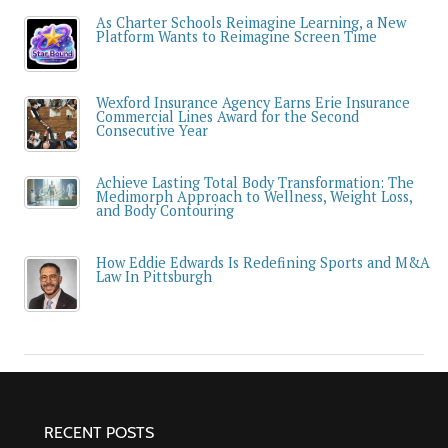
As Charter Schools Reimagine Learning, a New
Platform Wants to Reimagine Screen Time
Wexford Insurance Agency Earns Erie Insurance
Commercial Lines Award for the Second
Consecutive Year
Achieve Lasting Total Body Transformation: The
Medimorph Approach to Wellness, Weight Loss,
and Body Contouring
How Eddie Edwards Is Redefining Sports and M&A
Law In Pittsburgh
RECENT POSTS