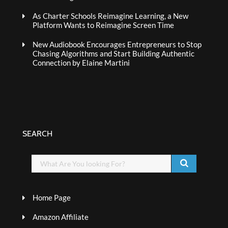
As Charter Schools Reimagine Learning, a New
Platform Wants to Reimagine Screen Time
New Audiobook Encourages Entrepreneurs to Stop
Chasing Algorithms and Start Building Authentic
Connection by Elaine Martini
SEARCH
Home Page
Amazon Affiliate