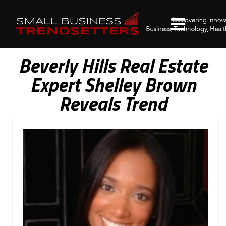
Beverly Hills Real Estate
Expert Shelley Brown
Reveals Trend