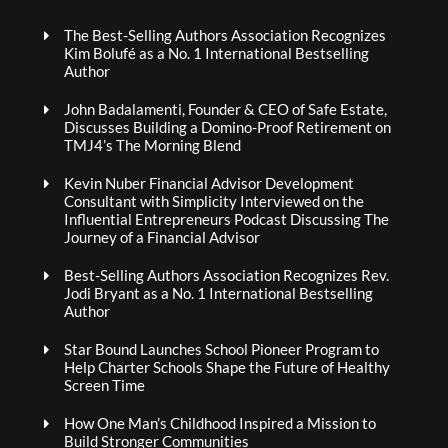
The Best-Selling Authors Association Recognizes
Kim Bolufé as a No. 1 International Bestselling
Author
John Badalamenti, Founder & CEO of Safe Estate,
Discusses Building a Domino-Proof Retirement on
TMJ4’s The Morning Blend
Kevin Nuber Financial Advisor Development
Consultant with Simplicity Interviewed on the
Influential Entrepreneurs Podcast Discussing The
Journey of a Financial Advisor
Best-Selling Authors Association Recognizes Rev.
Jodi Bryant as a No. 1 International Bestselling
Author
Star Bound Launches School Pioneer Program to
Help Charter Schools Shape the Future of Healthy
Screen Time
How One Man’s Childhood Inspired a Mission to
Build Stronger Communities