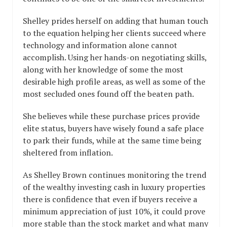
Shelley prides herself on adding that human touch
to the equation helping her clients succeed where
technology and information alone cannot
accomplish. Using her hands-on negotiating skills,
along with her knowledge of some the most
desirable high profile areas, as well as some of the
most secluded ones found off the beaten path.
She believes while these purchase prices provide
elite status, buyers have wisely found a safe place
to park their funds, while at the same time being
sheltered from inflation.
As Shelley Brown continues monitoring the trend
of the wealthy investing cash in luxury properties
there is confidence that even if buyers receive a
minimum appreciation of just 10%, it could prove
more stable than the stock market and what many