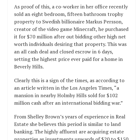
As proof of this, a co-worker in her office recently
sold an eight bedroom, fifteen bathroom trophy
property to Swedish billionaire Markus Persson,
creator of the video game Minecraft, he purchased
it for $70 million after out bidding other high net
worth individuals desiring that property. This was
an all cash deal and closed escrow in 6 days,
setting the highest price ever paid for a home in
Beverly Hills.
Clearly this is a sign of the times, as according to
an article written in the Los Angeles Times, “a
mansion in nearby Holmby Hills sold for $102
million cash after an international bidding war.”
From Shelley Brown’s years of experience in Real
Estate she believes this period is similar to land
banking. The highly affluent are acquiring estate
properties as investments upwards of $20 to $150