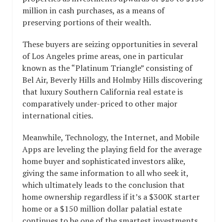
million in cash purchases, as a means of
preserving portions of their wealth.
These buyers are seizing opportunities in several
of Los Angeles prime areas, one in particular
known as the “Platinum Triangle” consisting of
Bel Air, Beverly Hills and Holmby Hills discovering
that luxury Southern California real estate is
comparatively under-priced to other major
international cities.
Meanwhile, Technology, the Internet, and Mobile
Apps are leveling the playing field for the average
home buyer and sophisticated investors alike,
giving the same information to all who seek it,
which ultimately leads to the conclusion that
home ownership regardless if it’s a $300K starter
home or a $150 million dollar palatial estate
continues to be one of the smartest investments.