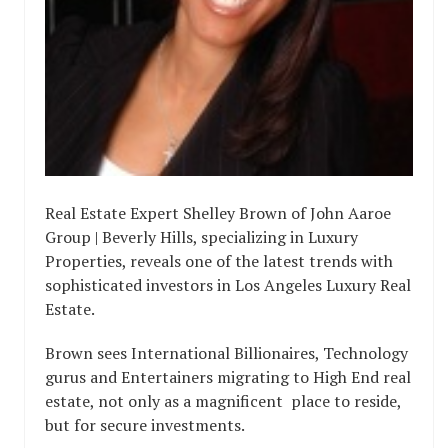
Real Estate Expert Shelley Brown of John Aaroe
Group | Beverly Hills, specializing in Luxury
Properties, reveals one of the latest trends with
sophisticated investors in Los Angeles Luxury Real
Estate.
Brown sees International Billionaires, Technology
gurus and Entertainers migrating to High End real
estate, not only as a magnificent place to reside,
but for secure investments.