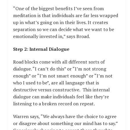
“One of the biggest benefits I’ve seen from
meditation is that individuals are far less wrapped
up in what’s going on in their lives. It creates
separation so we can decide what we want to be
emotionally invested in,” says Broad.
Step 2: Internal Dialogue
Road blocks come with all different sorts of
dialogue. “I can’t do this” or “I’m not strong
enough” or “I’m not smart enough” or “I’m not
who I used to be”, are all language that is
destructive versus constructive. This internal
dialogue can make individuals feel like they’re
listening to a broken record on repeat.
Warren says, “We always have the choice to agree
or disagree about something our mind has to say.”