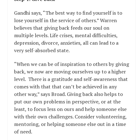
Gandhi says, “The best way to find yourself is to
lose yourself in the service of others.” Warren
believes that giving back feeds our soul on
multiple levels. Life crises, mental difficulties,
depression, divorce, anxieties, all can lead to a
very self-absorbed state.
“When we can be of inspiration to others by giving
back, we now are moving ourselves up to a higher
level. There is a gratitude and self-awareness that
comes with that that can’t be achieved in any
other way,” says Broad. Giving back also helps to
put our own problems in perspective, or at the
least, to focus less on ours and help someone else
with their own challenges. Consider volunteering,
mentoring, or helping someone else out in a time
of need.