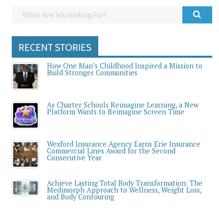
RECENT STORIES
How One Man’s Childhood Inspired a Mission to
Build Stronger Communities
As Charter Schools Reimagine Learning, a New
Platform Wants to Reimagine Screen Time
Wexford Insurance Agency Earns Erie Insurance
Commercial Lines Award for the Second
Consecutive Year
Achieve Lasting Total Body Transformation: The
Medimorph Approach to Wellness, Weight Loss,
and Body Contouring