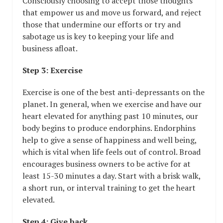
Consciously choosing to accept those thoughts
that empower us and move us forward, and reject
those that undermine our efforts or try and
sabotage us is key to keeping your life and
business afloat.
Step 3: Exercise
Exercise is one of the best anti-depressants on the
planet. In general, when we exercise and have our
heart elevated for anything past 10 minutes, our
body begins to produce endorphins. Endorphins
help to give a sense of happiness and well being,
which is vital when life feels out of control. Broad
encourages business owners to be active for at
least 15-30 minutes a day. Start with a brisk walk,
a short run, or interval training to get the heart
elevated.
Step 4: Give back