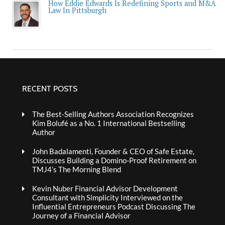
How Eddie Edwards Is Redefining Sports and M&A
Law In Pittsburgh
RECENT POSTS
The Best-Selling Authors Association Recognizes
Kim Bolufé as a No. 1 International Bestselling
Author
John Badalamenti, Founder & CEO of Safe Estate,
Discusses Building a Domino-Proof Retirement on
TMJ4’s The Morning Blend
Kevin Nuber Financial Advisor Development
Consultant with Simplicity Interviewed on the
Influential Entrepreneurs Podcast Discussing The
Journey of a Financial Advisor