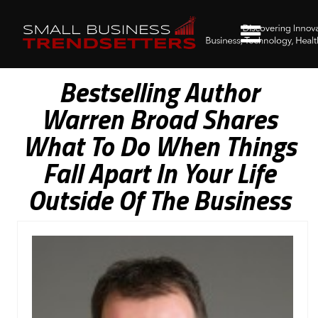
Bestselling Author
Warren Broad Shares
What To Do When Things
Fall Apart In Your Life
Outside Of The Business