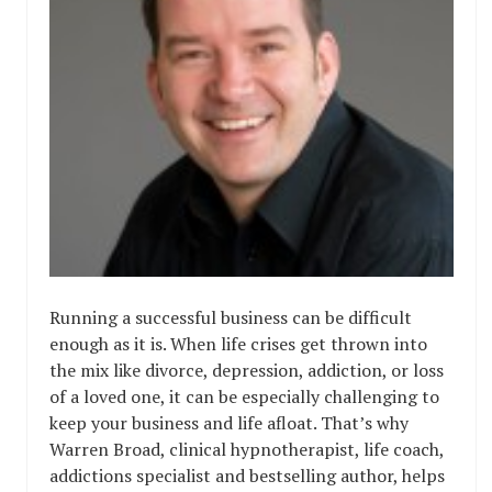
Running a successful business can be difficult
enough as it is. When life crises get thrown into
the mix like divorce, depression, addiction, or loss
of a loved one, it can be especially challenging to
keep your business and life afloat. That’s why
Warren Broad, clinical hypnotherapist, life coach,
addictions specialist and bestselling author, helps