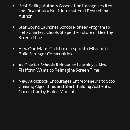
Best-Selling Authors Association Recognizes Rev.
Jodi Bryant as a No. 1 International Bestselling
Author
Star Bound Launches School Pioneer Program to
Help Charter Schools Shape the Future of Healthy
Screen Time
How One Man’s Childhood Inspired a Mission to
Build Stronger Communities
As Charter Schools Reimagine Learning, a New
Platform Wants to Reimagine Screen Time
New Audiobook Encourages Entrepreneurs to Stop
Chasing Algorithms and Start Building Authentic
Connection by Elaine Martini