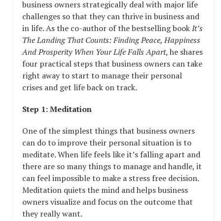
business owners strategically deal with major life
challenges so that they can thrive in business and
in life. As the co-author of the bestselling book
It’s
The Landing That Counts: Finding Peace, Happiness
And Prosperity When Your Life Falls Apart
, he shares
four practical steps that business owners can take
right away to start to manage their personal
crises and get life back on track.
Step 1: Meditation
One of the simplest things that business owners
can do to improve their personal situation is to
meditate. When life feels like it’s falling apart and
there are so many things to manage and handle, it
can feel impossible to make a stress free decision.
Meditation quiets the mind and helps business
owners visualize and focus on the outcome that
they really want.