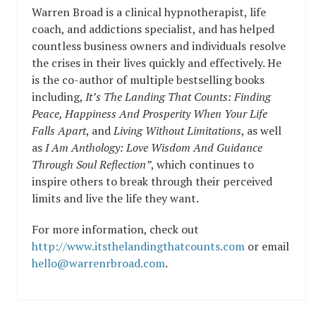
Warren Broad is a clinical hypnotherapist, life
coach, and addictions specialist, and has helped
countless business owners and individuals resolve
the crises in their lives quickly and effectively. He
is the co-author of multiple bestselling books
including,
It’s The Landing That Counts: Finding
Peace, Happiness And Prosperity When Your Life
Falls Apart
, and
Living Without Limitations
, as well
as
I Am Anthology: Love Wisdom And Guidance
Through Soul Reflection”
, which continues to
inspire others to break through their perceived
limits and live the life they want.
For more information, check out
http://www.itsthelandingthatcounts.com
or email
hello@warrenrbroad.com
.