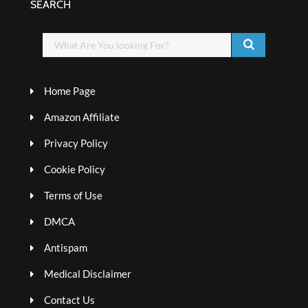
SEARCH
Home Page
Amazon Affiliate
Privacy Policy
Cookie Policy
Terms of Use
DMCA
Antispam
Medical Disclaimer
Contact Us