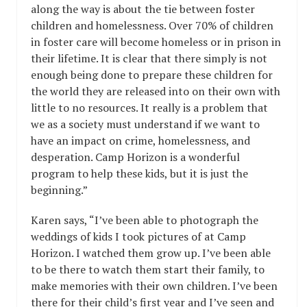
along the way is about the tie between foster
children and homelessness. Over 70% of children
in foster care will become homeless or in prison in
their lifetime. It is clear that there simply is not
enough being done to prepare these children for
the world they are released into on their own with
little to no resources. It really is a problem that
we as a society must understand if we want to
have an impact on crime, homelessness, and
desperation. Camp Horizon is a wonderful
program to help these kids, but it is just the
beginning.”
Karen says, “I’ve been able to photograph the
weddings of kids I took pictures of at Camp
Horizon. I watched them grow up. I’ve been able
to be there to watch them start their family, to
make memories with their own children. I’ve been
there for their child’s first year and I’ve seen and