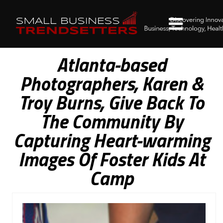
Atlanta-based
Photographers, Karen &
Troy Burns, Give Back To
The Community By
Capturing Heart-warming
Images Of Foster Kids At
Camp