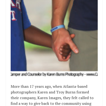
More than 17 years ago, when Atlanta-based
photographers Karen and Troy Burns formed
their company, Karen Images, they felt called to
find a way to give back to the community using