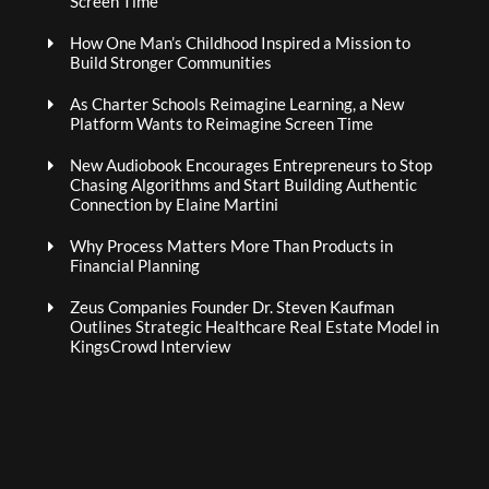
Screen Time
How One Man’s Childhood Inspired a Mission to
Build Stronger Communities
As Charter Schools Reimagine Learning, a New
Platform Wants to Reimagine Screen Time
New Audiobook Encourages Entrepreneurs to Stop
Chasing Algorithms and Start Building Authentic
Connection by Elaine Martini
Why Process Matters More Than Products in
Financial Planning
Zeus Companies Founder Dr. Steven Kaufman
Outlines Strategic Healthcare Real Estate Model in
KingsCrowd Interview