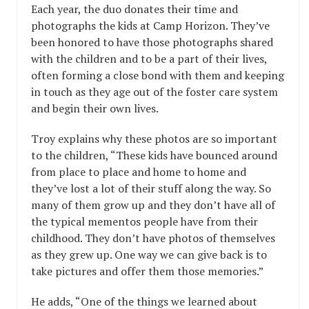
Each year, the duo donates their time and
photographs the kids at Camp Horizon. They’ve
been honored to have those photographs shared
with the children and to be a part of their lives,
often forming a close bond with them and keeping
in touch as they age out of the foster care system
and begin their own lives.
Troy explains why these photos are so important
to the children, “These kids have bounced around
from place to place and home to home and
they’ve lost a lot of their stuff along the way. So
many of them grow up and they don’t have all of
the typical mementos people have from their
childhood. They don’t have photos of themselves
as they grew up. One way we can give back is to
take pictures and offer them those memories.”
He adds, “One of the things we learned about