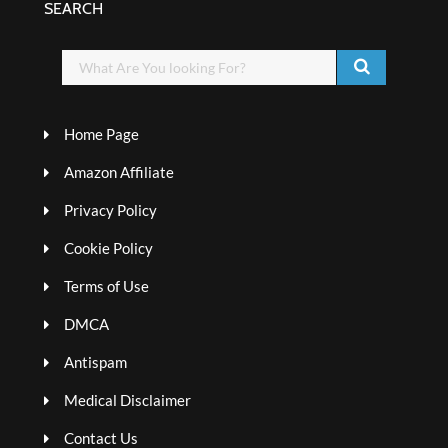
SEARCH
Home Page
Amazon Affiliate
Privacy Policy
Cookie Policy
Terms of Use
DMCA
Antispam
Medical Disclaimer
Contact Us