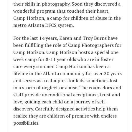
their skills in photography. Soon they discovered a
wonderful program that touched their heart,
Camp Horizon, a camp for children of abuse in the
metro Atlanta DFCS system.
For the last 14 years, Karen and Troy Burns have
been fulfilling the role of Camp Photographers for
Camp Horizon. Camp Horizon hosts a special one
week camp for 8-11 year olds who are in foster
care every summer. Camp Horizon has been a
lifeline in the Atlanta community for over 30 years
and serves as a calm port for kids sometimes lost
in a storm of neglect or abuse. The counselors and
staff provide unconditional acceptance, trust and
love, guiding each child on a journey of self-
discovery. Carefully designed activities help them
realize they are children of promise with endless
possibilities.