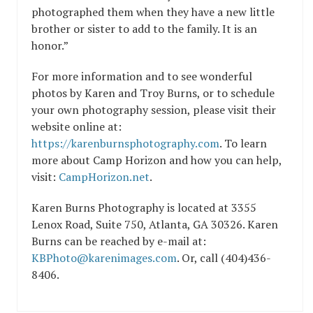
photographed them when they have a new little
brother or sister to add to the family. It is an
honor.”
For more information and to see wonderful
photos by Karen and Troy Burns, or to schedule
your own photography session, please visit their
website online at:
https://karenburnsphotography.com
. To learn
more about Camp Horizon and how you can help,
visit:
CampHorizon.net
.
Karen Burns Photography is located at 3355
Lenox Road, Suite 750, Atlanta, GA 30326. Karen
Burns can be reached by e-mail at:
KBPhoto@karenimages.com
. Or, call (404)436-
8406.