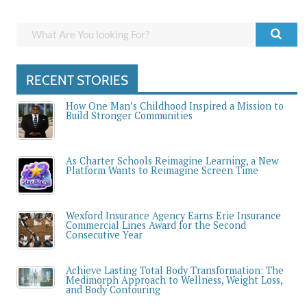
RECENT STORIES
How One Man’s Childhood Inspired a Mission to
Build Stronger Communities
As Charter Schools Reimagine Learning, a New
Platform Wants to Reimagine Screen Time
Wexford Insurance Agency Earns Erie Insurance
Commercial Lines Award for the Second
Consecutive Year
Achieve Lasting Total Body Transformation: The
Medimorph Approach to Wellness, Weight Loss,
and Body Contouring