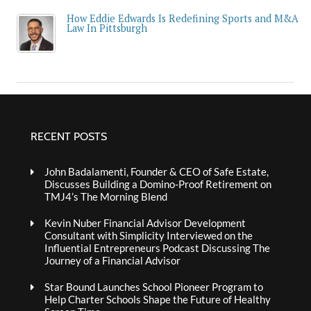
How Eddie Edwards Is Redefining Sports and M&A
Law In Pittsburgh
RECENT POSTS
John Badalamenti, Founder & CEO of Safe Estate,
Discusses Building a Domino-Proof Retirement on
TMJ4’s The Morning Blend
Kevin Nuber Financial Advisor Development
Consultant with Simplicity Interviewed on the
Influential Entrepreneurs Podcast Discussing The
Journey of a Financial Advisor
Star Bound Launches School Pioneer Program to
Help Charter Schools Shape the Future of Healthy