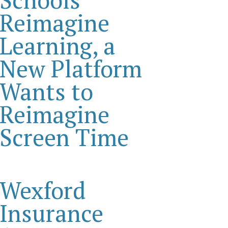
Reimagine
Learning, a
New Platform
Wants to
Reimagine
Screen Time
Wexford
Insurance