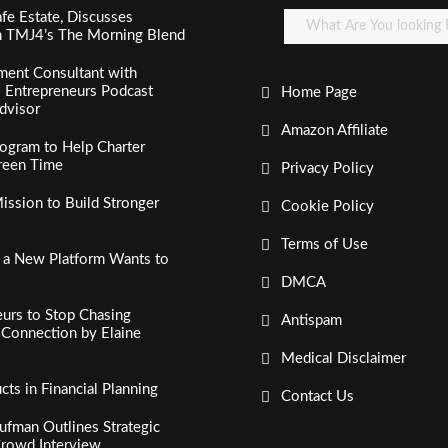
fe Estate, Discusses
n TMJ4’s The Morning Blend
ment Consultant with
al Entrepreneurs Podcast
Home Page
dvisor
Amazon Affiliate
ogram to Help Charter
creen Time
Privacy Policy
ssion to Build Stronger
Cookie Policy
Terms of Use
, a New Platform Wants to
DMCA
urs to Stop Chasing
Antispam
c Connection by Elaine
Medical Disclaimer
s in Financial Planning
Contact Us
fman Outlines Strategic
Crowd Interview