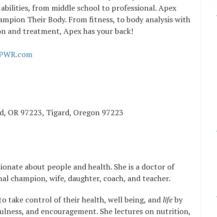
 abilities, from middle school to professional. Apex
ampion Their Body. From fitness, to body analysis with
ion and treatment, Apex has your back!
PWR.com
rd, OR 97223, Tigard, Oregon 97223
sionate about people and health. She is a doctor of
nal champion, wife, daughter, coach, and teacher.
o take control of their health, well being, and
life
by
lness, and encouragement. She lectures on nutrition,