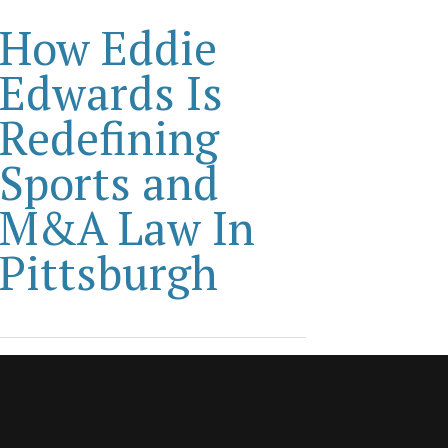
How Eddie
Edwards Is
Redefining
Sports and
M&A Law In
Pittsburgh