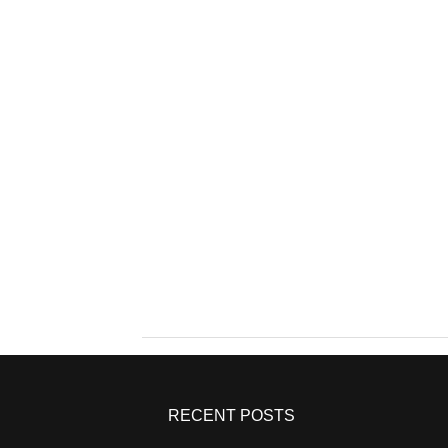
RECENT POSTS