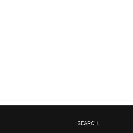
SEARCH