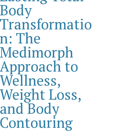
Body
Transformatio
n: The
Medimorph
Approach to
Wellness,
Weight Loss,
and Body
Contouring