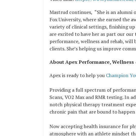
Mastrud continues, “She is an alumni 
Fox University, where she earned the a
variety of clinical settings, finishing 
are excited to have her as part our ou
performance, wellness and rehab, will
clients. She’s helping us improve comm
About Apex Performance, Wellness
Apex is ready to help you
Champion You
Providing a full spectrum of performan
Scans, VO2 Max and RMR testing. In add
notch physical therapy treatment exper
chronic pain that are bound to happen
Now accepting health insurance for phy
atmosphere with an athlete mindset tha