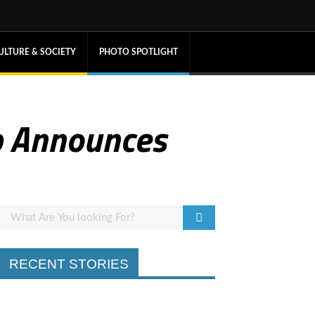
ULTURE & SOCIETY
PHOTO SPOTLIGHT
b Announces
RECENT STORIES