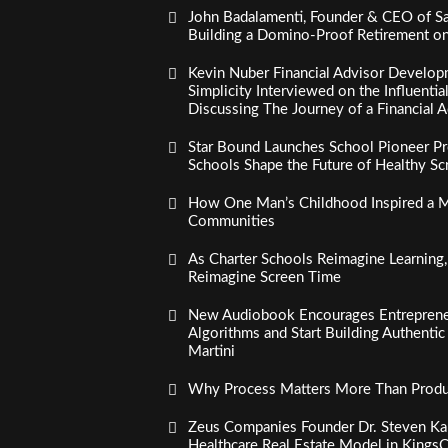
John Badalamenti, Founder & CEO of Sa
Building a Domino-Proof Retirement o
Kevin Nuber Financial Advisor Develop
Simplicity Interviewed on the Influenti
Discussing The Journey of a Financial A
Star Bound Launches School Pioneer Pr
Schools Shape the Future of Healthy S
How One Man’s Childhood Inspired a Mi
Communities
As Charter Schools Reimagine Learning
Reimagine Screen Time
New Audiobook Encourages Entreprene
Algorithms and Start Building Authenti
Martini
Why Process Matters More Than Product
Zeus Companies Founder Dr. Steven Kau
Healthcare Real Estate Model in Kings