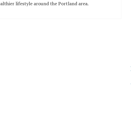
althier lifestyle around the Portland area.