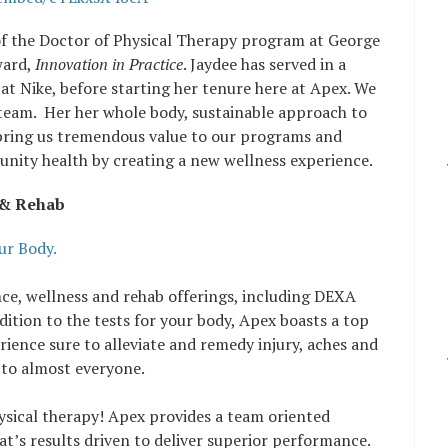
of the Doctor of Physical Therapy program at George
ward,
Innovation in Practice
. Jaydee has served in a
up at Nike, before starting her tenure here at Apex. We
r team. Her her whole body, sustainable approach to
 bring us tremendous value to our programs and
unity health by creating a new wellness experience.
 & Rehab
r Body.
ce, wellness and rehab offerings, including DEXA
ition to the tests for your body, Apex boasts a top
ience sure to alleviate and remedy injury, aches and
 to almost everyone.
sical therapy! Apex provides a team oriented
t’s results driven to deliver superior performance.