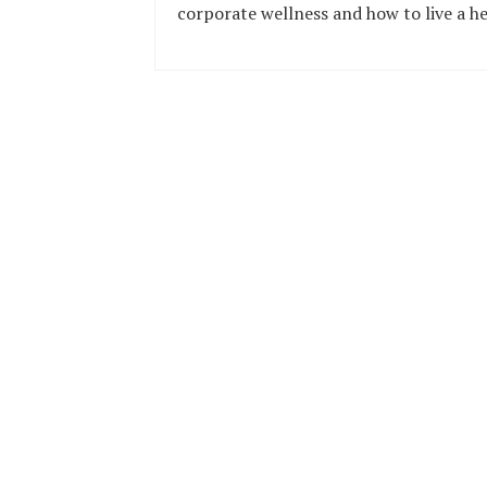
corporate wellness and how to live a he