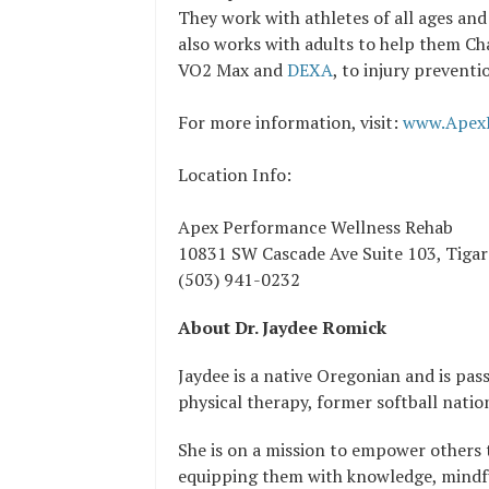
They work with athletes of all ages and
also works with adults to help them Ch
VO2 Max and
DEXA
, to injury prevent
For more information, visit:
www.Apex
Location Info:
Apex Performance Wellness Rehab
10831 SW Cascade Ave Suite 103, Tiga
(503) 941-0232
About Dr. Jaydee Romick
Jaydee is a native Oregonian and is pas
physical therapy, former softball natio
She is on a mission to empower others t
equipping them with knowledge, mindfu