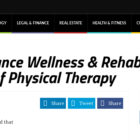
OGY
LEGAL & FINANCE
REAL ESTATE
HEALTH & FITNESS
C
nce Wellness & Reha
f Physical Therapy
Share
Tweet
Share
d that