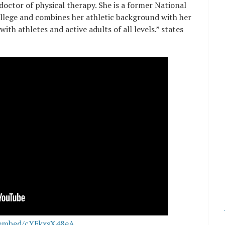
octor of physical therapy. She is a former National
ollege and combines her athletic background with her
th athletes and active adults of all levels.” states
/embed/cYEkxsX48eA