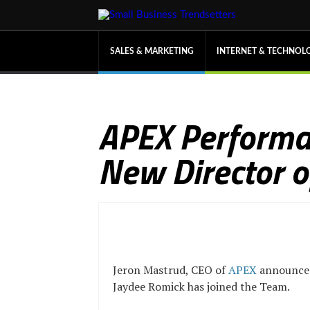
SALES & MARKETING
INTERNET & TECHNOL
APEX Performa
New Director o
Jeron Mastrud, CEO of
APEX
announce
Jaydee Romick has joined the Team.