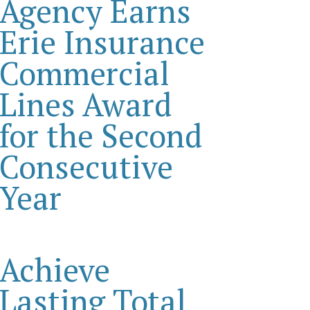
Agency Earns
Erie Insurance
Commercial
Lines Award
for the Second
Consecutive
Year
Achieve
Lasting Total