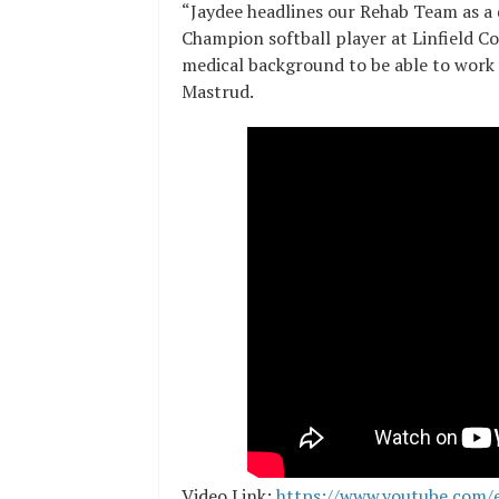
“Jaydee headlines our Rehab Team as a d
Champion softball player at Linfield C
medical background to be able to work wi
Mastrud.
Video Link:
https://www.youtube.com