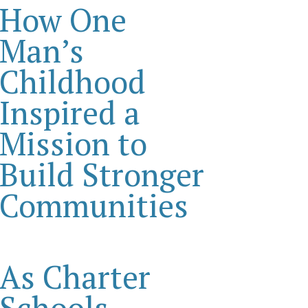
How One
Man’s
Childhood
Inspired a
Mission to
Build Stronger
Communities
As Charter
Schools