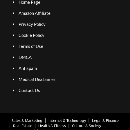
Home Page
Amazon Affiliate
Privacy Policy
Cookie Policy
Terms of Use
DMCA
Antispam
Medical Disclaimer
Contact Us
Sales & Marketing
Internet & Technology
Legal & Finance
Real Estate
Health & Fitness
Culture & Society