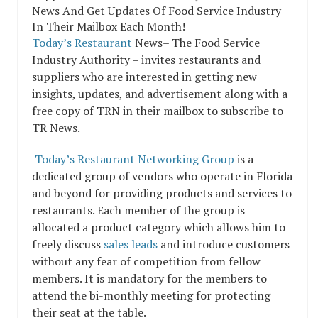
Today’s Restaurant
News– The Food Service
Industry Authority – invites restaurants and
suppliers who are interested in getting new
insights, updates, and advertisement along with a
free copy of TRN in their mailbox to subscribe to
TR News.
Today’s Restaurant Networking Group
is a
dedicated group of vendors who operate in Florida
and beyond for providing products and services to
restaurants. Each member of the group is
allocated a product category which allows him to
freely discuss
sales leads
and introduce customers
without any fear of competition from fellow
members. It is mandatory for the members to
attend the bi-monthly meeting for protecting
their seat at the table.