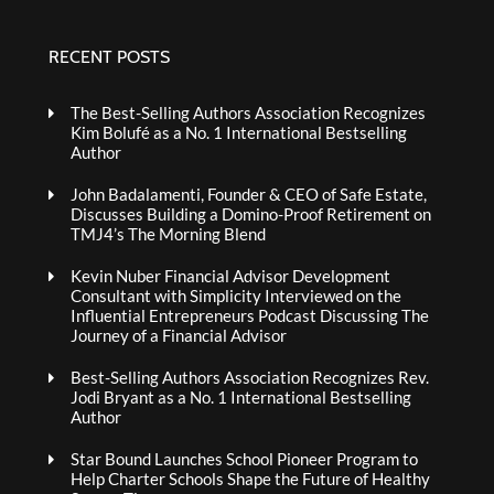
RECENT POSTS
The Best-Selling Authors Association Recognizes
Kim Bolufé as a No. 1 International Bestselling
Author
John Badalamenti, Founder & CEO of Safe Estate,
Discusses Building a Domino-Proof Retirement on
TMJ4’s The Morning Blend
Kevin Nuber Financial Advisor Development
Consultant with Simplicity Interviewed on the
Influential Entrepreneurs Podcast Discussing The
Journey of a Financial Advisor
Best-Selling Authors Association Recognizes Rev.
Jodi Bryant as a No. 1 International Bestselling
Author
Star Bound Launches School Pioneer Program to
Help Charter Schools Shape the Future of Healthy