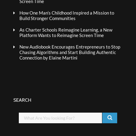
Screen Time
How One Man’s Childhood Inspired a Mission to
Build Stronger Communities
As Charter Schools Reimagine Learning, a New
Platform Wants to Reimagine Screen Time
New Audiobook Encourages Entrepreneurs to Stop
Chasing Algorithms and Start Building Authentic
Connection by Elaine Martini
SEARCH