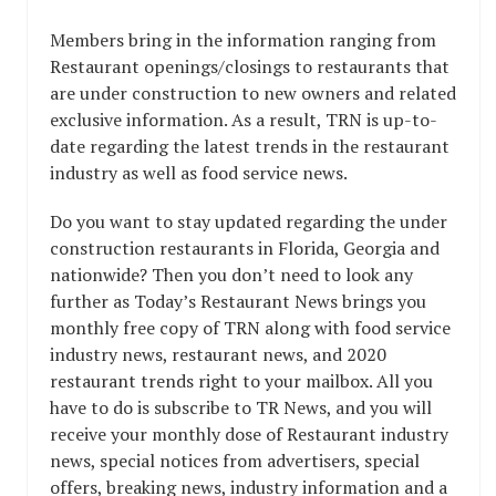
Members bring in the information ranging from
Restaurant openings/closings to restaurants that
are under construction to new owners and related
exclusive information. As a result, TRN is up-to-
date regarding the latest trends in the restaurant
industry as well as food service news.
Do you want to stay updated regarding the under
construction restaurants in Florida, Georgia and
nationwide? Then you don’t need to look any
further as Today’s Restaurant News brings you
monthly free copy of TRN along with food service
industry news, restaurant news, and 2020
restaurant trends right to your mailbox. All you
have to do is subscribe to TR News, and you will
receive your monthly dose of Restaurant industry
news, special notices from advertisers, special
offers, breaking news, industry information and a