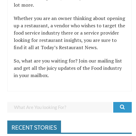
lot more.
Whether you are an owner thinking about opening
up a restaurant, a vendor who wishes to target the
food service industry there or a service provider
looking for restaurant insights, you are sure to
find it all at Today’s Restaurant News.
So, what are you waiting for? Join our mailing list
and get all the juicy updates of the Food industry
in your mailbox.
RECENT STORIES