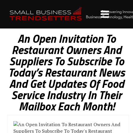
An Open Invitation To
Restaurant Owners And
Suppliers To Subscribe To
Today’s Restaurant News
And Get Updates Of Food
Service Industry In Their
Mailbox Each Month!