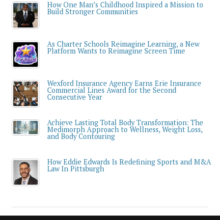
How One Man’s Childhood Inspired a Mission to
Build Stronger Communities
As Charter Schools Reimagine Learning, a New
Platform Wants to Reimagine Screen Time
Wexford Insurance Agency Earns Erie Insurance
Commercial Lines Award for the Second
Consecutive Year
Achieve Lasting Total Body Transformation: The
Medimorph Approach to Wellness, Weight Loss,
and Body Contouring
How Eddie Edwards Is Redefining Sports and M&A
Law In Pittsburgh