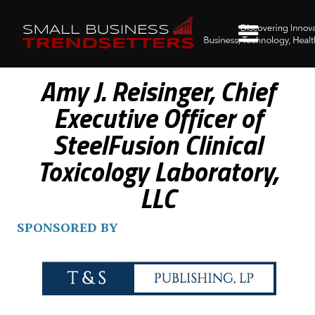
Amy J. Reisinger, Chief
Executive Officer of
SteelFusion Clinical
Toxicology Laboratory,
LLC
SPONSORED BY