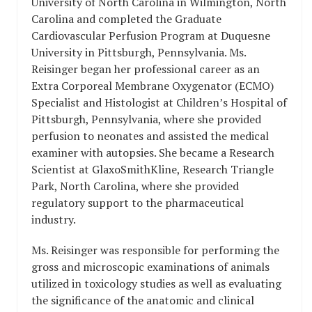
University of North Carolina in Wilmington, North
Carolina and completed the Graduate
Cardiovascular Perfusion Program at Duquesne
University in Pittsburgh, Pennsylvania. Ms.
Reisinger began her professional career as an
Extra Corporeal Membrane Oxygenator (ECMO)
Specialist and Histologist at Children’s Hospital of
Pittsburgh, Pennsylvania, where she provided
perfusion to neonates and assisted the medical
examiner with autopsies. She became a Research
Scientist at GlaxoSmithKline, Research Triangle
Park, North Carolina, where she provided
regulatory support to the pharmaceutical
industry.
Ms. Reisinger was responsible for performing the
gross and microscopic examinations of animals
utilized in toxicology studies as well as evaluating
the significance of the anatomic and clinical