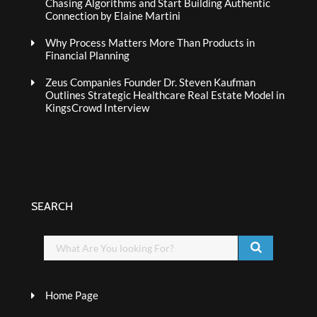
Chasing Algorithms and Start Building Authentic
Connection by Elaine Martini
Why Process Matters More Than Products in
Financial Planning
Zeus Companies Founder Dr. Steven Kaufman
Outlines Strategic Healthcare Real Estate Model in
KingsCrowd Interview
SEARCH
Home Page