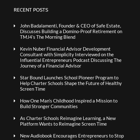
RECENT POSTS
John Badalamenti, Founder & CEO of Safe Estate,
Discusses Building a Domino-Proof Retirement on
TMJ4’s The Morning Blend
Kevin Nuber Financial Advisor Development
Consultant with Simplicity Interviewed on the
Influential Entrepreneurs Podcast Discussing The
Journey of a Financial Advisor
Star Bound Launches School Pioneer Program to
Help Charter Schools Shape the Future of Healthy
Screen Time
How One Man’s Childhood Inspired a Mission to
Build Stronger Communities
As Charter Schools Reimagine Learning, a New
Platform Wants to Reimagine Screen Time
New Audiobook Encourages Entrepreneurs to Stop