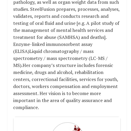
pathology, as well as organ weight data from such
studies. SteelFusion prepares, processes, analyses,
validates, reports and conducts research and
testing of oral fluid and urine [e.g. A pilot study of
the management of mental health services and
treatment for abuse (SAMHSA) and deaths].
Enzyme-linked immunosorbent assay
(ELISA)Liquid chromatography / mass
spectrometry / mass spectrometry (LC-MS /
MS).Her company’s structure includes forensic
medicine, drugs and alcohol, rehabilitation
centers, correctional facilities, services for youth,
doctors, workers compensation and employment
assessment. Her vision is to become more
important in the area of ​​quality assurance and
compliance.