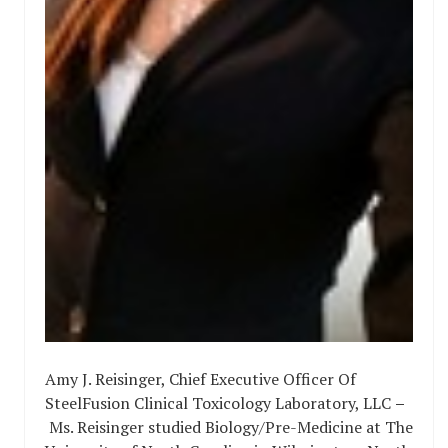
Amy J. Reisinger, Chief Executive Officer Of
SteelFusion Clinical Toxicology Laboratory, LLC
–
Ms. Reisinger studied Biology/Pre-Medicine at The