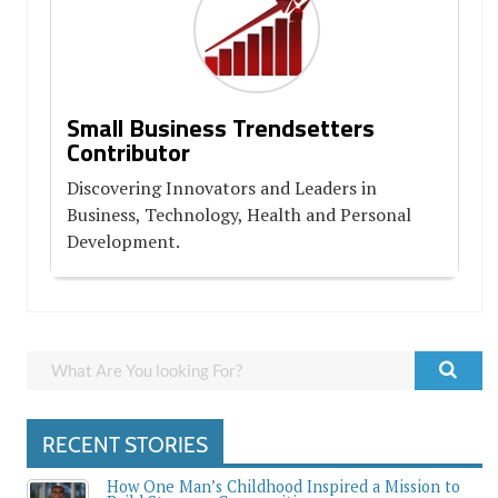
Small Business Trendsetters
Contributor
Discovering Innovators and Leaders in
Business, Technology, Health and Personal
Development.
RECENT STORIES
How One Man’s Childhood Inspired a Mission to