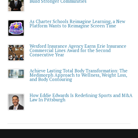
Build Stronger Communities
As Charter Schools Reimagine Learning, a New
Platform Wants to Reimagine Screen Time
Wexford Insurance Agency Earns Erie Insurance
Commercial Lines Award for the Second
Consecutive Year
Achieve Lasting Total Body Transformation: The
Medimorph Approach to Wellness, Weight Loss,
and Body Contouring
How Eddie Edwards Is Redefining Sports and M&A
Law In Pittsburgh