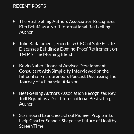
RECENT POSTS
The Best-Selling Authors Association Recognizes
Kim Bolufé as a No. 1 International Bestselling
Author
John Badalamenti, Founder & CEO of Safe Estate,
Discusses Building a Domino-Proof Retirement on
TMJ4’s The Morning Blend
Kevin Nuber Financial Advisor Development
Consultant with Simplicity Interviewed on the
Influential Entrepreneurs Podcast Discussing The
Journey of a Financial Advisor
Best-Selling Authors Association Recognizes Rev.
Jodi Bryant as a No. 1 International Bestselling
Author
Star Bound Launches School Pioneer Program to
Help Charter Schools Shape the Future of Healthy
Screen Time