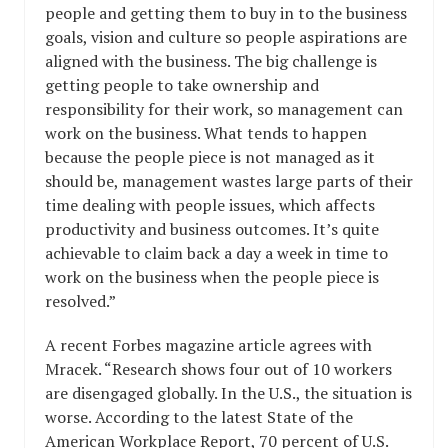
people and getting them to buy in to the business
goals, vision and culture so people aspirations are
aligned with the business. The big challenge is
getting people to take ownership and
responsibility for their work, so management can
work on the business. What tends to happen
because the people piece is not managed as it
should be, management wastes large parts of their
time dealing with people issues, which affects
productivity and business outcomes. It’s quite
achievable to claim back a day a week in time to
work on the business when the people piece is
resolved.”
A recent Forbes magazine article agrees with
Mracek. “Research shows four out of 10 workers
are disengaged globally. In the U.S., the situation is
worse. According to the latest State of the
American Workplace Report, 70 percent of U.S.