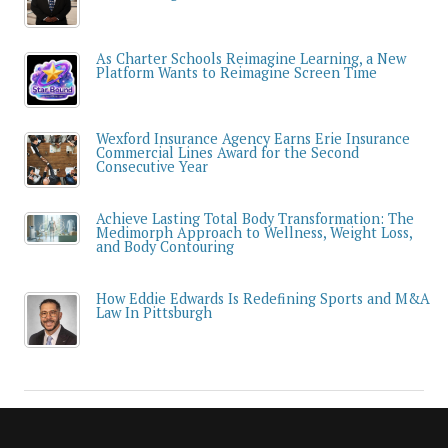
As Charter Schools Reimagine Learning, a New
Platform Wants to Reimagine Screen Time
Wexford Insurance Agency Earns Erie Insurance
Commercial Lines Award for the Second
Consecutive Year
Achieve Lasting Total Body Transformation: The
Medimorph Approach to Wellness, Weight Loss,
and Body Contouring
How Eddie Edwards Is Redefining Sports and M&A
Law In Pittsburgh