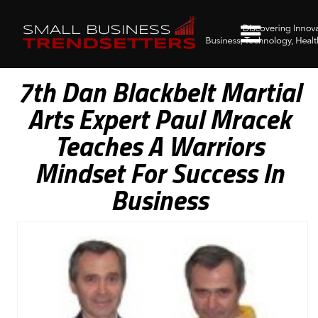
7th Dan Blackbelt Martial
Arts Expert Paul Mracek
Teaches A Warriors
Mindset For Success In
Business