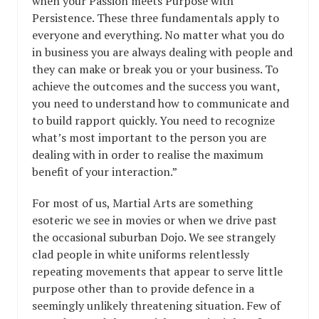
when your Passion meets Purpose with
Persistence. These three fundamentals apply to
everyone and everything. No matter what you do
in business you are always dealing with people and
they can make or break you or your business. To
achieve the outcomes and the success you want,
you need to understand how to communicate and
to build rapport quickly. You need to recognize
what’s most important to the person you are
dealing with in order to realise the maximum
benefit of your interaction.”
For most of us, Martial Arts are something
esoteric we see in movies or when we drive past
the occasional suburban Dojo. We see strangely
clad people in white uniforms relentlessly
repeating movements that appear to serve little
purpose other than to provide defence in a
seemingly unlikely threatening situation. Few of