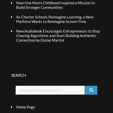
How One Man’s Childhood Inspired a Mission to
Build Stronger Communities
As Charter Schools Reimagine Learning, a New
Platform Wants to Reimagine Screen Time
New Audiobook Encourages Entrepreneurs to Stop
Chasing Algorithms and Start Building Authentic
Connection by Elaine Martini
SEARCH
Home Page