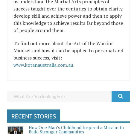
us understand the Martial Arts principles of
success taught over the centuries to obtain clarity,
develop skill and achieve power and then to apply
this knowledge to achieve results far beyond those
of people around them.
To find out more about the Art of the Warrior
Mindset and how it can be applied to personal and
business success, visit:
www.kotanaustralia.com.au.
RECENT STORIES
How One Man’s Childhood Inspired a Mission to
Build Stronger Communities