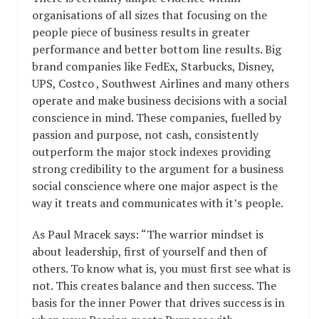
organisations of all sizes that focusing on the
people piece of business results in greater
performance and better bottom line results. Big
brand companies like FedEx, Starbucks, Disney,
UPS, Costco , Southwest Airlines and many others
operate and make business decisions with a social
conscience in mind. These companies, fuelled by
passion and purpose, not cash, consistently
outperform the major stock indexes providing
strong credibility to the argument for a business
social conscience where one major aspect is the
way it treats and communicates with it’s people.
As Paul Mracek says: “The warrior mindset is
about leadership, first of yourself and then of
others. To know what is, you must first see what is
not. This creates balance and then success. The
basis for the inner Power that drives success is in