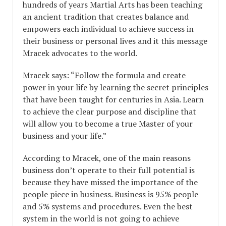
hundreds of years Martial Arts has been teaching
an ancient tradition that creates balance and
empowers each individual to achieve success in
their business or personal lives and it this message
Mracek advocates to the world.
Mracek says: “Follow the formula and create
power in your life by learning the secret principles
that have been taught for centuries in Asia. Learn
to achieve the clear purpose and discipline that
will allow you to become a true Master of your
business and your life.”
According to Mracek, one of the main reasons
business don’t operate to their full potential is
because they have missed the importance of the
people piece in business. Business is 95% people
and 5% systems and procedures. Even the best
system in the world is not going to achieve