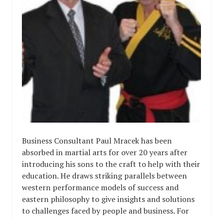
Business Consultant Paul Mracek has been
absorbed in martial arts for over 20 years after
introducing his sons to the craft to help with their
education. He draws striking parallels between
western performance models of success and
eastern philosophy to give insights and solutions
to challenges faced by people and business. For