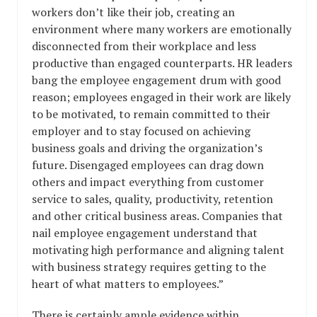
workers don’t like their job, creating an
environment where many workers are emotionally
disconnected from their workplace and less
productive than engaged counterparts. HR leaders
bang the employee engagement drum with good
reason; employees engaged in their work are likely
to be motivated, to remain committed to their
employer and to stay focused on achieving
business goals and driving the organization’s
future. Disengaged employees can drag down
others and impact everything from customer
service to sales, quality, productivity, retention
and other critical business areas. Companies that
nail employee engagement understand that
motivating high performance and aligning talent
with business strategy requires getting to the
heart of what matters to employees.”
There is certainly ample evidence within