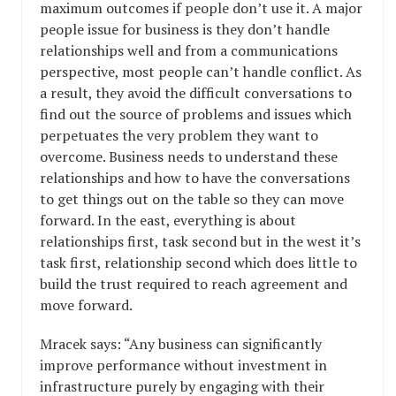
maximum outcomes if people don’t use it. A major
people issue for business is they don’t handle
relationships well and from a communications
perspective, most people can’t handle conflict. As
a result, they avoid the difficult conversations to
find out the source of problems and issues which
perpetuates the very problem they want to
overcome. Business needs to understand these
relationships and how to have the conversations
to get things out on the table so they can move
forward. In the east, everything is about
relationships first, task second but in the west it’s
task first, relationship second which does little to
build the trust required to reach agreement and
move forward.
Mracek says: “Any business can significantly
improve performance without investment in
infrastructure purely by engaging with their